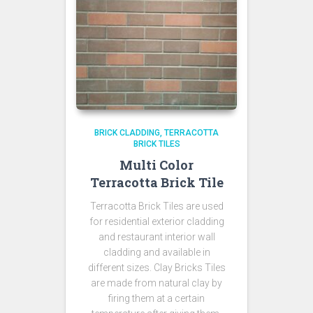
BRICK CLADDING
TERRACOTTA
BRICK TILES
Multi Color
Terracotta Brick Tile
Terracotta Brick Tiles are used
for residential exterior cladding
and restaurant interior wall
cladding and available in
different sizes. Clay Bricks Tiles
are made from natural clay by
firing them at a certain