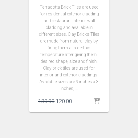
Terracotta Brick Tiles are used
for residential exterior cladding
and restaurant interior wall
cladding and available in
different sizes. Clay Bricks Tiles
are made from natural clay by
firing them at a certain
temperature after giving them
desired shape, size and finish.
Clay brick tiles are used for
interior and exterior claddings.
Available sizes are 9 inches x 3
inches, …
Original
Current
130.00
120.00
price
price
was:
is:
₹130.00.
₹120.00.