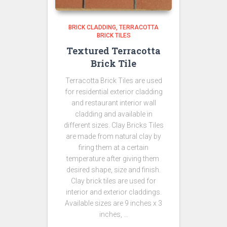
BRICK CLADDING
TERRACOTTA
BRICK TILES
Textured Terracotta
Brick Tile
Terracotta Brick Tiles are used
for residential exterior cladding
and restaurant interior wall
cladding and available in
different sizes. Clay Bricks Tiles
are made from natural clay by
firing them at a certain
temperature after giving them
desired shape, size and finish.
Clay brick tiles are used for
interior and exterior claddings.
Available sizes are 9 inches x 3
inches, …