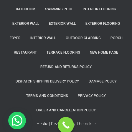
BATHROOM
SWIMMING POOL
INTERIOR FLOORING
EXTERIOR WALL
EXTERIOR WALL
EXTERIOR FLOORING
FOYER
INTERIOR WALL
OUTDOOR CLADDING
PORCH
RESTAURANT
TERRACE FLOORING
NEW HOME PAGE
REFUND AND RETURNS POLICY
DISPATCH SHIPPING DELIVERY POLICY
DAMAGE POLICY
TERMS AND CONDITIONS
PRIVACY POLICY
ORDER AND CANCELLATION POLICY
Hestia | Developed by
ThemeIsle