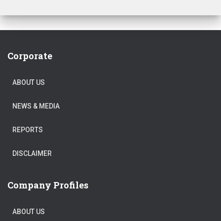
Corporate
ABOUT US
NEWS & MEDIA
REPORTS
DISCLAIMER
Company Profiles
ABOUT US