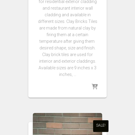
for residential exterior cladding
and restaurant interior wall
cladding and available in
different sizes. Clay Bricks Tiles
are made from natural clay by
firing them at a certain
temperature after giving them
desired shape, size and finish.
Clay brick tiles are used for
interior and exterior claddings.
Available sizes are 9 inches x 3
inches, …
SALE!