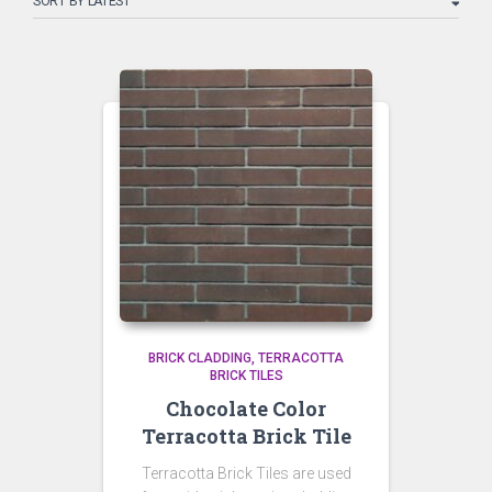
latest
BRICK CLADDING
TERRACOTTA
BRICK TILES
Chocolate Color
Terracotta Brick Tile
Terracotta Brick Tiles are used