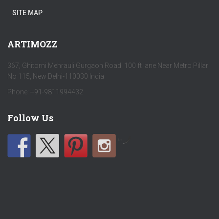
SITE MAP
ARTIMOZZ
367, Ghitorni Mehrauli Gurgaon Road 100 ft lane Near Metro Pillar
No 115, New Delhi-110030 India
Phone: +91-9811994432
Follow Us
by