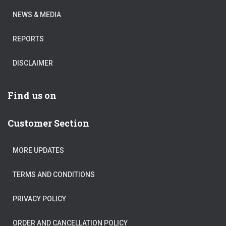
NEWS & MEDIA
REPORTS
DISCLAIMER
Find us on
Customer Section
MORE UPDATES
TERMS AND CONDITIONS
PRIVACY POLICY
ORDER AND CANCELLATION POLICY