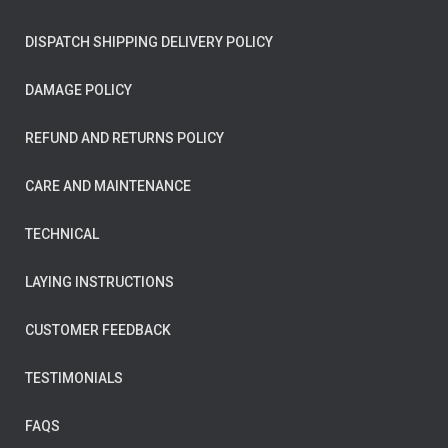
DISPATCH SHIPPING DELIVERY POLICY
DAMAGE POLICY
REFUND AND RETURNS POLICY
CARE AND MAINTENANCE
TECHNICAL
LAYING INSTRUCTIONS
CUSTOMER FEEDBACK
TESTIMONIALS
FAQS