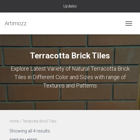
Updates
Artimozz
TOGGL
Terracotta Brick Tiles
Explore Latest Variety of Natural Terracotta Brick
Tiles in Different Color and Sizes with range of
Textures and Patterns
Home
/ Terracotta Brick Tiles
Sorted
Showing all 4 results
by