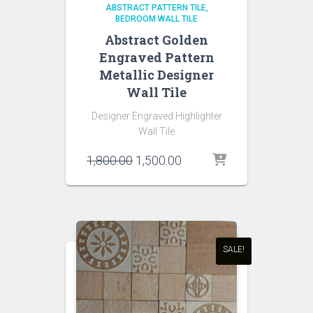
ABSTRACT PATTERN TILE
BEDROOM WALL TILE
Abstract Golden
Engraved Pattern
Metallic Designer
Wall Tile
Designer Engraved Highlighter
Wall Tile
Original
Current
1,800.00
1,500.00
price
price
was:
is:
₹1,800.00.
₹1,500.00.
SALE!