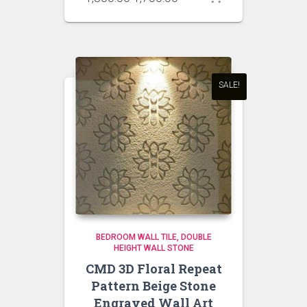
price
price
was:
is:
₹1,800.00.
₹1,700.00.
SALE!
BEDROOM WALL TILE
DOUBLE
HEIGHT WALL STONE
CMD 3D Floral Repeat
Pattern Beige Stone
Engraved Wall Art