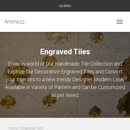
Updates
Artimozz
TOGGL
Engraved Tiles
Enter in world of Our Handmade Tile Collection and
Explore Our Decorative Engraved Tiles and Convert
your interiors to a new trendy Designer Modern Look.
Available in Variety of Pattern and Can be Customized
as per Need.
Home
/ Engraved Tiles