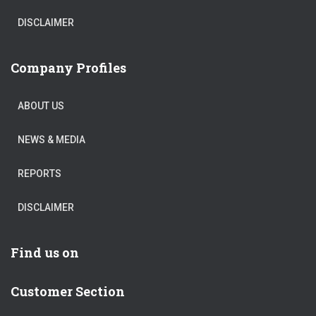
DISCLAIMER
Company Profiles
ABOUT US
NEWS & MEDIA
REPORTS
DISCLAIMER
Find us on
Customer Section