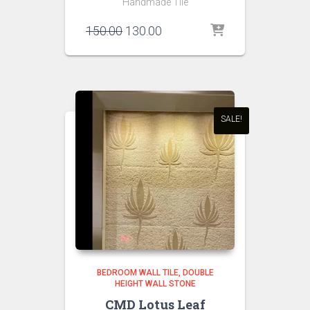
Handmade Tile
Original
Current
150.00
130.00
price
price
was:
is:
₹150.00.
₹130.00.
SALE!
BEDROOM WALL TILE
DOUBLE
HEIGHT WALL STONE
CMD Lotus Leaf