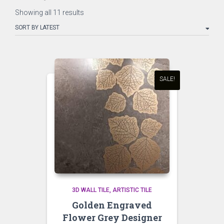
Sorted
Showing all 11 results
by
latest
SALE!
3D WALL TILE
ARTISTIC TILE
Golden Engraved
Flower Grey Designer