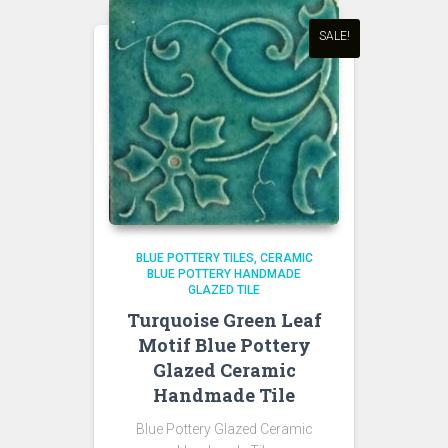
SALE!
BLUE POTTERY TILES
CERAMIC
BLUE POTTERY HANDMADE
GLAZED TILE
Turquoise Green Leaf
Motif Blue Pottery
Glazed Ceramic
Handmade Tile
Blue Pottery Glazed Ceramic