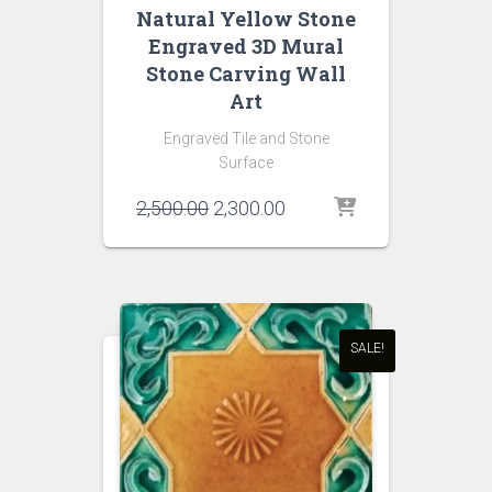
Natural Yellow Stone
Engraved 3D Mural
Stone Carving Wall
Art
Engraved Tile and Stone
Surface
Original
Current
2,500.00
2,300.00
price
price
was:
is:
₹2,500.00.
₹2,300.00.
SALE!