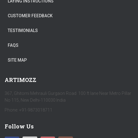
LAYING INSTRUCTIONS
CUSTOMER FEEDBACK
TESTIMONIALS
FAQS
SITE MAP
ARTIMOZZ
367, Ghitorni Mehrauli Gurgaon Road 100 ft lane Near Metro Pillar
No 115, New Delhi-110030 India
Phone: +91-9873018711
Follow Us