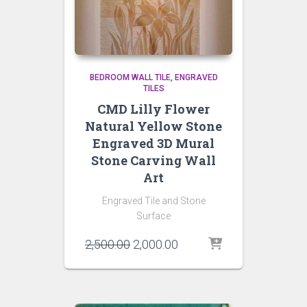
BEDROOM WALL TILE
ENGRAVED
TILES
CMD Lilly Flower
Natural Yellow Stone
Engraved 3D Mural
Stone Carving Wall
Art
Engraved Tile and Stone
Surface
Original
Current
2,500.00
2,000.00
price
price
was:
is:
₹2,500.00.
₹2,000.00.