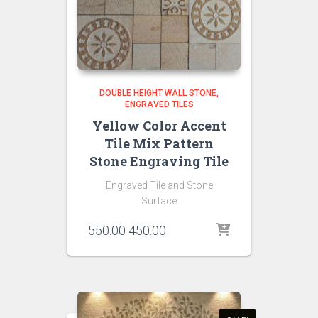
DOUBLE HEIGHT WALL STONE
ENGRAVED TILES
Yellow Color Accent
Tile Mix Pattern
Stone Engraving Tile
Engraved Tile and Stone
Surface
Original
Current
550.00
450.00
price
price
was:
is:
₹550.00.
₹450.00.