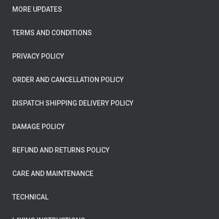
MORE UPDATES
TERMS AND CONDITIONS
PRIVACY POLICY
ORDER AND CANCELLATION POLICY
DISPATCH SHIPPING DELIVERY POLICY
DAMAGE POLICY
REFUND AND RETURNS POLICY
CARE AND MAINTENANCE
TECHNICAL