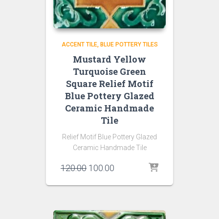
ACCENT TILE
BLUE POTTERY TILES
Mustard Yellow
Turquoise Green
Square Relief Motif
Blue Pottery Glazed
Ceramic Handmade
Tile
Relief Motif Blue Pottery Glazed
Ceramic Handmade Tile
Original
Current
120.00
100.00
price
price
was:
is:
₹120.00.
₹100.00.