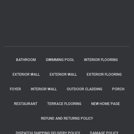
BATHROOM
SWIMMING POOL
INTERIOR FLOORING
EXTERIOR WALL
EXTERIOR WALL
EXTERIOR FLOORING
FOYER
INTERIOR WALL
OUTDOOR CLADDING
PORCH
RESTAURANT
TERRACE FLOORING
NEW HOME PAGE
REFUND AND RETURNS POLICY
DISPATCH SHIPPING DELIVERY POLICY
DAMAGE POLICY