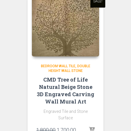
SALE!
BEDROOM WALL TILE
DOUBLE
HEIGHT WALL STONE
CMD Tree of Life
Natural Beige Stone
3D Engraved Carving
Wall Mural Art
Engraved Tile and Stone
Surface
Original
Current
1,800.00
1,700.00