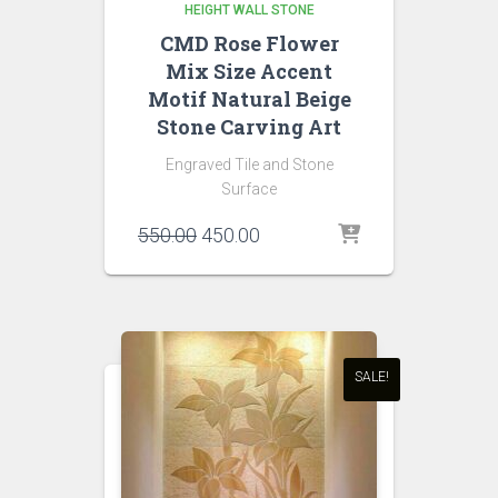
HEIGHT WALL STONE
CMD Rose Flower
Mix Size Accent
Motif Natural Beige
Stone Carving Art
Engraved Tile and Stone
Surface
Original
Current
550.00
450.00
price
price
was:
is:
₹550.00.
₹450.00.
SALE!