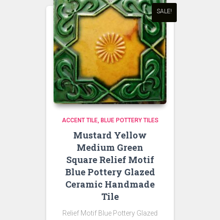
SALE!
ACCENT TILE
BLUE POTTERY TILES
Mustard Yellow
Medium Green
Square Relief Motif
Blue Pottery Glazed
Ceramic Handmade
Tile
Relief Motif Blue Pottery Glazed