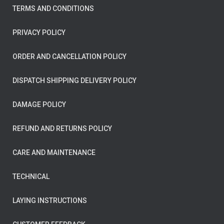
TERMS AND CONDITIONS
PRIVACY POLICY
ORDER AND CANCELLATION POLICY
DISPATCH SHIPPING DELIVERY POLICY
DAMAGE POLICY
REFUND AND RETURNS POLICY
CARE AND MAINTENANCE
TECHNICAL
LAYING INSTRUCTIONS