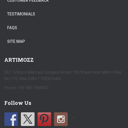
CUSTOMER FEEDBACK
TESTIMONIALS
FAQS
SITE MAP
ARTIMOZZ
367, Ghitorni Mehrauli Gurgaon Road 100 ft lane Near Metro Pillar
No 115, New Delhi-110030 India
Phone: +91-9811994432
Follow Us
by