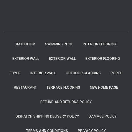
BATHROOM
SWIMMING POOL
INTERIOR FLOORING
EXTERIOR WALL
EXTERIOR WALL
EXTERIOR FLOORING
FOYER
INTERIOR WALL
OUTDOOR CLADDING
PORCH
RESTAURANT
TERRACE FLOORING
NEW HOME PAGE
REFUND AND RETURNS POLICY
DISPATCH SHIPPING DELIVERY POLICY
DAMAGE POLICY
TERMS AND CONDITIONS
PRIVACY POLICY