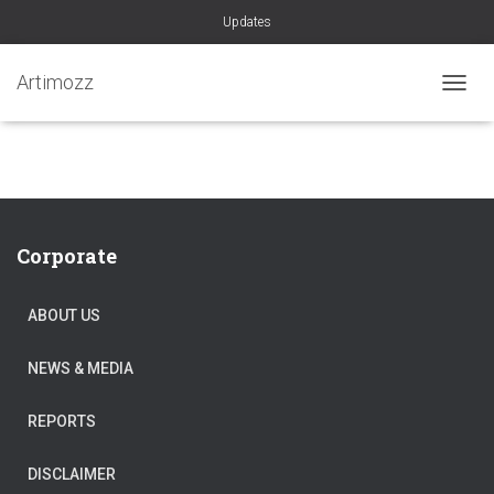
Updates
Artimozz
TOGGL
Corporate
ABOUT US
NEWS & MEDIA
REPORTS
DISCLAIMER