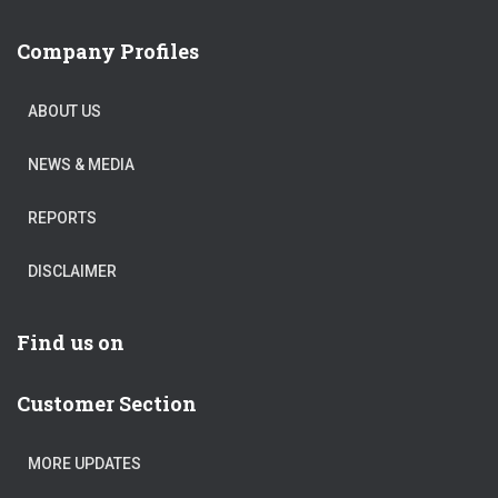
Company Profiles
ABOUT US
NEWS & MEDIA
REPORTS
DISCLAIMER
Find us on
Customer Section
MORE UPDATES