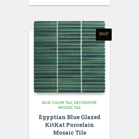
price
price
was:
is:
₹850.00.
₹750.00.
SALE!
BLUE COLOR TILE
DECORATIVE
MOSAIC TILE
Egyptian Blue Glazed
KitKat Porcelain
Mosaic Tile