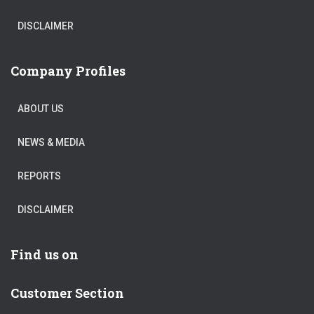
DISCLAIMER
Company Profiles
ABOUT US
NEWS & MEDIA
REPORTS
DISCLAIMER
Find us on
Customer Section