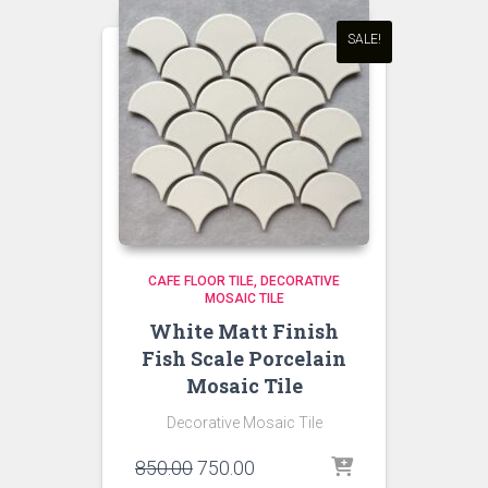
SALE!
CAFE FLOOR TILE
DECORATIVE
MOSAIC TILE
White Matt Finish
Fish Scale Porcelain
Mosaic Tile
Decorative Mosaic Tile
Original
Current
850.00
750.00