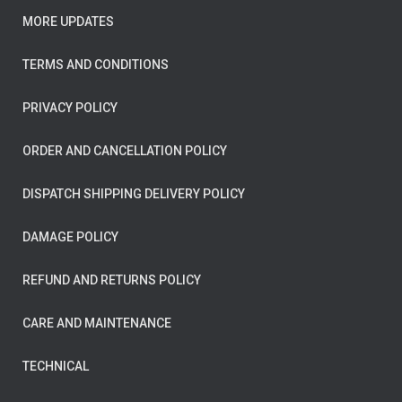
MORE UPDATES
TERMS AND CONDITIONS
PRIVACY POLICY
ORDER AND CANCELLATION POLICY
DISPATCH SHIPPING DELIVERY POLICY
DAMAGE POLICY
REFUND AND RETURNS POLICY
CARE AND MAINTENANCE
TECHNICAL