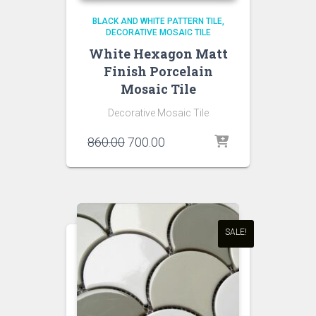
BLACK AND WHITE PATTERN TILE
DECORATIVE MOSAIC TILE
White Hexagon Matt
Finish Porcelain
Mosaic Tile
Decorative Mosaic Tile
Original
Current
860.00
700.00
price
price
was:
is:
₹860.00.
₹700.00.
SALE!