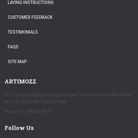
LAYING INSTRUCTIONS
CUSTOMER FEEDBACK
TESTIMONIALS
FAQS
SITE MAP
ARTIMOZZ
367, Ghitorni Mehrauli Gurgaon Road 100 ft lane Near Metro Pillar
No 115, New Delhi-110030 India
Phone: +91-9873018711
Follow Us