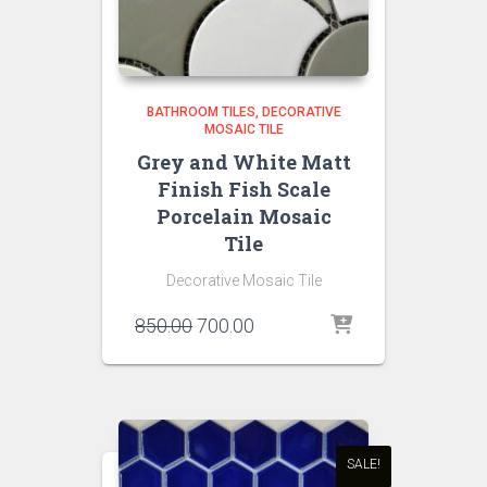
BATHROOM TILES
DECORATIVE
MOSAIC TILE
Grey and White Matt
Finish Fish Scale
Porcelain Mosaic
Tile
Decorative Mosaic Tile
Original
Current
850.00
700.00
price
price
was:
is:
₹850.00.
₹700.00.
SALE!