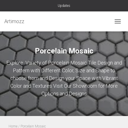
Updates
Artimozz
TOGGL
Porcelain Mosaic
Explore Variety of Porcelain Mosaic Tile Design and
Pattern with Different Color, Size and Shape to
choose from and Design your Space with Vibrant
Color and Textures Visit Our Showroom for More
Options and Designs
Home
/ Porcelain Mosaic