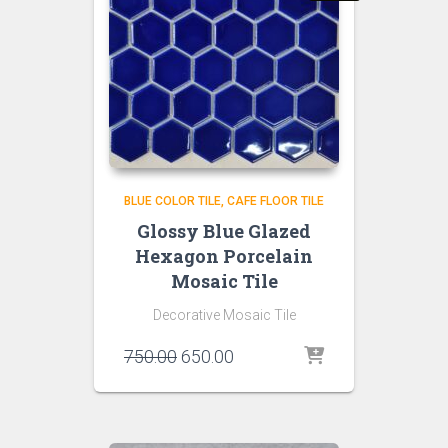
BLUE COLOR TILE
CAFE FLOOR TILE
Glossy Blue Glazed
Hexagon Porcelain
Mosaic Tile
Decorative Mosaic Tile
Original
Current
750.00
650.00
price
price
was:
is:
₹750.00.
₹650.00.