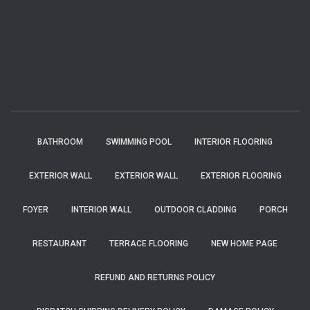
BATHROOM
SWIMMING POOL
INTERIOR FLOORING
EXTERIOR WALL
EXTERIOR WALL
EXTERIOR FLOORING
FOYER
INTERIOR WALL
OUTDOOR CLADDING
PORCH
RESTAURANT
TERRACE FLOORING
NEW HOME PAGE
REFUND AND RETURNS POLICY