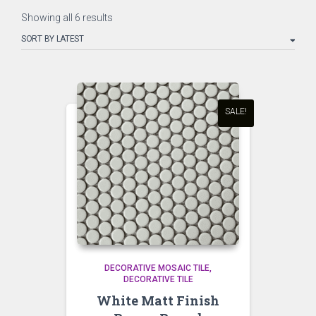
Sorted
Showing all 6 results
by
latest
SALE!
DECORATIVE MOSAIC TILE
DECORATIVE TILE
White Matt Finish