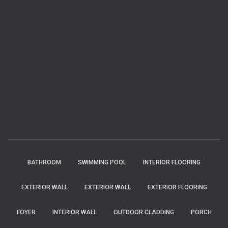
BATHROOM
SWIMMING POOL
INTERIOR FLOORING
EXTERIOR WALL
EXTERIOR WALL
EXTERIOR FLOORING
FOYER
INTERIOR WALL
OUTDOOR CLADDING
PORCH