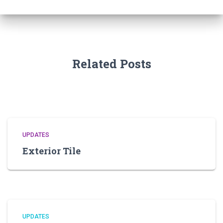
Related Posts
UPDATES
Exterior Tile
UPDATES