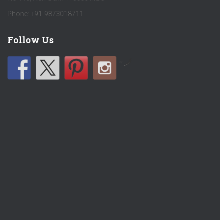
Phone: +91-9873018711
Follow Us
by