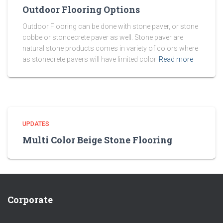
Outdoor Flooring Options
Outdoor Flooring can be done with stone paver, or stone
cobbe or stoncecrete paver as well. Stone paver are
natural stone products comes in variety of colors where
as stonecrete pavers will have limited color
Read more
UPDATES
Multi Color Beige Stone Flooring
Corporate