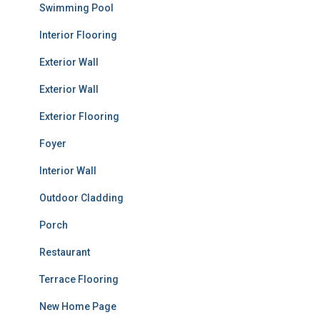
Swimming Pool
Interior Flooring
Exterior Wall
Exterior Wall
Exterior Flooring
Foyer
Interior Wall
Outdoor Cladding
Porch
Restaurant
Terrace Flooring
New Home Page