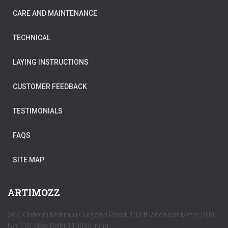
CARE AND MAINTENANCE
TECHNICAL
LAYING INSTRUCTIONS
CUSTOMER FEEDBACK
TESTIMONIALS
FAQS
SITE MAP
ARTIMOZZ
367, Ghitorni Mehrauli Gurgaon Road 100 ft lane Near Metro Pillar
No 115, New Delhi-110030 India