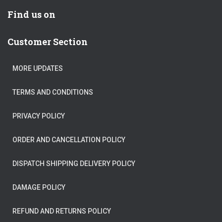
Find us on
Customer Section
MORE UPDATES
TERMS AND CONDITIONS
PRIVACY POLICY
ORDER AND CANCELLATION POLICY
DISPATCH SHIPPING DELIVERY POLICY
DAMAGE POLICY
REFUND AND RETURNS POLICY