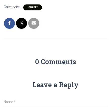
Categories:
UPDATES
0 Comments
Leave a Reply
Name
*