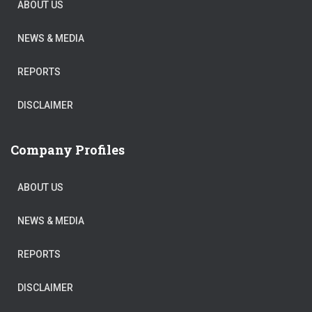
ABOUT US
NEWS & MEDIA
REPORTS
DISCLAIMER
Company Profiles
ABOUT US
NEWS & MEDIA
REPORTS
DISCLAIMER