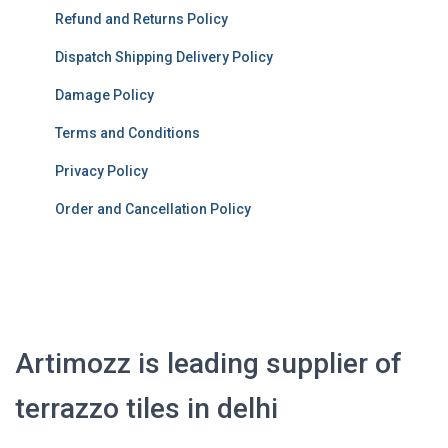
Refund and Returns Policy
Dispatch Shipping Delivery Policy
Damage Policy
Terms and Conditions
Privacy Policy
Order and Cancellation Policy
Artimozz is leading supplier of
terrazzo tiles in delhi