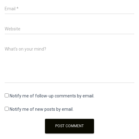
Email
*
Website
What's on your mind?
Notify me of follow-up comments by email.
Notify me of new posts by email.