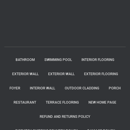
BATHROOM
SWIMMING POOL
INTERIOR FLOORING
EXTERIOR WALL
EXTERIOR WALL
EXTERIOR FLOORING
FOYER
INTERIOR WALL
OUTDOOR CLADDING
PORCH
RESTAURANT
TERRACE FLOORING
NEW HOME PAGE
REFUND AND RETURNS POLICY