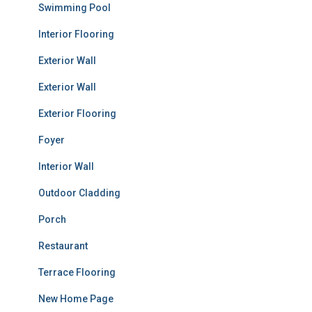
Swimming Pool
Interior Flooring
Exterior Wall
Exterior Wall
Exterior Flooring
Foyer
Interior Wall
Outdoor Cladding
Porch
Restaurant
Terrace Flooring
New Home Page