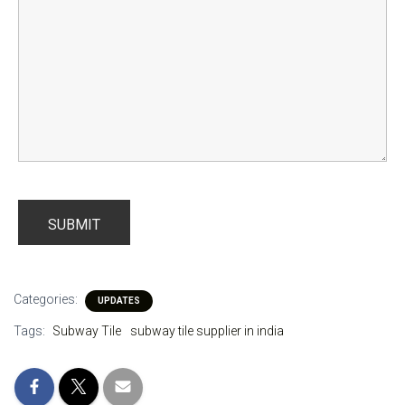
Categories:
UPDATES
Tags:
Subway Tile
subway tile supplier in india