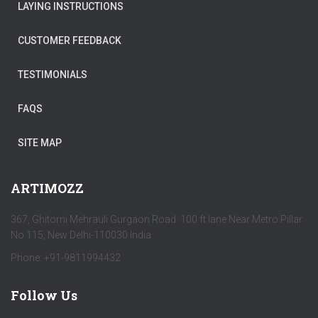
LAYING INSTRUCTIONS
CUSTOMER FEEDBACK
TESTIMONIALS
FAQS
SITE MAP
ARTIMOZZ
367, Ghitorni Mehrauli Gurgaon Road 100 ft lane Near Metro Pillar
No 115, New Delhi-110030 India
Phone: +91-9811994432
Follow Us