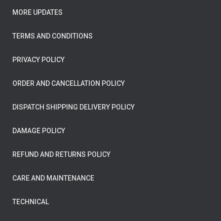
MORE UPDATES
TERMS AND CONDITIONS
PRIVACY POLICY
ORDER AND CANCELLATION POLICY
DISPATCH SHIPPING DELIVERY POLICY
DAMAGE POLICY
REFUND AND RETURNS POLICY
CARE AND MAINTENANCE
TECHNICAL