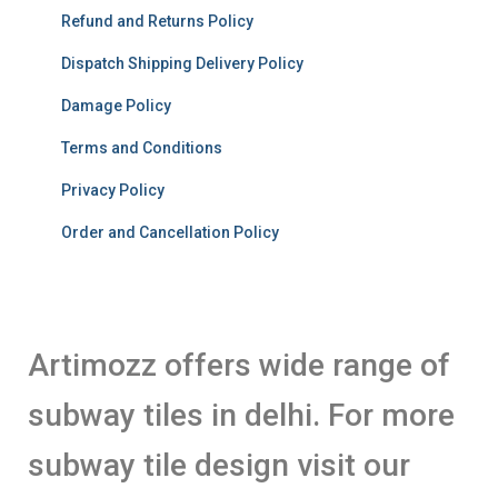
Refund and Returns Policy
Dispatch Shipping Delivery Policy
Damage Policy
Terms and Conditions
Privacy Policy
Order and Cancellation Policy
Artimozz offers wide range of
subway tiles in delhi. For more
subway tile design visit our