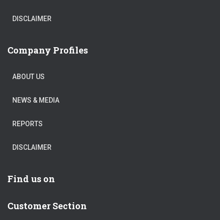
DISCLAIMER
Company Profiles
ABOUT US
NEWS & MEDIA
REPORTS
DISCLAIMER
Find us on
Customer Section