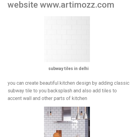
website www.artimozz.com
subway tiles in delhi
you can create beautiful kitchen design by adding classic
subway tile to you backsplash and also add tiles to
accent wall and other parts of kitchen