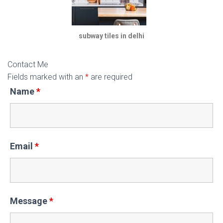
subway tiles in delhi
Contact Me
Fields marked with an
*
are required
Name
*
Email
*
Message
*