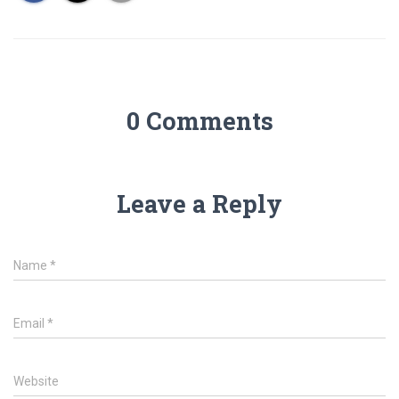
0 Comments
Leave a Reply
Name
*
Email
*
Website