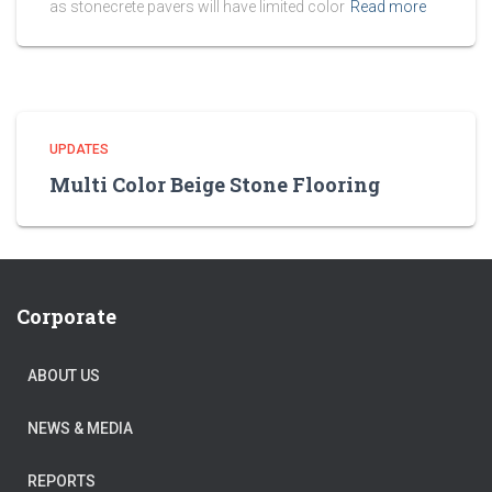
as stonecrete pavers will have limited color
Read more
UPDATES
Multi Color Beige Stone Flooring
Corporate
ABOUT US
NEWS & MEDIA
REPORTS