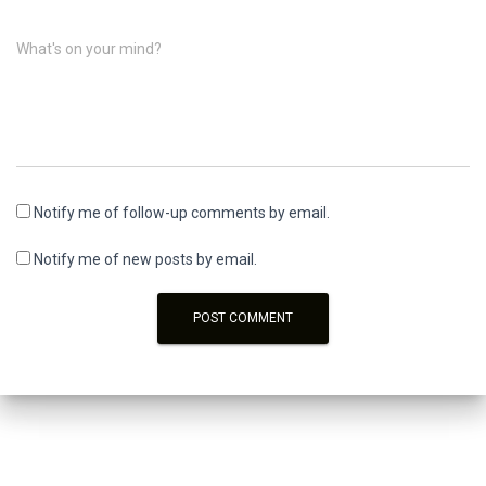
What's on your mind?
Notify me of follow-up comments by email.
Notify me of new posts by email.