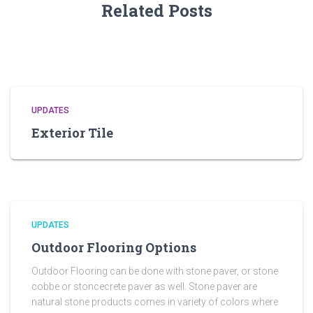
Related Posts
UPDATES
Exterior Tile
UPDATES
Outdoor Flooring Options
Outdoor Flooring can be done with stone paver, or stone
cobbe or stoncecrete paver as well. Stone paver are
natural stone products comes in variety of colors where