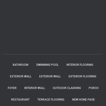
BATHROOM
SWIMMING POOL
INTERIOR FLOORING
EXTERIOR WALL
EXTERIOR WALL
EXTERIOR FLOORING
FOYER
INTERIOR WALL
OUTDOOR CLADDING
PORCH
RESTAURANT
TERRACE FLOORING
NEW HOME PAGE