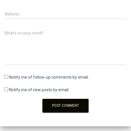
Website
What's on your mind?
Notify me of follow-up comments by email.
Notify me of new posts by email.