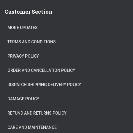
Customer Section
MORE UPDATES
TERMS AND CONDITIONS
PRIVACY POLICY
ORDER AND CANCELLATION POLICY
DISPATCH SHIPPING DELIVERY POLICY
DAMAGE POLICY
REFUND AND RETURNS POLICY
CARE AND MAINTENANCE