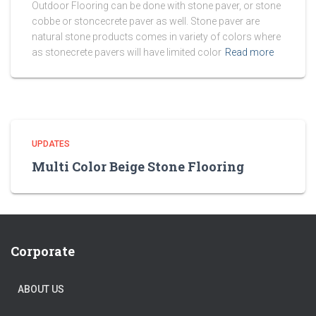
Outdoor Flooring can be done with stone paver, or stone
cobbe or stoncecrete paver as well. Stone paver are
natural stone products comes in variety of colors where
as stonecrete pavers will have limited color
Read more
UPDATES
Multi Color Beige Stone Flooring
Corporate
ABOUT US