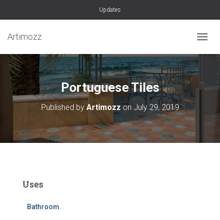
Updates
Artimozz
TOGGL
Portuguese Tiles
Published by
Artimozz
on
July 29, 2019
Uses
Bathroom