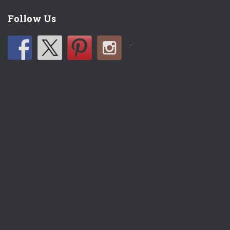
Follow Us
by