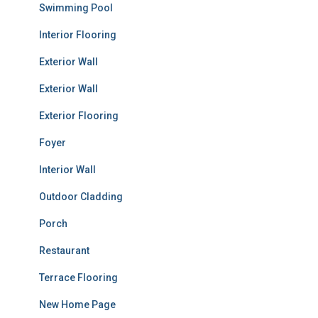
Swimming Pool
Interior Flooring
Exterior Wall
Exterior Wall
Exterior Flooring
Foyer
Interior Wall
Outdoor Cladding
Porch
Restaurant
Terrace Flooring
New Home Page