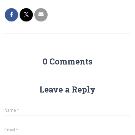
0 Comments
Leave a Reply
Name
*
Email
*