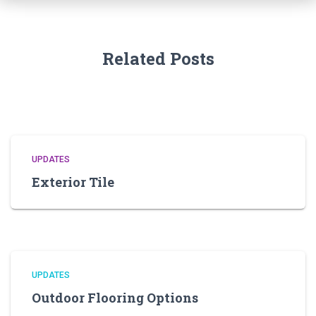
Related Posts
UPDATES
Exterior Tile
UPDATES
Outdoor Flooring Options