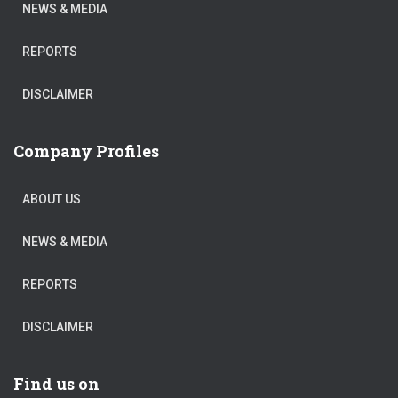
NEWS & MEDIA
REPORTS
DISCLAIMER
Company Profiles
ABOUT US
NEWS & MEDIA
REPORTS
DISCLAIMER
Find us on