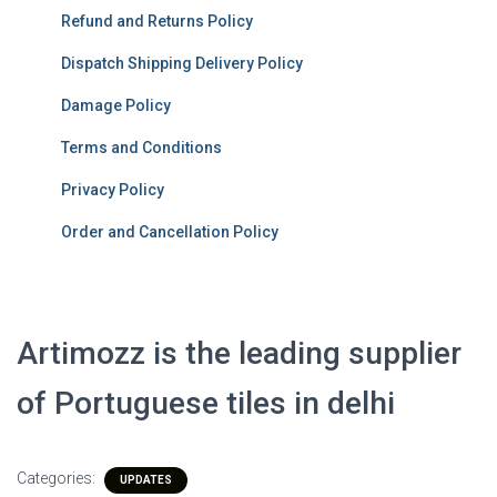
Refund and Returns Policy
Dispatch Shipping Delivery Policy
Damage Policy
Terms and Conditions
Privacy Policy
Order and Cancellation Policy
Artimozz is the leading supplier
of Portuguese tiles in delhi
Categories:
UPDATES