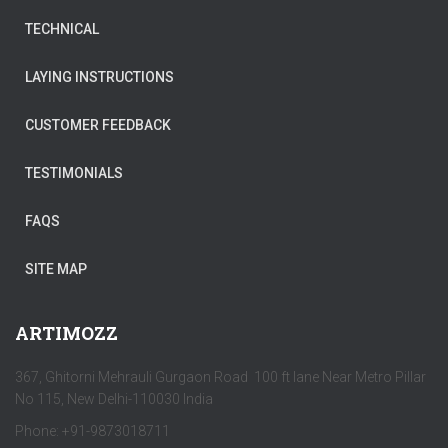
TECHNICAL
LAYING INSTRUCTIONS
CUSTOMER FEEDBACK
TESTIMONIALS
FAQS
SITE MAP
ARTIMOZZ
367, Ghitorni Mehrauli Gurgaon Road 100 ft lane Near Metro Pillar
No 115, New Delhi-110030 India
Phone: +91-9873018711