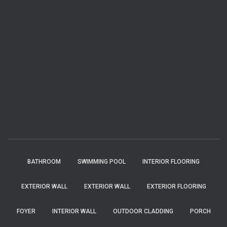
BATHROOM
SWIMMING POOL
INTERIOR FLOORING
EXTERIOR WALL
EXTERIOR WALL
EXTERIOR FLOORING
FOYER
INTERIOR WALL
OUTDOOR CLADDING
PORCH