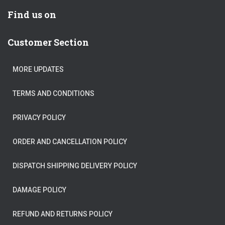
Find us on
Customer Section
MORE UPDATES
TERMS AND CONDITIONS
PRIVACY POLICY
ORDER AND CANCELLATION POLICY
DISPATCH SHIPPING DELIVERY POLICY
DAMAGE POLICY
REFUND AND RETURNS POLICY