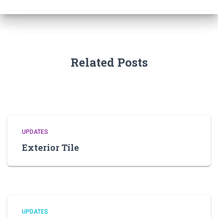
Related Posts
UPDATES
Exterior Tile
UPDATES