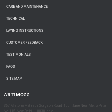
CARE AND MAINTENANCE
TECHNICAL
LAYING INSTRUCTIONS
CUSTOMER FEEDBACK
TESTIMONIALS
FAQS
SITE MAP
ARTIMOZZ
367, Ghitorni Mehrauli Gurgaon Road 100 ft lane Near Metro Pillar
No 115, New Delhi-110030 India