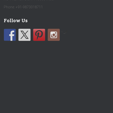
Phone: +91-9873018711
Follow Us
by