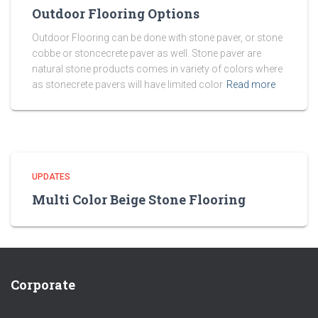
Outdoor Flooring Options
Outdoor Flooring can be done with stone paver, or stone
cobbe or stoncecrete paver as well. Stone paver are
natural stone products comes in variety of colors where
as stonecrete pavers will have limited color
Read more
UPDATES
Multi Color Beige Stone Flooring
Corporate