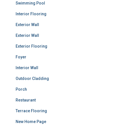
Swimming Pool
Interior Flooring
Exterior Wall
Exterior Wall
Exterior Flooring
Foyer
Interior Wall
Outdoor Cladding
Porch
Restaurant
Terrace Flooring
New Home Page