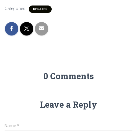
Categories:
UPDATES
0 Comments
Leave a Reply
Name
*