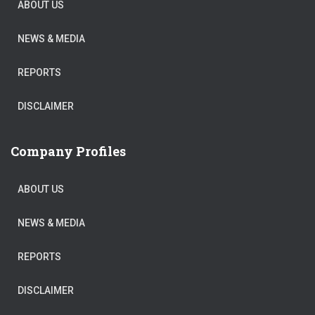
ABOUT US
NEWS & MEDIA
REPORTS
DISCLAIMER
Company Profiles
ABOUT US
NEWS & MEDIA
REPORTS
DISCLAIMER