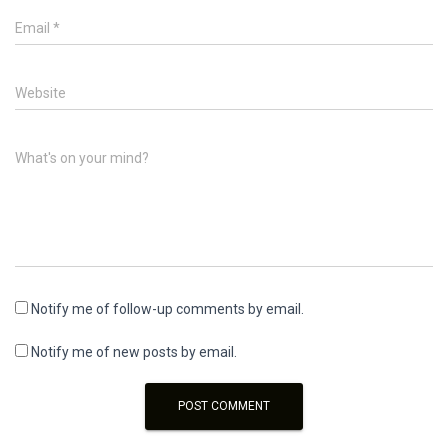
Email
*
Website
What's on your mind?
Notify me of follow-up comments by email.
Notify me of new posts by email.