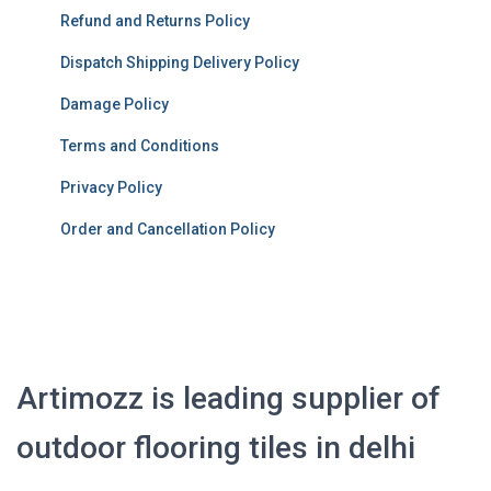
Refund and Returns Policy
Dispatch Shipping Delivery Policy
Damage Policy
Terms and Conditions
Privacy Policy
Order and Cancellation Policy
Artimozz is leading supplier of
outdoor flooring tiles in delhi