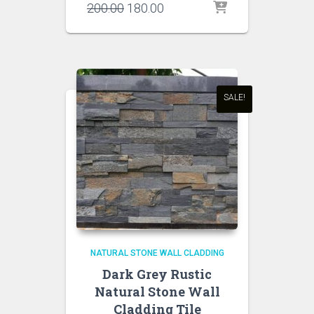
Original
Current
200.00
180.00
price
price
was:
is:
₹200.00.
₹180.00.
SALE!
NATURAL STONE WALL CLADDING
Dark Grey Rustic
Natural Stone Wall
Cladding Tile