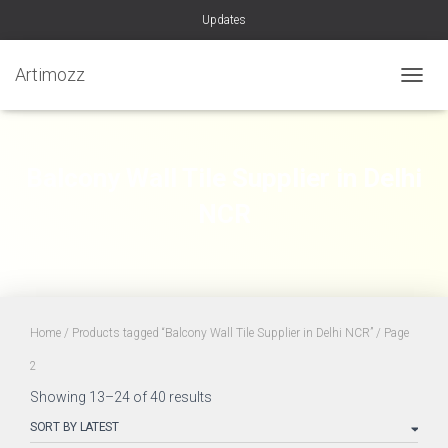
Updates
Artimozz
TOGGL
Balcony Wall Tile Supplier in Delhi
NCR
Home
/
Products tagged “Balcony Wall Tile Supplier in Delhi NCR”
/ Page
2
Sorted
Showing 13–24 of 40 results
by
latest