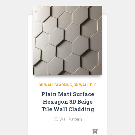
3D WALL CLADDING
3D WALL TILE
Plain Matt Surface
Hexagon 3D Beige
Tile Wall Cladding
3D Wall Pattern