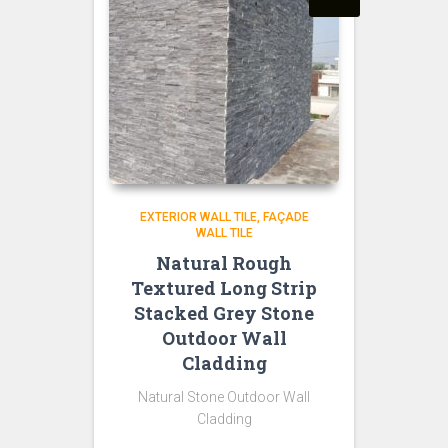
EXTERIOR WALL TILE
FAÇADE
WALL TILE
Natural Rough
Textured Long Strip
Stacked Grey Stone
Outdoor Wall
Cladding
Natural Stone Outdoor Wall
Cladding