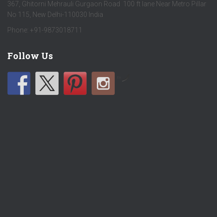
367, Ghitorni Mehrauli Gurgaon Road 100 ft lane Near Metro Pillar
No 115, New Delhi-110030 India
Phone: +91-9873018711
Follow Us
by