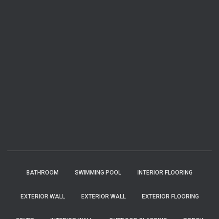
BATHROOM
SWIMMING POOL
INTERIOR FLOORING
EXTERIOR WALL
EXTERIOR WALL
EXTERIOR FLOORING