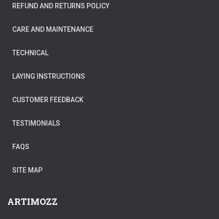
REFUND AND RETURNS POLICY
CARE AND MAINTENANCE
TECHNICAL
LAYING INSTRUCTIONS
CUSTOMER FEEDBACK
TESTIMONIALS
FAQS
SITE MAP
ARTIMOZZ