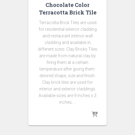
Chocolate Color
Terracotta Brick Tile
Terracotta Brick Tiles are used
for residential exterior cladding
and restaurant interior wall
cladding and available in
different sizes. Clay Bricks Tiles
are made from natural clay by
firing them at a certain
temperature after giving them
desired shape, size and finish.
Clay brick tiles are used for
interior and exterior claddings.
Available sizes are 9 inches x 3
inches, …