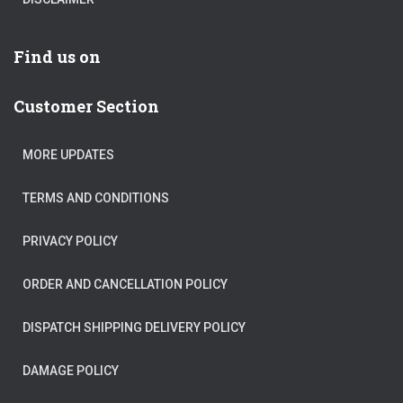
Find us on
Customer Section
MORE UPDATES
TERMS AND CONDITIONS
PRIVACY POLICY
ORDER AND CANCELLATION POLICY
DISPATCH SHIPPING DELIVERY POLICY
DAMAGE POLICY