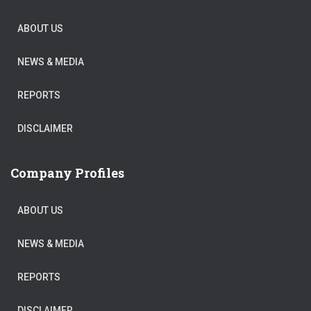
ABOUT US
NEWS & MEDIA
REPORTS
DISCLAIMER
Company Profiles
ABOUT US
NEWS & MEDIA
REPORTS
DISCLAIMER