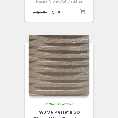
Natural Stone Wall Cladding
Original
Current
200.00
180.00
price
price
was:
is:
₹200.00.
₹180.00.
3D WALL CLADDING
Wave Pattern 3D