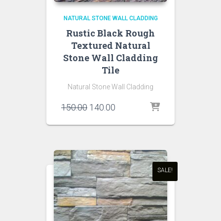
NATURAL STONE WALL CLADDING
Rustic Black Rough
Textured Natural
Stone Wall Cladding
Tile
Natural Stone Wall Cladding
Original
Current
150.00
140.00
price
price
was:
is:
₹150.00.
₹140.00.
SALE!