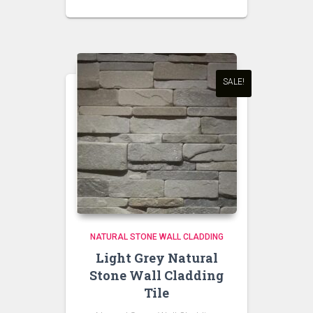
SALE!
NATURAL STONE WALL CLADDING
Light Grey Natural
Stone Wall Cladding
Tile