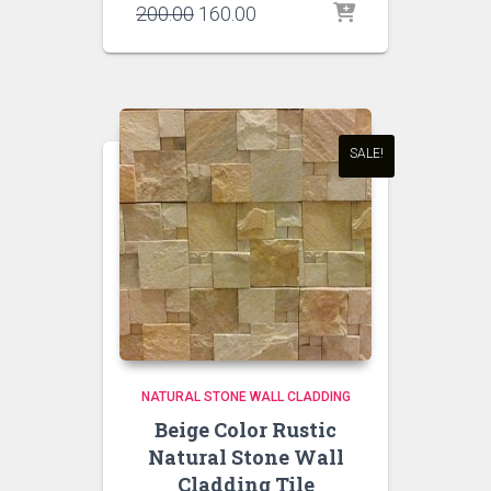
Original
Current
200.00
160.00
price
price
was:
is:
₹200.00.
₹160.00.
SALE!
NATURAL STONE WALL CLADDING
Beige Color Rustic
Natural Stone Wall
Cladding Tile