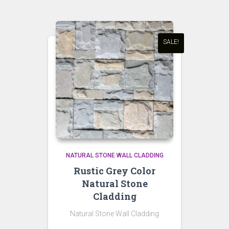
SALE!
NATURAL STONE WALL CLADDING
Rustic Grey Color
Natural Stone
Cladding
Natural Stone Wall Cladding