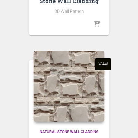
Stone Wall Cladding
3D Wall Pattern
SALE!
NATURAL STONE WALL CLADDING