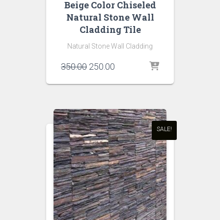
Beige Color Chiseled
Natural Stone Wall
Cladding Tile
Natural Stone Wall Cladding
Original
Current
350.00
250.00
price
price
was:
is:
₹350.00.
₹250.00.
SALE!