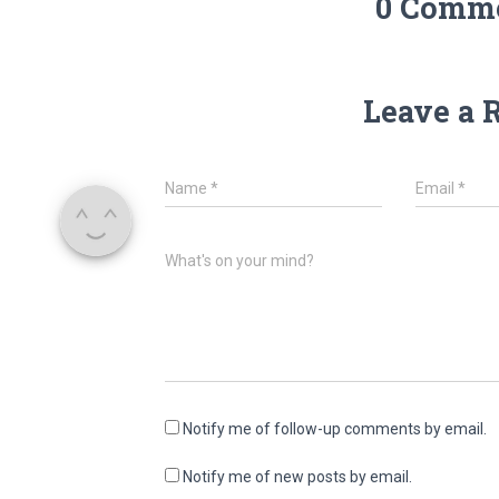
0 Comm
Leave a 
Name
*
Email
*
What's on your mind?
Notify me of follow-up comments by email.
Notify me of new posts by email.