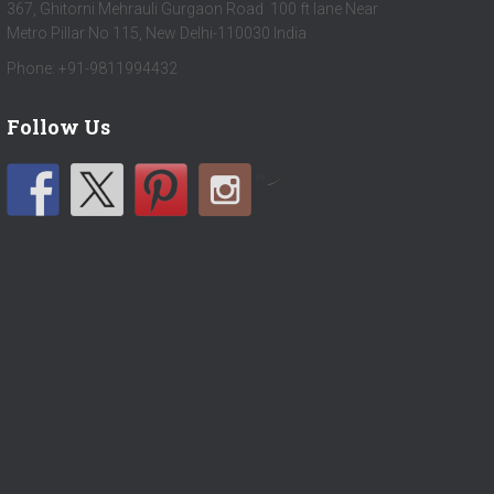
367, Ghitorni Mehrauli Gurgaon Road 100 ft lane Near
Metro Pillar No 115, New Delhi-110030 India
Phone: +91-9811994432
Follow Us
by