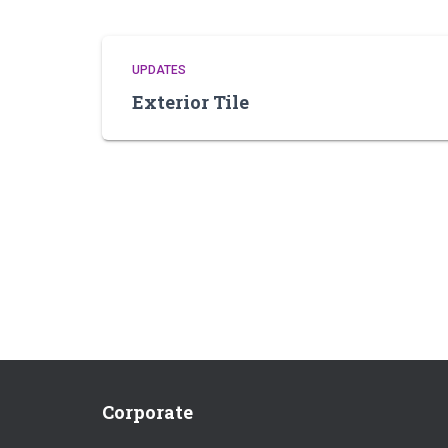
UPDATES
Exterior Tile
Corporate