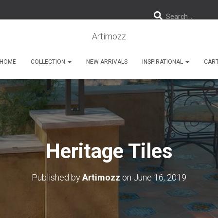
Search …
Artimozz
HOME
COLLECTION
NEW ARRIVALS
INSPIRATIONAL
CAR
Heritage Tiles
Published by
Artimozz
on
June 16, 2019