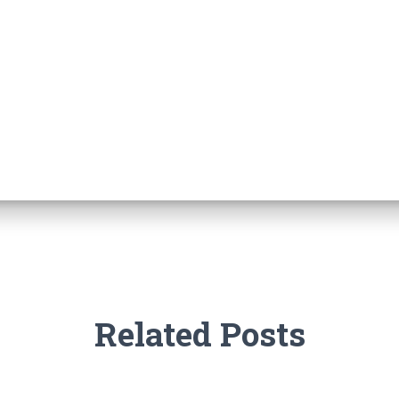
Related Posts