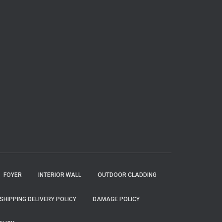
FOYER
INTERIOR WALL
OUTDOOR CLADDING
SHIPPING DELIVERY POLICY
DAMAGE POLICY