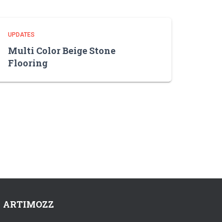
UPDATES
Multi Color Beige Stone
Flooring
ARTIMOZZ