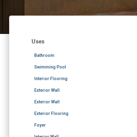
Uses
Bathroom
Swimming Pool
Interior Flooring
Exterior Wall
Exterior Wall
Exterior Flooring
Foyer
Interior Wall