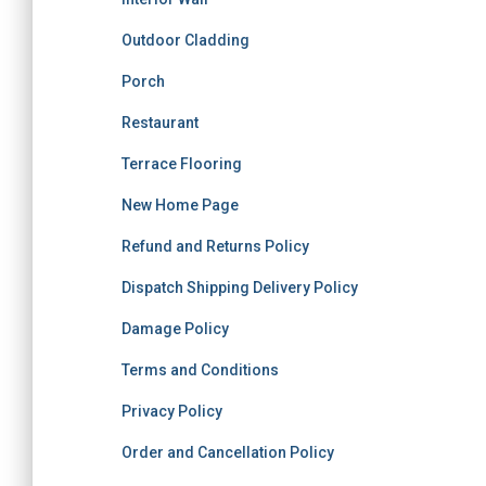
Outdoor Cladding
Porch
Restaurant
Terrace Flooring
New Home Page
Refund and Returns Policy
Dispatch Shipping Delivery Policy
Damage Policy
Terms and Conditions
Privacy Policy
Order and Cancellation Policy