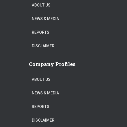
ABOUT US
NEWS & MEDIA
REPORTS
DISCLAIMER
Company Profiles
ABOUT US
NEWS & MEDIA
REPORTS
DISCLAIMER