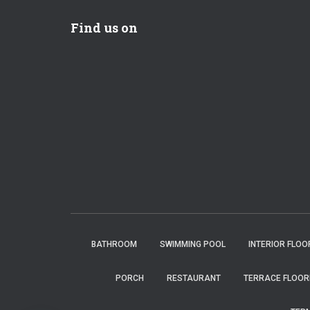
Find us on
BATHROOM
SWIMMING POOL
INTERIOR FLOO
PORCH
RESTAURANT
TERRACE FLOOR