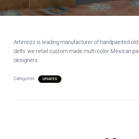
Artimozz is leading manufacturer of handpainted old 
delhi. we retail custom made multi color Mexican p
designers.
Categories:
UPDATES