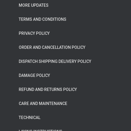
MORE UPDATES
TERMS AND CONDITIONS
PRIVACY POLICY
ORDER AND CANCELLATION POLICY
DISPATCH SHIPPING DELIVERY POLICY
DAMAGE POLICY
REFUND AND RETURNS POLICY
CARE AND MAINTENANCE
TECHNICAL