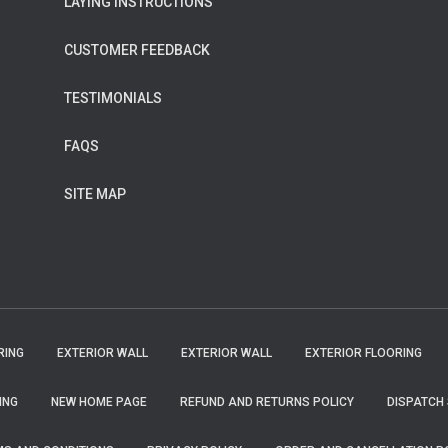
LAYING INSTRUCTIONS
CUSTOMER FEEDBACK
TESTIMONIALS
FAQS
SITE MAP
RING
EXTERIOR WALL
EXTERIOR WALL
EXTERIOR FLOORING
ING
NEW HOME PAGE
REFUND AND RETURNS POLICY
DISPATCH 