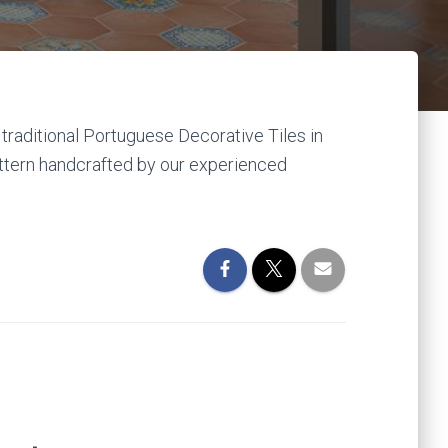
traditional Portuguese Decorative Tiles in
attern handcrafted by our experienced