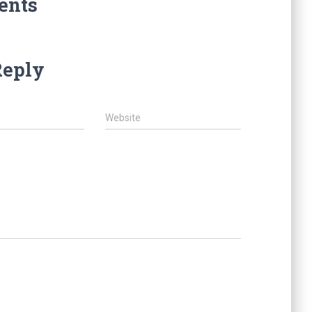
ents
Reply
Website