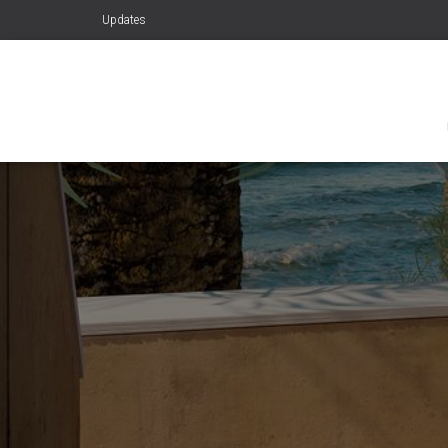
Updates