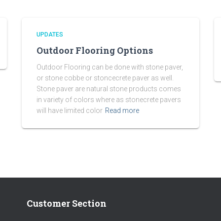
UPDATES
Outdoor Flooring Options
Outdoor Flooring can be done with stone paver,
or stone cobbe or stoncecrete paver as well.
Stone paver are natural stone products comes
in variety of colors where as stonecrete pavers
will have limited color
Read more
Customer Section