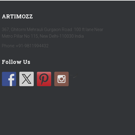
ARTIMOZZ
367, Ghitorni Mehrauli Gurgaon Road 100 ft lane Near
Metro Pillar No 115, New Delhi-110030 India
Phone: +91-9811994432
Follow Us
by