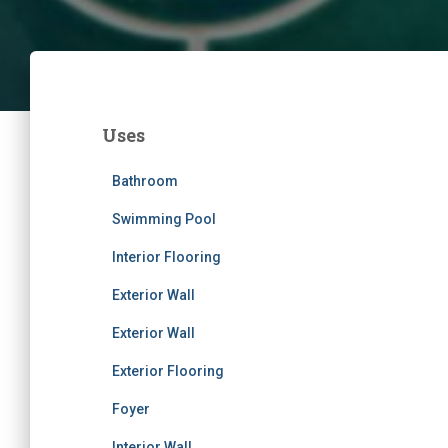
Uses
Bathroom
Swimming Pool
Interior Flooring
Exterior Wall
Exterior Wall
Exterior Flooring
Foyer
Interior Wall