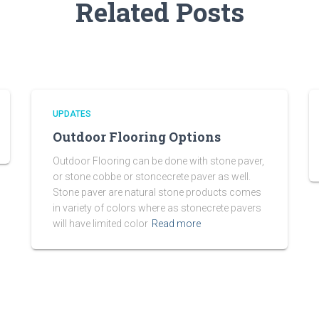
Related Posts
UPDATES
Outdoor Flooring Options
Outdoor Flooring can be done with stone paver,
or stone cobbe or stoncecrete paver as well.
Stone paver are natural stone products comes
in variety of colors where as stonecrete pavers
will have limited color
Read more