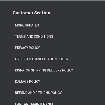
Customer Section
MORE UPDATES
TERMS AND CONDITIONS
PRIVACY POLICY
ORDER AND CANCELLATION POLICY
DISPATCH SHIPPING DELIVERY POLICY
DAMAGE POLICY
REFUND AND RETURNS POLICY
CARE AND MAINTENANCE