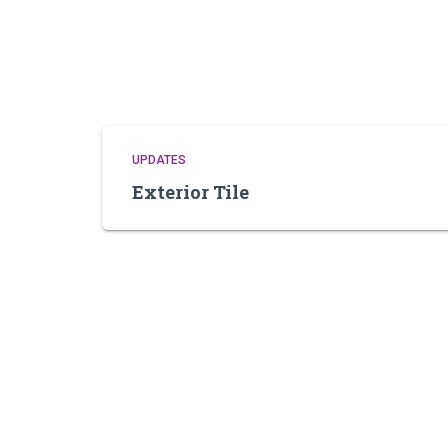
UPDATES
Exterior Tile