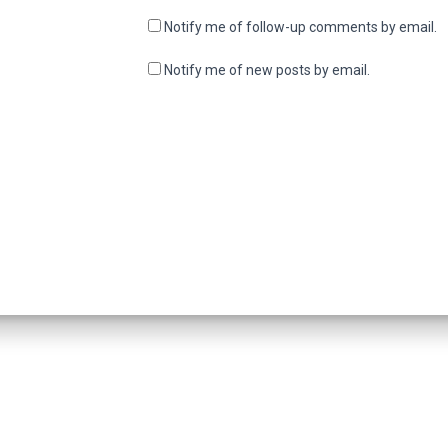
Notify me of follow-up comments by email.
Notify me of new posts by email.