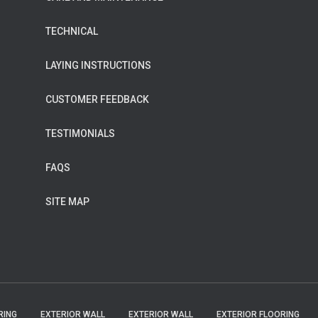
TECHNICAL
LAYING INSTRUCTIONS
CUSTOMER FEEDBACK
TESTIMONIALS
FAQS
SITE MAP
RING
EXTERIOR WALL
EXTERIOR WALL
EXTERIOR FLOORING