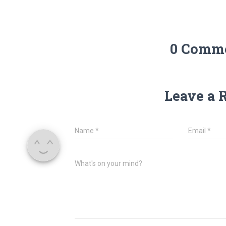
0 Comm
Leave a 
Name
*
Email
*
What's on your mind?