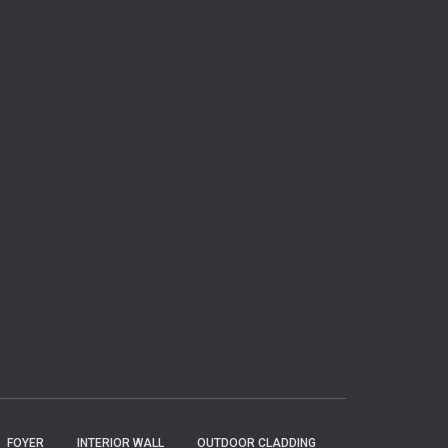
FOYER
INTERIOR WALL
OUTDOOR CLADDING