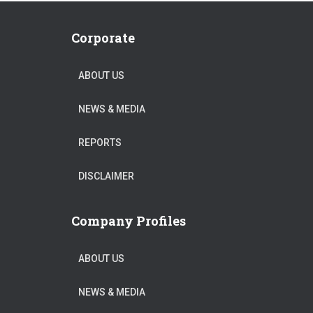
Corporate
ABOUT US
NEWS & MEDIA
REPORTS
DISCLAIMER
Company Profiles
ABOUT US
NEWS & MEDIA