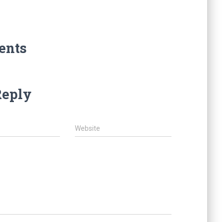
ents
Reply
Website