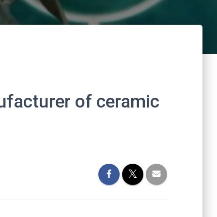
ufacturer of ceramic