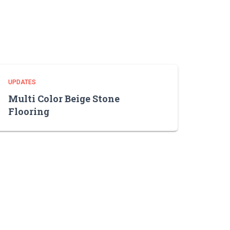
UPDATES
Multi Color Beige Stone
Flooring