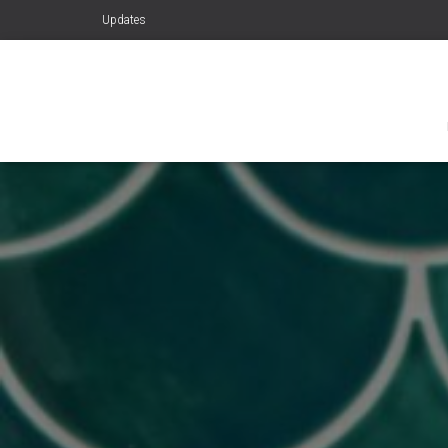
Updates