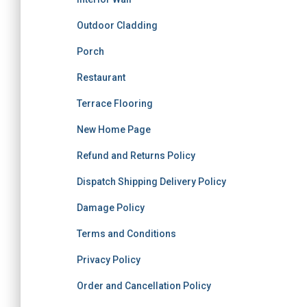
Outdoor Cladding
Porch
Restaurant
Terrace Flooring
New Home Page
Refund and Returns Policy
Dispatch Shipping Delivery Policy
Damage Policy
Terms and Conditions
Privacy Policy
Order and Cancellation Policy