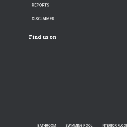
REPORTS
DISCLAIMER
Find us on
BATHROOM
SWIMMING POOL
INTERIOR FLOO