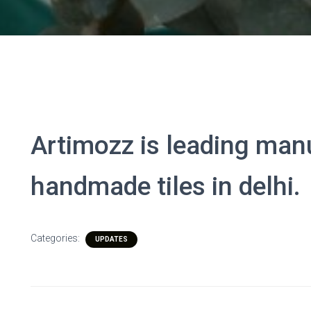
Artimozz is leading man
handmade tiles in delhi.
Categories:
UPDATES