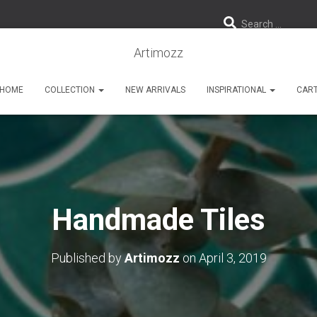
Search …
Artimozz
HOME
COLLECTION
NEW ARRIVALS
INSPIRATIONAL
CAR
Handmade Tiles
Published by
Artimozz
on
April 3, 2019