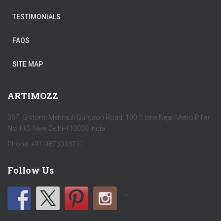
TESTIMONIALS
FAQS
SITE MAP
ARTIMOZZ
367, Ghitorni Mehrauli Gurgaon Road 100 ft lane Near Metro Pillar
No 115, New Delhi-110030 India
Phone: +91-9873018711
Follow Us
by