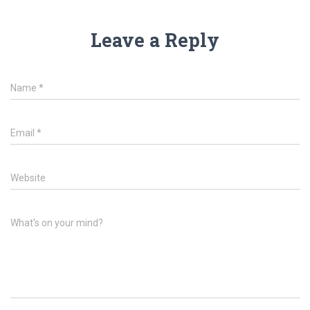
Leave a Reply
Name
*
Email
*
Website
What's on your mind?