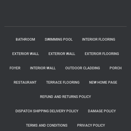
BATHROOM
SWIMMING POOL
INTERIOR FLOORING
EXTERIOR WALL
EXTERIOR WALL
EXTERIOR FLOORING
FOYER
INTERIOR WALL
OUTDOOR CLADDING
PORCH
RESTAURANT
TERRACE FLOORING
NEW HOME PAGE
REFUND AND RETURNS POLICY
DISPATCH SHIPPING DELIVERY POLICY
DAMAGE POLICY
TERMS AND CONDITIONS
PRIVACY POLICY