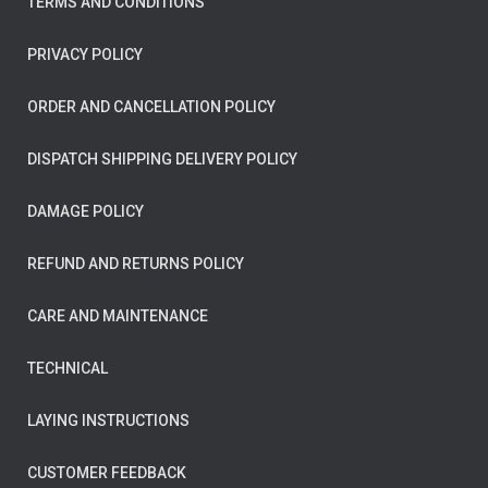
TERMS AND CONDITIONS
PRIVACY POLICY
ORDER AND CANCELLATION POLICY
DISPATCH SHIPPING DELIVERY POLICY
DAMAGE POLICY
REFUND AND RETURNS POLICY
CARE AND MAINTENANCE
TECHNICAL
LAYING INSTRUCTIONS
CUSTOMER FEEDBACK