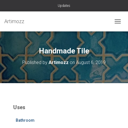
Updates
Artimozz
TOGGL
Handmade Tile
Published by
Artimozz
on
August 6, 2019
Uses
Bathroom