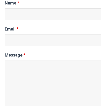
Name
*
Email
*
Message
*