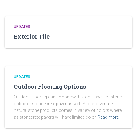
UPDATES
Exterior Tile
UPDATES
Outdoor Flooring Options
Outdoor Flooring can be done with stone paver, or stone
cobbe or stoncecrete paver as well. Stone paver are
natural stone products comes in variety of colors where
as stonecrete pavers will have limited color
Read more