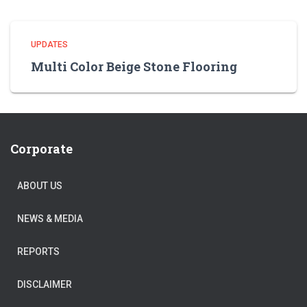
UPDATES
Multi Color Beige Stone Flooring
Corporate
ABOUT US
NEWS & MEDIA
REPORTS
DISCLAIMER