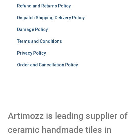
Refund and Returns Policy
Dispatch Shipping Delivery Policy
Damage Policy
Terms and Conditions
Privacy Policy
Order and Cancellation Policy
Artimozz is leading supplier of
ceramic handmade tiles in