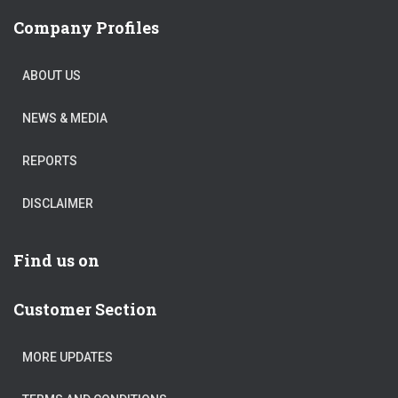
Company Profiles
ABOUT US
NEWS & MEDIA
REPORTS
DISCLAIMER
Find us on
Customer Section
MORE UPDATES