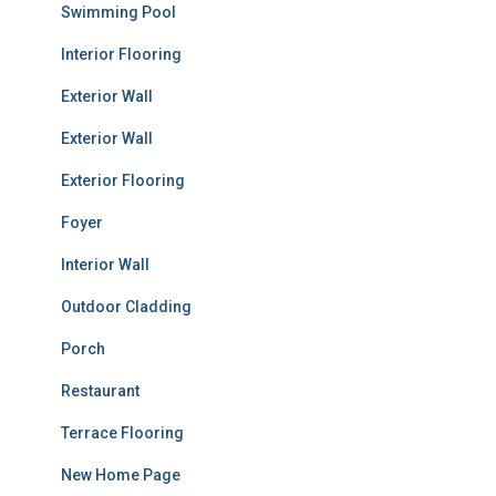
Swimming Pool
Interior Flooring
Exterior Wall
Exterior Wall
Exterior Flooring
Foyer
Interior Wall
Outdoor Cladding
Porch
Restaurant
Terrace Flooring
New Home Page