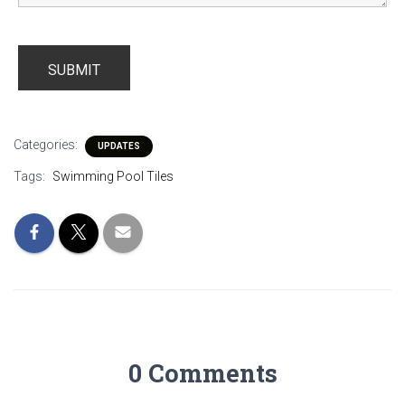
Categories:
UPDATES
Tags:
Swimming Pool Tiles
0 Comments