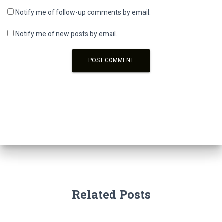
Notify me of follow-up comments by email.
Notify me of new posts by email.
Related Posts