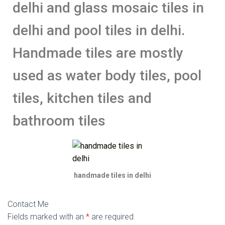
delhi and glass mosaic tiles in
delhi and pool tiles in delhi.
Handmade tiles are mostly
used as water body tiles, pool
tiles, kitchen tiles and
bathroom tiles
handmade tiles in delhi
Contact Me
Fields marked with an
*
are required