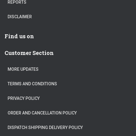
REPORTS
DISCLAIMER
Find us on
Customer Section
MORE UPDATES
TERMS AND CONDITIONS
PRIVACY POLICY
ORDER AND CANCELLATION POLICY
DISPATCH SHIPPING DELIVERY POLICY