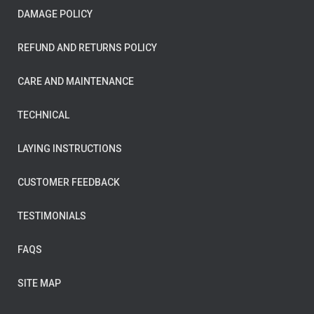
DAMAGE POLICY
REFUND AND RETURNS POLICY
CARE AND MAINTENANCE
TECHNICAL
LAYING INSTRUCTIONS
CUSTOMER FEEDBACK
TESTIMONIALS
FAQS
SITE MAP