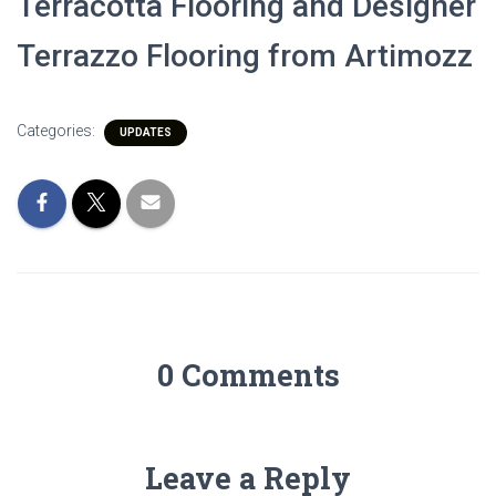
Terracotta Flooring and Designer
Terrazzo Flooring from Artimozz
Categories:
UPDATES
0 Comments
Leave a Reply