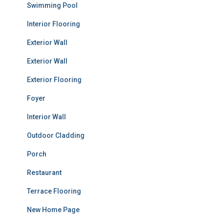
Swimming Pool
Interior Flooring
Exterior Wall
Exterior Wall
Exterior Flooring
Foyer
Interior Wall
Outdoor Cladding
Porch
Restaurant
Terrace Flooring
New Home Page