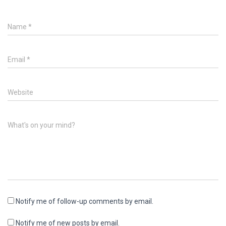
Name
*
Email
*
Website
What's on your mind?
Notify me of follow-up comments by email.
Notify me of new posts by email.