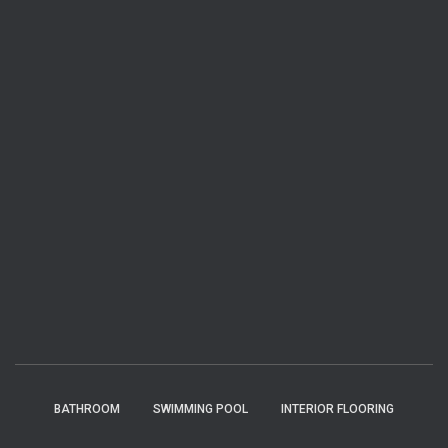
BATHROOM
SWIMMING POOL
INTERIOR FLOORING