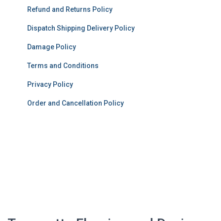
Refund and Returns Policy
Dispatch Shipping Delivery Policy
Damage Policy
Terms and Conditions
Privacy Policy
Order and Cancellation Policy