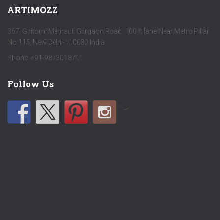
ARTIMOZZ
367, Ghitorni Mehrauli Gurgaon Road 100 ft lane Near Metro Pillar
No 115, New Delhi-110030 India
Phone: +91-9873018711
Follow Us
by