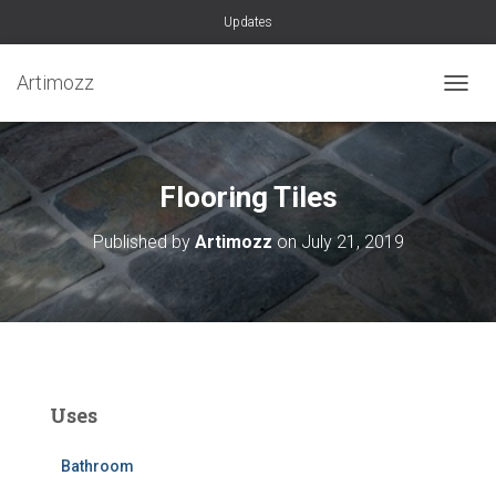
Updates
Artimozz
TOGGL
Flooring Tiles
Published by
Artimozz
on
July 21, 2019
Uses
Bathroom