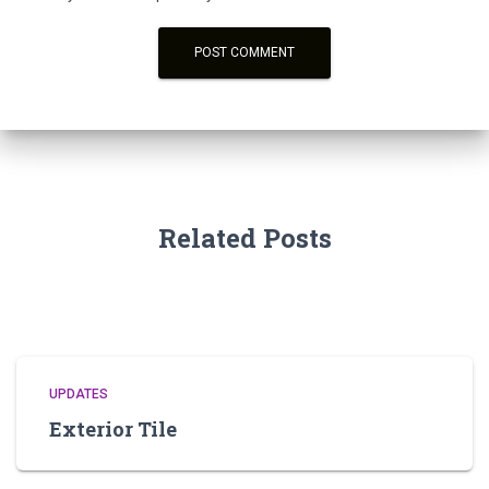
Related Posts
UPDATES
Exterior Tile