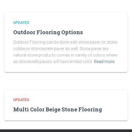
UPDATES
Outdoor Flooring Options
Outdoor Flooring can be done with stone paver, or stone
cobbe or stoncecrete paver as well. Stone paver are
natural stone products comes in variety of colors where
as stonecrete pavers will have limited color
Read more
UPDATES
Multi Color Beige Stone Flooring