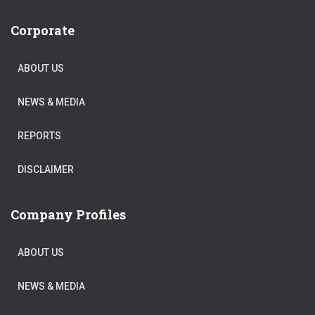
Corporate
ABOUT US
NEWS & MEDIA
REPORTS
DISCLAIMER
Company Profiles
ABOUT US
NEWS & MEDIA