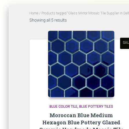
Home
/ Products tagged “Glass Mirror Mosaic Tile Supplier in De
Sorted
Showing all 5 results
by
latest
SAL
BLUE COLOR TILE
BLUE POTTERY TILES
Moroccan Blue Medium
Hexagon Blue Pottery Glazed