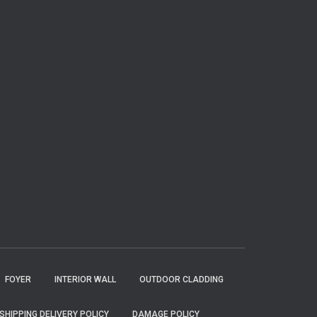
FOYER
INTERIOR WALL
OUTDOOR CLADDING
SHIPPING DELIVERY POLICY
DAMAGE POLICY