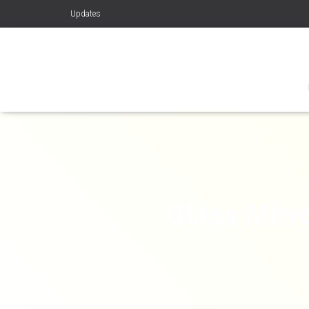
Updates
Glass Mirro