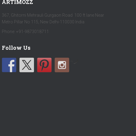
ARTIMOZZ
367, Ghitorni Mehrauli Gurgaon Road 100 ft lane Near
Metro Pillar No 115, New Delhi-110030 India
Phone: +91-9873018711
Follow Us
by