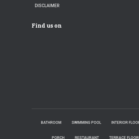
DISCLAIMER
Find us on
BATHROOM
SWIMMING POOL
INTERIOR FLOO
PORCH
RESTAURANT
TERRACE FLOOR