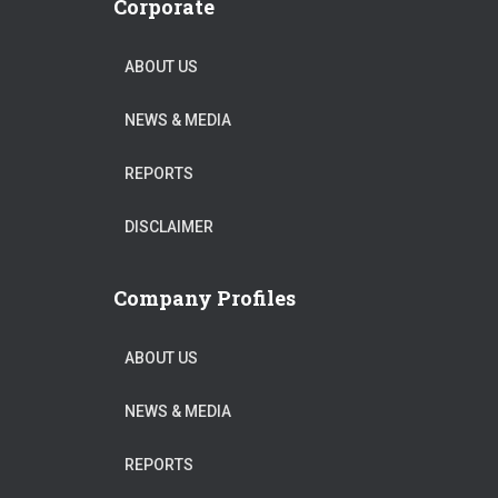
Corporate
ABOUT US
NEWS & MEDIA
REPORTS
DISCLAIMER
Company Profiles
ABOUT US
NEWS & MEDIA
REPORTS