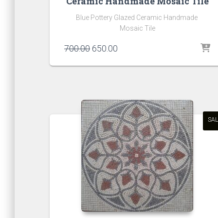
Ceramic Handmade Mosaic Tile
Blue Pottery Glazed Ceramic Handmade
Mosaic Tile
Original
Current
700.00
650.00
price
price
was:
is:
₹700.00.
₹650.00.
SAL