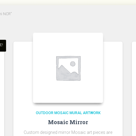
lhi NCR”
E!
OUTDOOR MOSAIC MURAL ARTWORK
Mosaic Mirror
Custom designed mirror Mosaic art pieces are