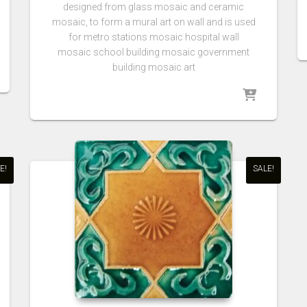
designed from glass mosaic and ceramic
mosaic, to form a mural art on wall and is used
for metro stations mosaic hospital wall
mosaic school building mosaic government
building mosaic art
E!
SALE!