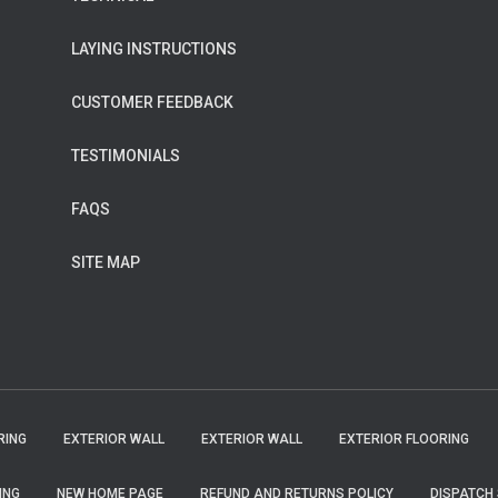
LAYING INSTRUCTIONS
CUSTOMER FEEDBACK
TESTIMONIALS
FAQS
SITE MAP
RING
EXTERIOR WALL
EXTERIOR WALL
EXTERIOR FLOORING
ING
NEW HOME PAGE
REFUND AND RETURNS POLICY
DISPATCH 