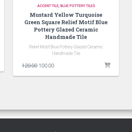
ACCENT TILE
BLUE POTTERY TILES
Mustard Yellow Turquoise
Green Square Relief Motif Blue
Pottery Glazed Ceramic
Handmade Tile
Relief Motif Blue Pottery Glazed Ceramic
Handmade Tile
Original
Current
120.00
100.00
price
price
was:
is:
₹120.00.
₹100.00.