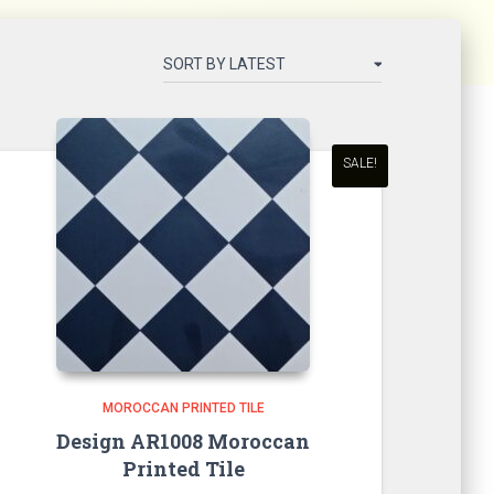
SALE!
MOROCCAN PRINTED TILE
Design AR1008 Moroccan
Printed Tile