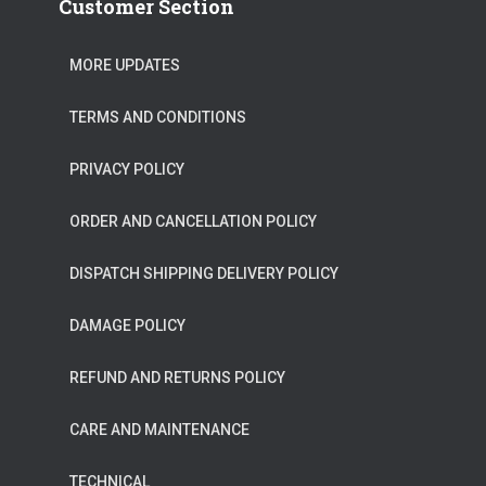
Customer Section
MORE UPDATES
TERMS AND CONDITIONS
PRIVACY POLICY
ORDER AND CANCELLATION POLICY
DISPATCH SHIPPING DELIVERY POLICY
DAMAGE POLICY
REFUND AND RETURNS POLICY
CARE AND MAINTENANCE
TECHNICAL