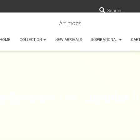
Search …
Artimozz
HOME
COLLECTION
NEW ARRIVALS
INSPIRATIONAL
CAR
r Mosaic Tile Supplier 