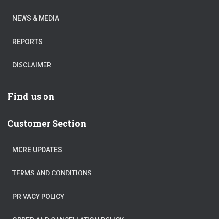
NEWS & MEDIA
REPORTS
DISCLAIMER
Find us on
Customer Section
MORE UPDATES
TERMS AND CONDITIONS
PRIVACY POLICY