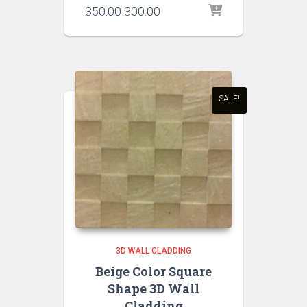
Original
Current
350.00
300.00
price
price
was:
is:
₹350.00.
₹300.00.
SALE!
3D WALL CLADDING
Beige Color Square
Shape 3D Wall
Cladding