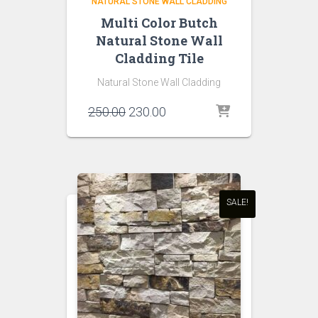
NATURAL STONE WALL CLADDING
Multi Color Butch
Natural Stone Wall
Cladding Tile
Natural Stone Wall Cladding
Original
Current
250.00
230.00
price
price
was:
is:
₹250.00.
₹230.00.
SALE!