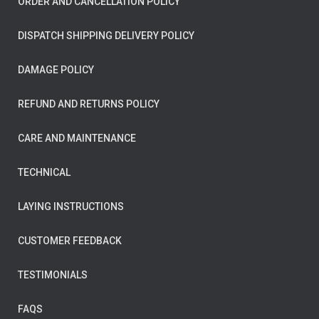
ORDER AND CANCELLATION POLICY
DISPATCH SHIPPING DELIVERY POLICY
DAMAGE POLICY
REFUND AND RETURNS POLICY
CARE AND MAINTENANCE
TECHNICAL
LAYING INSTRUCTIONS
CUSTOMER FEEDBACK
TESTIMONIALS
FAQS