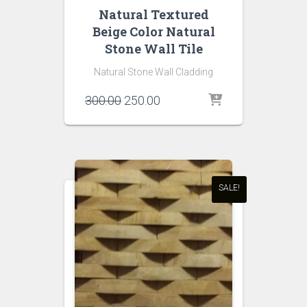
Natural Textured
Beige Color Natural
Stone Wall Tile
Natural Stone Wall Cladding
Original
Current
300.00
250.00
price
price
was:
is:
₹300.00.
₹250.00.
SALE!