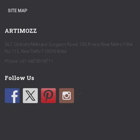
SITE MAP
ARTIMOZZ
367, Ghitorni Mehrauli Gurgaon Road 100 ft lane Near Metro Pillar
No 115, New Delhi-110030 India
Phone: +91-9873018711
Follow Us
by