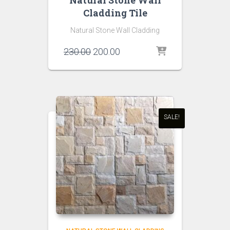
Natural Stone Wall
Cladding Tile
Natural Stone Wall Cladding
Original
Current
230.00
200.00
price
price
was:
is:
₹230.00.
₹200.00.
SALE!