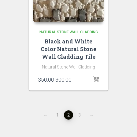
NATURAL STONE WALL CLADDING
Black and White
Color Natural Stone
Wall Cladding Tile
Natural Stone Wall Cladding
Original
Current
350.00
300.00
price
price
was:
is:
₹350.00.
₹300.00.
←
1
2
3
→