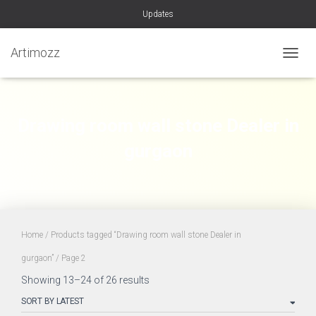
Updates
Artimozz
TOGGL
Drawing room wall stone Dealer in
gurgaon
Home
/
Products tagged “Drawing room wall stone Dealer in
gurgaon”
/ Page 2
Sorted
Showing 13–24 of 26 results
by
latest