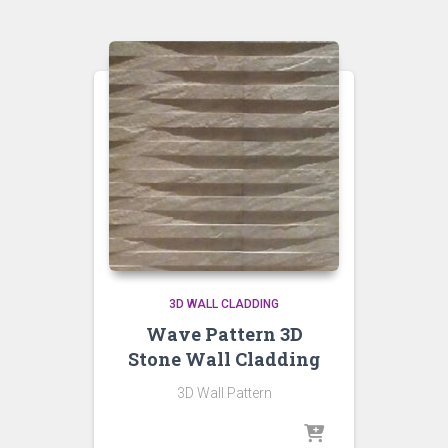
3D WALL CLADDING
Wave Pattern 3D
Stone Wall Cladding
3D Wall Pattern