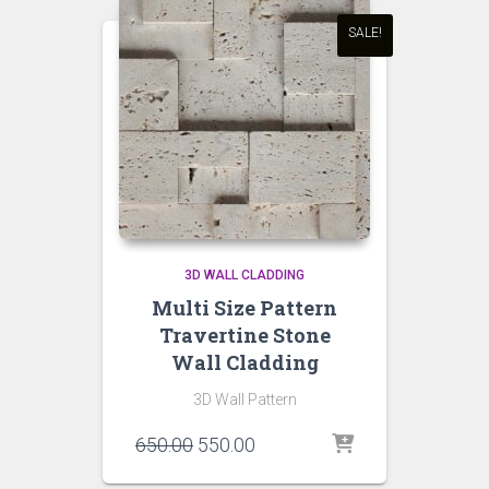
SALE!
3D WALL CLADDING
Multi Size Pattern
Travertine Stone
Wall Cladding
3D Wall Pattern
Original
Current
650.00
550.00
price
price