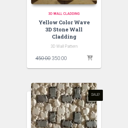
3D WALL CLADDING
Yellow Color Wave
3D Stone Wall
Cladding
3D Wall Pattern
Original
Current
450.00
350.00
price
price
was:
is:
₹450.00.
₹350.00.
SALE!