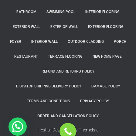
BATHROOM
SWIMMING POOL
INTERIOR FLOORING
EXTERIOR WALL
EXTERIOR WALL
EXTERIOR FLOORING
FOYER
INTERIOR WALL
OUTDOOR CLADDING
PORCH
RESTAURANT
TERRACE FLOORING
NEW HOME PAGE
REFUND AND RETURNS POLICY
DISPATCH SHIPPING DELIVERY POLICY
DAMAGE POLICY
TERMS AND CONDITIONS
PRIVACY POLICY
ORDER AND CANCELLATION POLICY
Hestia | Developed by
ThemeIsle