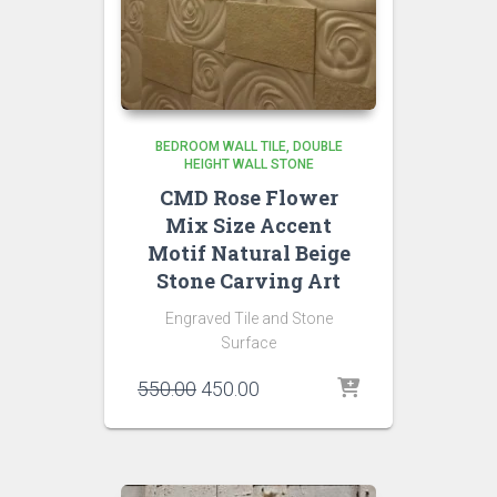
BEDROOM WALL TILE
DOUBLE
HEIGHT WALL STONE
CMD Rose Flower
Mix Size Accent
Motif Natural Beige
Stone Carving Art
Engraved Tile and Stone
Surface
Original
Current
550.00
450.00
price
price
was:
is:
₹550.00.
₹450.00.