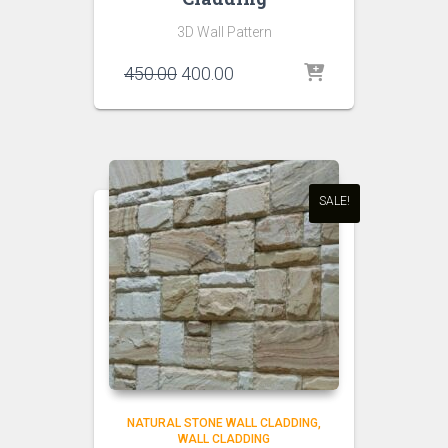
3D Wall Pattern
Original
Current
450.00
400.00
price
price
was:
is:
₹450.00.
₹400.00.
SALE!
NATURAL STONE WALL CLADDING
WALL CLADDING