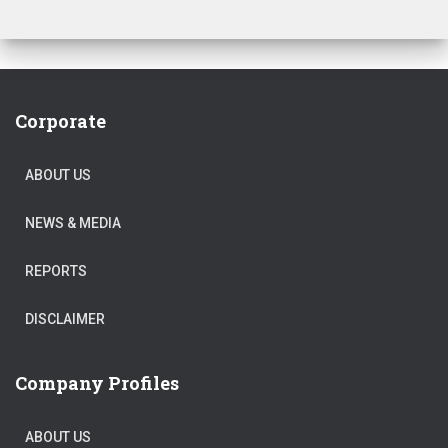
Corporate
ABOUT US
NEWS & MEDIA
REPORTS
DISCLAIMER
Company Profiles
ABOUT US