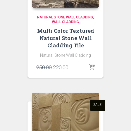
NATURAL STONE WALL CLADDING
WALL CLADDING
Multi Color Textured
Natural Stone Wall
Cladding Tile
Natural Stone Wall Cladding
Original
Current
250.00
220.00
price
price
was:
is:
₹250.00.
₹220.00.
SALE!