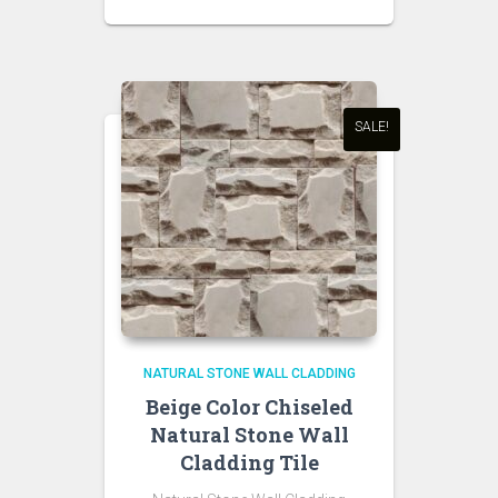
SALE!
NATURAL STONE WALL CLADDING
Beige Color Chiseled
Natural Stone Wall
Cladding Tile