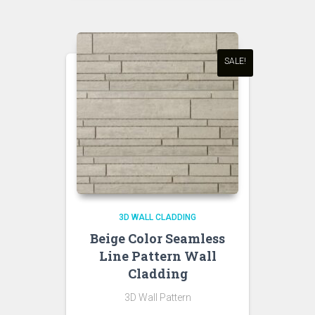
was:
is:
₹650.00.
₹550.00.
SALE!
3D WALL CLADDING
Beige Color Seamless
Line Pattern Wall
Cladding
3D Wall Pattern