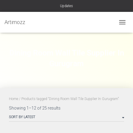
Updates
Artimozz
TOGGL
Dining Room Wall Tile Supplier In
Gurugram
Home
/ Products tagged “Dining Room Wall Tile Supplier In Gurugram”
Sorted
Showing 1–12 of 25 results
by
latest