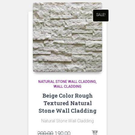
SALE!
NATURAL STONE WALL CLADDING
WALL CLADDING
Beige Color Rough
Textured Natural
Stone Wall Cladding
Natural Stone Wall Cladding
Original
Current
200.00
190.00