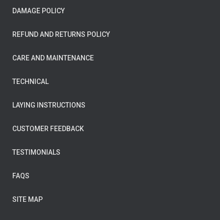
DAMAGE POLICY
REFUND AND RETURNS POLICY
CARE AND MAINTENANCE
TECHNICAL
LAYING INSTRUCTIONS
CUSTOMER FEEDBACK
TESTIMONIALS
FAQS
SITE MAP