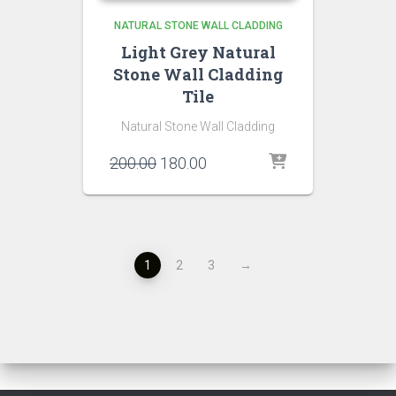
NATURAL STONE WALL CLADDING
Light Grey Natural
Stone Wall Cladding
Tile
Natural Stone Wall Cladding
Original
Current
200.00
180.00
price
price
was:
is:
₹200.00.
₹180.00.
1
2
3
→