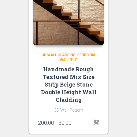
3D WALL CLADDING
BEDROOM
WALL TILE
Handmade Rough
Textured Mix Size
Strip Beige Stone
Double Height Wall
Cladding
3D Wall Pattern
Original
Current
200.00
180.00
price
price
was:
is: