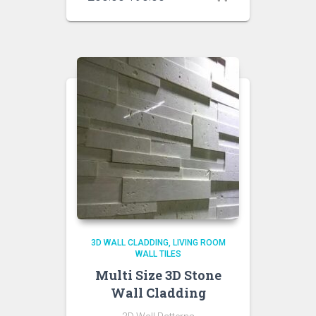
price
price
was:
is:
₹200.00.
₹190.00.
3D WALL CLADDING
LIVING ROOM
WALL TILES
Multi Size 3D Stone
Wall Cladding