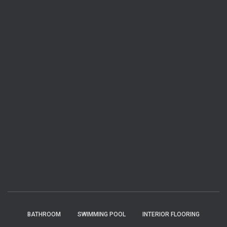
BATHROOM
SWIMMING POOL
INTERIOR FLOORING