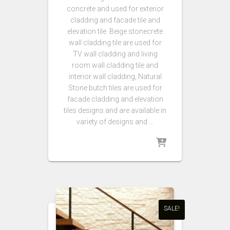
concrete and used for exterior
cladding and facade tile and
elevation tile. Beige stonecrete
wall cladding tile are used for
TV wall cladding and living
room wall cladding tile and
interior wall cladding,
Natural
Stone butch tiles are used for
facade cladding and elevation
tiles designs and are available in
variety of designs and …
SALE!