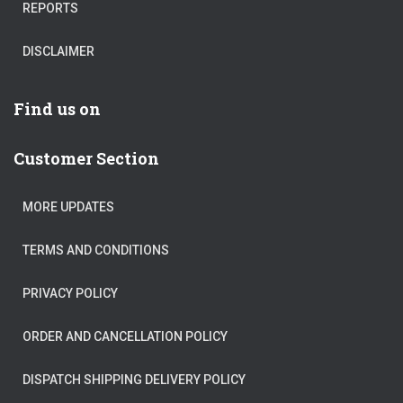
REPORTS
DISCLAIMER
Find us on
Customer Section
MORE UPDATES
TERMS AND CONDITIONS
PRIVACY POLICY
ORDER AND CANCELLATION POLICY
DISPATCH SHIPPING DELIVERY POLICY