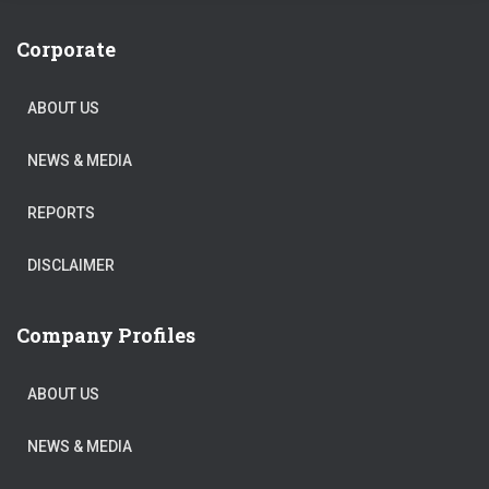
Corporate
ABOUT US
NEWS & MEDIA
REPORTS
DISCLAIMER
Company Profiles
ABOUT US
NEWS & MEDIA