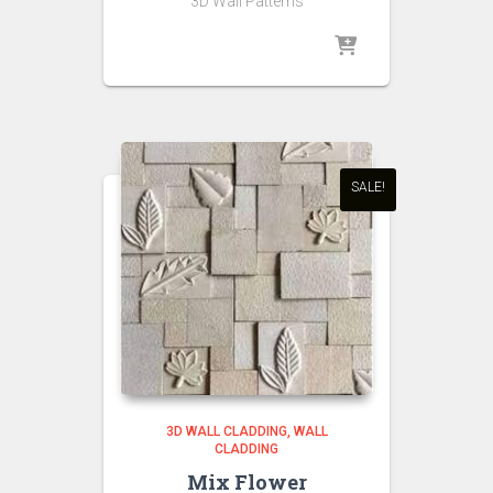
3D Wall Patterns
SALE!
3D WALL CLADDING
WALL
CLADDING
Mix Flower