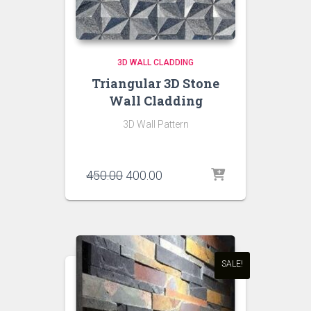
3D WALL CLADDING
Triangular 3D Stone
Wall Cladding
3D Wall Pattern
Original
Current
450.00
400.00
price
price
was:
is:
₹450.00.
₹400.00.
SALE!