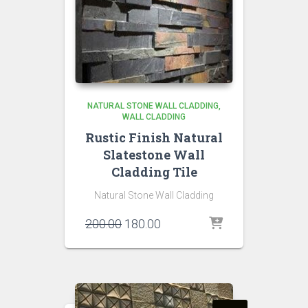
NATURAL STONE WALL CLADDING
WALL CLADDING
Rustic Finish Natural
Slatestone Wall
Cladding Tile
Natural Stone Wall Cladding
Original
Current
200.00
180.00
price
price
was:
is:
₹200.00.
₹180.00.