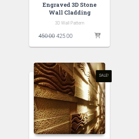
Engraved 3D Stone
Wall Cladding
3D Wall Pattern
Original
Current
450.00
425.00
price
price
was:
is:
₹450.00.
₹425.00.
SALE!