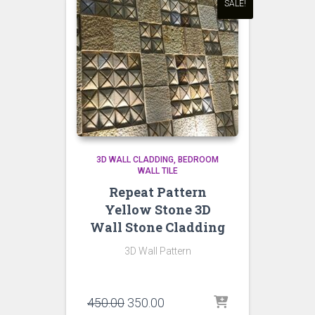
SALE!
3D WALL CLADDING
BEDROOM
WALL TILE
Repeat Pattern
Yellow Stone 3D
Wall Stone Cladding
3D Wall Pattern
Original
Current
450.00
350.00