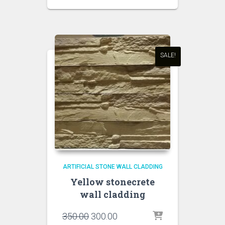
price
price
was:
is:
₹450.00.
₹350.00.
SALE!
ARTIFICIAL STONE WALL CLADDING
Yellow stonecrete
wall cladding
Original
Current
350.00
300.00