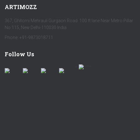
ARTIMOZZ
367, Ghitorni Mehrauli Gurgaon Road 100 ft lane Near Metro Pillar
No 115, New Delhi-110030 India
Phone: +91-9873018711
Follow Us
by