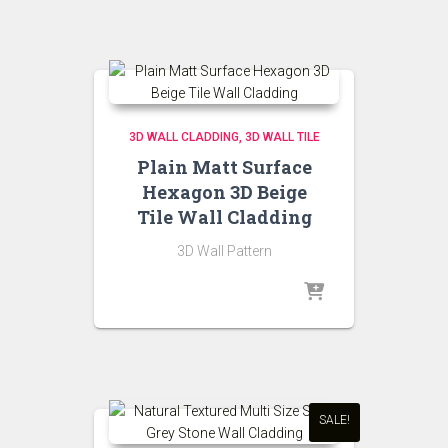
₹200.00.
₹180.00.
3D WALL CLADDING
3D WALL TILE
Plain Matt Surface
Hexagon 3D Beige
Tile Wall Cladding
3D Wall Pattern
SALE!