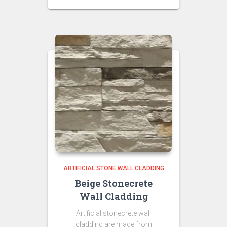
price
price
was:
is:
₹350.00.
₹300.00.
ARTIFICIAL STONE WALL CLADDING
Beige Stonecrete
Wall Cladding
Artificial stonecrete wall
cladding are made from