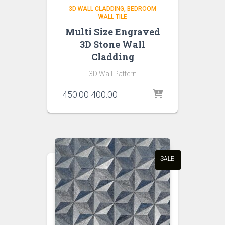
3D WALL CLADDING
BEDROOM
WALL TILE
Multi Size Engraved
3D Stone Wall
Cladding
3D Wall Pattern
Original
Current
450.00
400.00
price
price
was:
is:
₹450.00.
₹400.00.
SALE!