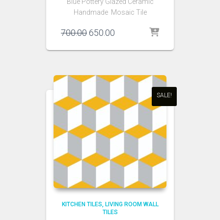
Blue Pottery Glazed Ceramic
Handmade Mosaic Tile
Original
Current
700.00
650.00
price
price
was:
is:
₹700.00.
₹650.00.
SALE!
KITCHEN TILES
LIVING ROOM WALL
TILES