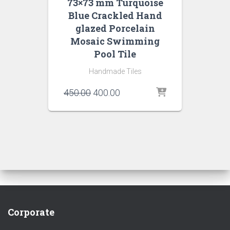
73×73 mm Turquoise
Blue Crackled Hand
glazed Porcelain
Mosaic Swimming
Pool Tile
Handmade Tiles
Original
Current
450.00
400.00
price
price
was:
is:
₹450.00.
₹400.00.
Corporate