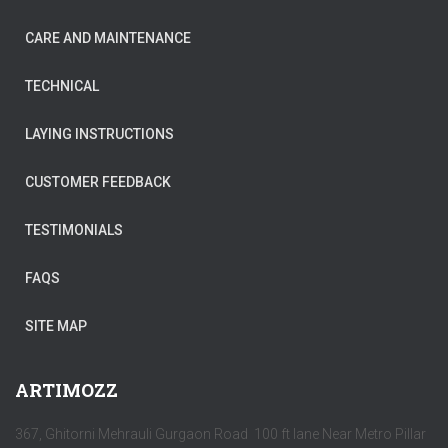
CARE AND MAINTENANCE
TECHNICAL
LAYING INSTRUCTIONS
CUSTOMER FEEDBACK
TESTIMONIALS
FAQS
SITE MAP
ARTIMOZZ
367, Ghitorni Mehrauli Gurgaon Road 100 ft lane Near Metro Pillar