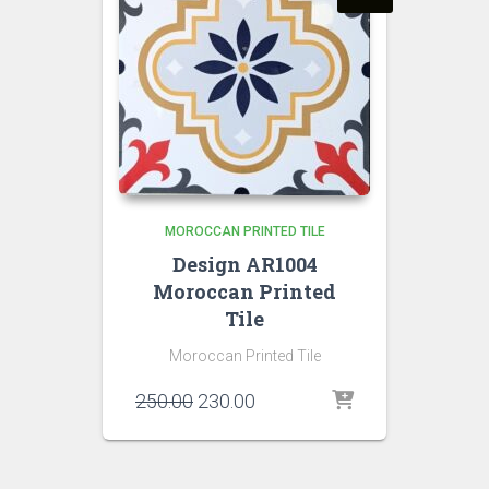
MOROCCAN PRINTED TILE
Design AR1004
Moroccan Printed
Tile
Moroccan Printed Tile
Original
Current
250.00
230.00
price
price
was:
is:
₹250.00.
₹230.00.