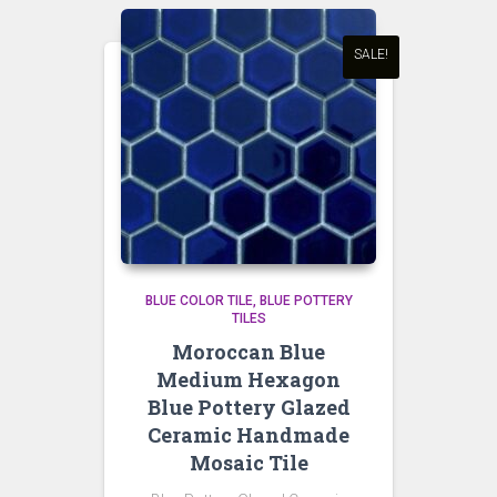
SALE!
BLUE COLOR TILE
BLUE POTTERY
TILES
Moroccan Blue
Medium Hexagon
Blue Pottery Glazed
Ceramic Handmade
Mosaic Tile