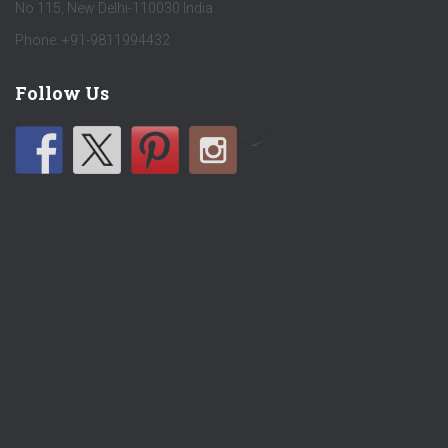
No 115, New Delhi-110030 India
Phone: +91-9811994432
Follow Us
by