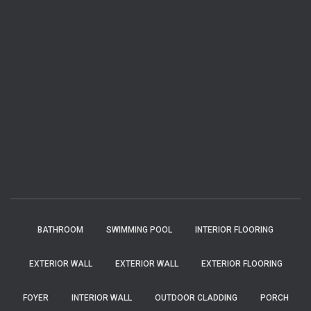
BATHROOM
SWIMMING POOL
INTERIOR FLOORING
EXTERIOR WALL
EXTERIOR WALL
EXTERIOR FLOORING
FOYER
INTERIOR WALL
OUTDOOR CLADDING
PORCH