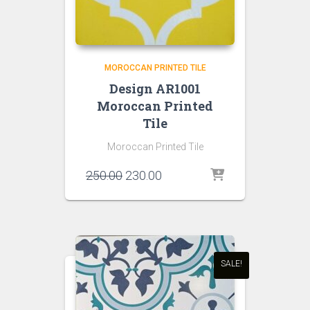
MOROCCAN PRINTED TILE
Design AR1001
Moroccan Printed
Tile
Moroccan Printed Tile
Original
Current
250.00
230.00
price
price
was:
is:
₹250.00.
₹230.00.
SALE!