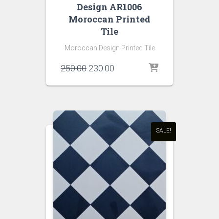
Design AR1006
Moroccan Printed
Tile
Moroccan Design Printed Tile
Original
Current
250.00
230.00
price
price
was:
is:
₹250.00.
₹230.00.
SALE!