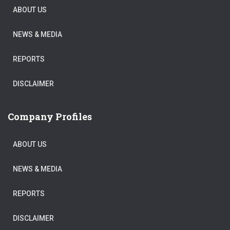
ABOUT US
NEWS & MEDIA
REPORTS
DISCLAIMER
Company Profiles
ABOUT US
NEWS & MEDIA
REPORTS
DISCLAIMER