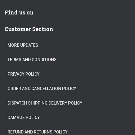
Find us on
Customer Section
MORE UPDATES
TERMS AND CONDITIONS
PRIVACY POLICY
ORDER AND CANCELLATION POLICY
DISPATCH SHIPPING DELIVERY POLICY
DAMAGE POLICY
REFUND AND RETURNS POLICY