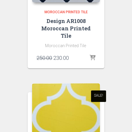
MOROCCAN PRINTED TILE
Design AR1008
Moroccan Printed
Tile
Moroccan Printed Tile
Original
Current
250.00
230.00
price
price
was:
is:
₹250.00.
₹230.00.
SALE!