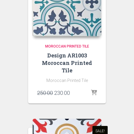
MOROCCAN PRINTED TILE
Design AR1003
Moroccan Printed
Tile
Moroccan Printed Tile
Original
Current
250.00
230.00
price
price
was:
is:
₹250.00.
₹230.00.
SALE!