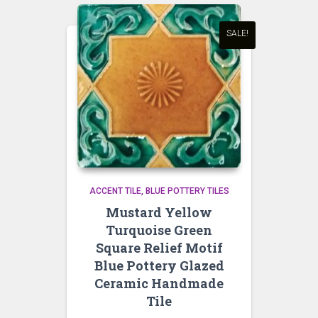
SALE!
ACCENT TILE
BLUE POTTERY TILES
Mustard Yellow
Turquoise Green
Square Relief Motif
Blue Pottery Glazed
Ceramic Handmade
Tile