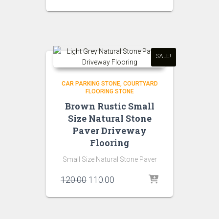
price
price
was:
is:
₹150.00.
₹120.00.
SALE!
CAR PARKING STONE
COURTYARD
FLOORING STONE
Brown Rustic Small
Size Natural Stone
Paver Driveway
Flooring
Small Size Natural Stone Paver
Original
Current
120.00
110.00
price
price
was:
is:
₹120.00.
₹110.00.