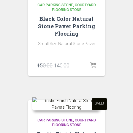
CAR PARKING STONE
COURTYARD
FLOORING STONE
Black Color Natural
Stone Paver Parking
Flooring
Small Size Natural Stone Paver
Original
Current
150.00
140.00
price
price
was:
is:
₹150.00.
₹140.00.
SALE!
CAR PARKING STONE
COURTYARD
FLOORING STONE