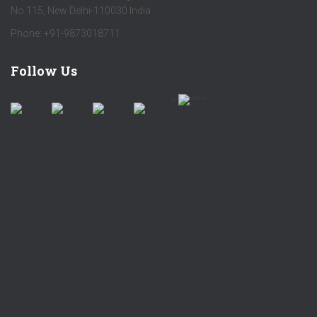
No 115, New Delhi-110030 India
Phone: +91-9873018711
Follow Us
by