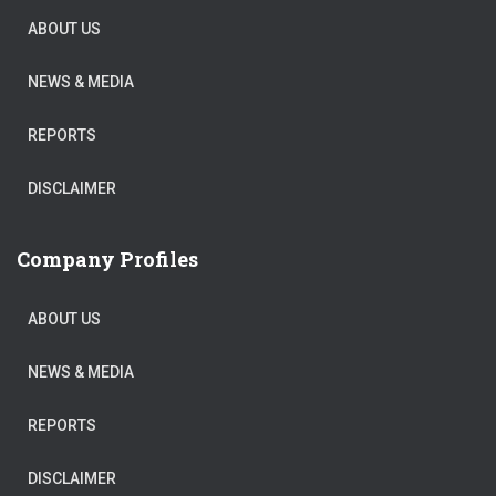
ABOUT US
NEWS & MEDIA
REPORTS
DISCLAIMER
Company Profiles
ABOUT US
NEWS & MEDIA
REPORTS
DISCLAIMER