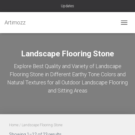
Updates
Artimozz
TOGGL
Landscape Flooring Stone
Explore Best Quality and Variety of Landscape
Flooring Stone in Different Earthy Tone Colors and
Natural Textures for all Outdoor Landscape Flooring
and Sitting Areas
Home
/ Landscape Flooring Stone
Sorted
Showing 1–12 of 23 results