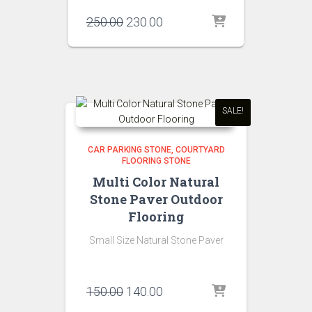
Original
Current
250.00
230.00
price
price
was:
is:
₹250.00.
₹230.00.
SALE!
CAR PARKING STONE
COURTYARD
FLOORING STONE
Multi Color Natural
Stone Paver Outdoor
Flooring
Small Size Natural Stone Paver
Original
Current
150.00
140.00
price
price