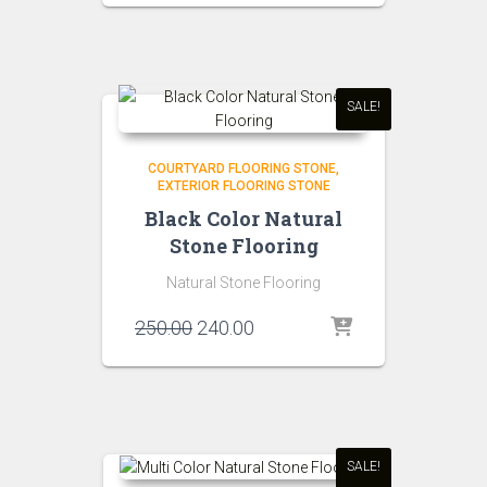
was:
is:
₹150.00.
₹140.00.
SALE!
COURTYARD FLOORING STONE
EXTERIOR FLOORING STONE
Black Color Natural
Stone Flooring
Natural Stone Flooring
Original
Current
250.00
240.00
price
price
was:
is:
₹250.00.
₹240.00.
SALE!