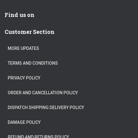
Find us on
Customer Section
MORE UPDATES
TERMS AND CONDITIONS
PRIVACY POLICY
ORDER AND CANCELLATION POLICY
DISPATCH SHIPPING DELIVERY POLICY
DAMAGE POLICY
REFUND AND RETURNS POLICY