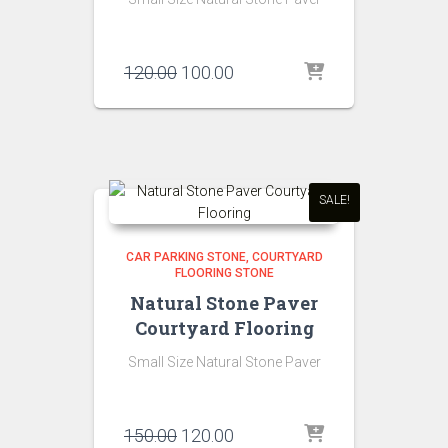
Original
Current
120.00
100.00
price
price
was:
is:
₹120.00.
₹100.00.
SALE!
CAR PARKING STONE
COURTYARD
FLOORING STONE
Natural Stone Paver
Courtyard Flooring
Small Size Natural Stone Paver
Original
Current
150.00
120.00