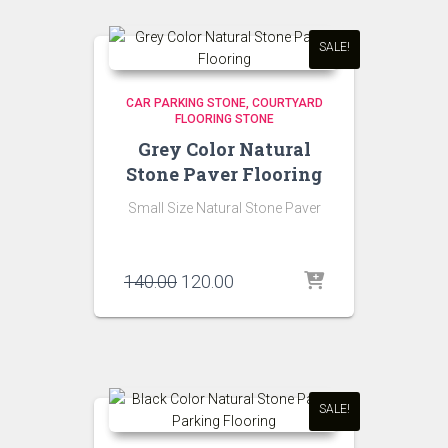
SALE!
CAR PARKING STONE
COURTYARD
FLOORING STONE
Grey Color Natural
Stone Paver Flooring
Small Size Natural Stone Paver
Original
Current
140.00
120.00
price
price
was:
is:
₹140.00.
₹120.00.
SALE!