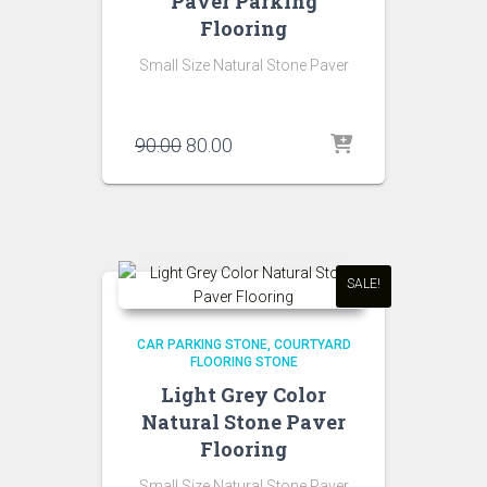
Paver Parking
Flooring
Small Size Natural Stone Paver
Original
Current
90.00
80.00
price
price
was:
is:
₹90.00.
₹80.00.
SALE!
CAR PARKING STONE
COURTYARD
FLOORING STONE
Light Grey Color
Natural Stone Paver
Flooring
Small Size Natural Stone Paver