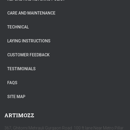
CARE AND MAINTENANCE
TECHNICAL
LAYING INSTRUCTIONS
CUSTOMER FEEDBACK
TESTIMONIALS
FAQS
SITE MAP
ARTIMOZZ
367, Ghitorni Mehrauli Gurgaon Road 100 ft lane Near Metro Pillar