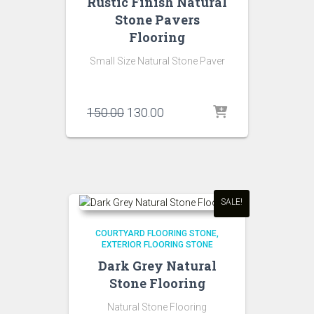
Rustic Finish Natural
Stone Pavers
Flooring
Small Size Natural Stone Paver
Original
Current
150.00
130.00
price
price
was:
is:
₹150.00.
₹130.00.
SALE!
COURTYARD FLOORING STONE
EXTERIOR FLOORING STONE
Dark Grey Natural
Stone Flooring
Natural Stone Flooring