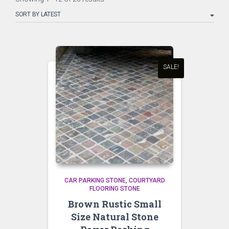
by
latest
SALE!
CAR PARKING STONE
COURTYARD
FLOORING STONE
Brown Rustic Small
Size Natural Stone