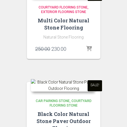
COURTYARD FLOORING STONE
EXTERIOR FLOORING STONE
Multi Color Natural
Stone Flooring
Natural Stone Flooring
Original
Current
250.00
230.00
price
price
was:
is:
₹250.00.
₹230.00.
SALE!
CAR PARKING STONE
COURTYARD
FLOORING STONE
Black Color Natural
Stone Paver Outdoor