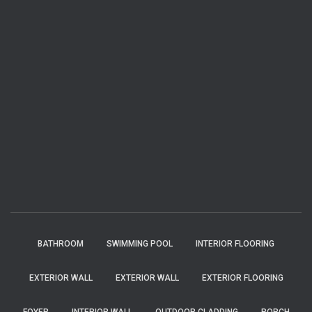
BATHROOM
SWIMMING POOL
INTERIOR FLOORING
EXTERIOR WALL
EXTERIOR WALL
EXTERIOR FLOORING