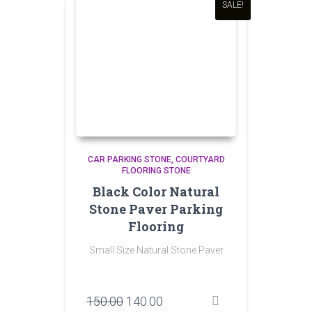
SALE!
CAR PARKING STONE
COURTYARD
FLOORING STONE
Black Color Natural
Stone Paver Parking
Flooring
Small Size Natural Stone Paver
Original
Current
150.00
140.00