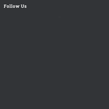
Follow Us
by