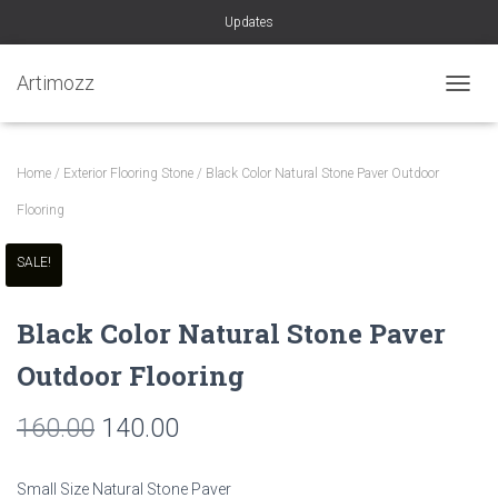
Updates
Artimozz
TOGGL
Home
/
Exterior Flooring Stone
/ Black Color Natural Stone Paver Outdoor
Flooring
SALE!
Black Color Natural Stone Paver
Outdoor Flooring
Original
Current
160.00
140.00
price
price
Small Size Natural Stone Paver