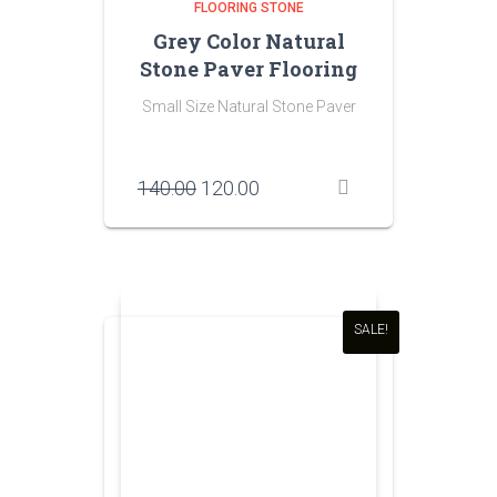
FLOORING STONE
Grey Color Natural
Stone Paver Flooring
Small Size Natural Stone Paver
Original
Current
140.00
120.00
price
price
was:
is:
₹140.00.
₹120.00.
SALE!