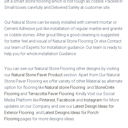
yet a smart stone flooring which is not rough as cobble. Packed in
Small boxes carefully and Delivered Safely at customer site.
Our Natural Stone can be easily installed with cement mortar or
Cement Adhesive just like installation of regular marble and granite
or cobble stones. After grout filling a good cleaning is suggested
for better feel and visual of Natural Stone Flooring Or else Contact
our team of Experts for Installation guidance. Our team is ready to
help you for whole installation Guidance .
You can see our Natural Stone Flooring other designs by visiting
our
Natural Stone Paver Product
section. Apart from Our Natural
Stone Paver Flooring we offer variety of other Material as alternate
option for flooring like
Natural stone Flooring
and
StoneCrete
Flooring
and
Terracotta Paver Flooring
.
Kindly Visit our Social
Media Platform like
Pinterest
,
Facebook
and
Instagram
for More
updates on our Company and see our
Latest Design Ideas for
Exterior Flooring
and
Latest Designs Ideas for Porch
Flooring
pages for more designs ideas.