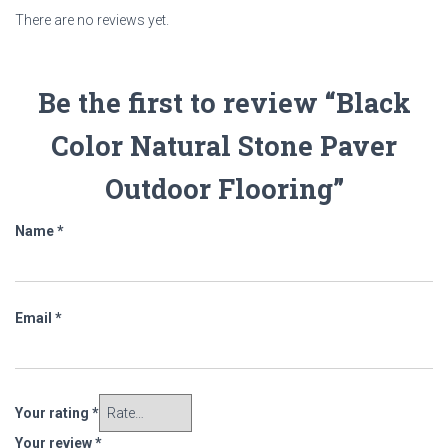
There are no reviews yet.
Be the first to review “Black
Color Natural Stone Paver
Outdoor Flooring”
Name
*
Email
*
Your rating
*
Your review
*