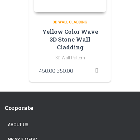
3D WALL CLADDING
Yellow Color Wave
3D Stone Wall
Cladding
3D Wall Pattern
Original
Current
450.00
350.00
price
price
was:
is:
₹450.00.
₹350.00.
Corporate
ABOUT US
NEWS & MEDIA