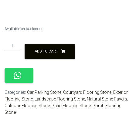
was:
is:
₹160.00.
₹140.00.
Available on backorder
Black
Color
ADD TO CART
Natural
Stone
Paver
Outdoor
Flooring
quantity
Categories:
Car Parking Stone
,
Courtyard Flooring Stone
,
Exterior
Flooring Stone
,
Landscape Flooring Stone
,
Natural Stone Pavers
,
Outdoor Flooring Stone
,
Patio Flooring Stone
,
Porch Flooring
Stone