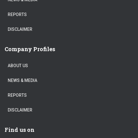
REPORTS
DISCLAIMER
Company Profiles
ABOUT US
NEWS & MEDIA
REPORTS
DISCLAIMER
Find us on