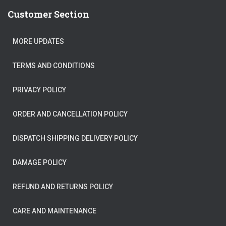
Customer Section
MORE UPDATES
TERMS AND CONDITIONS
PRIVACY POLICY
ORDER AND CANCELLATION POLICY
DISPATCH SHIPPING DELIVERY POLICY
DAMAGE POLICY
REFUND AND RETURNS POLICY
CARE AND MAINTENANCE