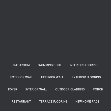
BATHROOM
SWIMMING POOL
INTERIOR FLOORING
EXTERIOR WALL
EXTERIOR WALL
EXTERIOR FLOORING
FOYER
INTERIOR WALL
OUTDOOR CLADDING
PORCH
RESTAURANT
TERRACE FLOORING
NEW HOME PAGE