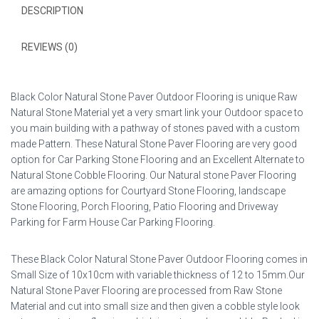
DESCRIPTION
REVIEWS (0)
Black Color Natural Stone Paver Outdoor Flooring is unique Raw
Natural Stone Material yet a very smart link your Outdoor space to
you main building with a pathway of stones paved with a custom
made Pattern. These Natural Stone Paver Flooring are very good
option for Car Parking Stone Flooring and an Excellent Alternate to
Natural Stone Cobble Flooring. Our Natural stone Paver Flooring
are amazing options for Courtyard Stone Flooring, landscape
Stone Flooring, Porch Flooring, Patio Flooring and Driveway
Parking for Farm House Car Parking Flooring.
These Black Color Natural Stone Paver Outdoor Flooring comes in
Small Size of 10x10cm with variable thickness of 12 to 15mm.Our
Natural Stone Paver Flooring are processed from Raw Stone
Material and cut into small size and then given a cobble style look