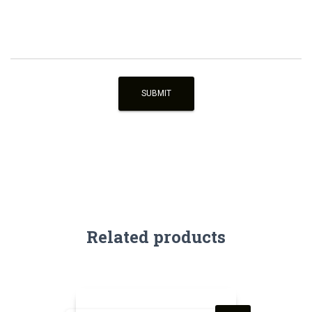
Related products