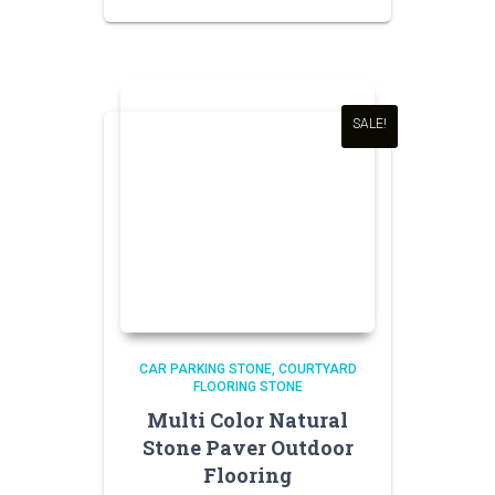
price
price
was:
is:
₹150.00.
₹140.00.
SALE!
CAR PARKING STONE
COURTYARD
FLOORING STONE
Multi Color Natural
Stone Paver Outdoor
Flooring