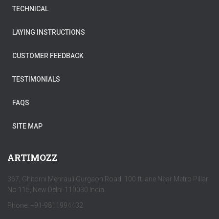
TECHNICAL
LAYING INSTRUCTIONS
CUSTOMER FEEDBACK
TESTIMONIALS
FAQS
SITE MAP
ARTIMOZZ
367, Ghitorni Mehrauli Gurgaon Road 100 ft lane Near Metro Pillar
No 115, New Delhi-110030 India
Phone: +91-9811994432