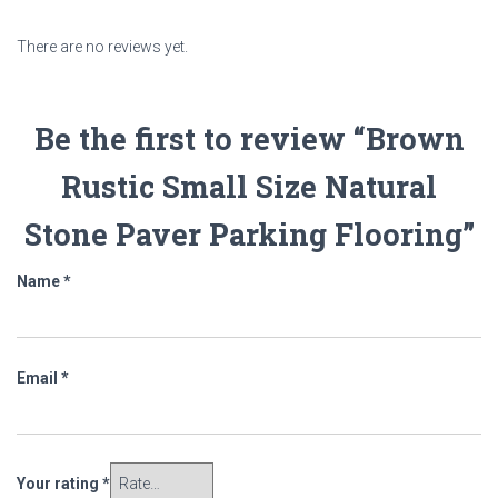
There are no reviews yet.
Be the first to review “Brown
Rustic Small Size Natural
Stone Paver Parking Flooring”
Name
*
Email
*
Your rating
*