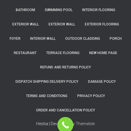
BATHROOM
SWIMMING POOL
INTERIOR FLOORING
EXTERIOR WALL
EXTERIOR WALL
EXTERIOR FLOORING
FOYER
INTERIOR WALL
OUTDOOR CLADDING
PORCH
RESTAURANT
TERRACE FLOORING
NEW HOME PAGE
REFUND AND RETURNS POLICY
DISPATCH SHIPPING DELIVERY POLICY
DAMAGE POLICY
TERMS AND CONDITIONS
PRIVACY POLICY
ORDER AND CANCELLATION POLICY
Hestia | Developed by
ThemeIsle