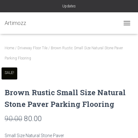
Updates
Artimozz
TOGGL
Home
/
Driveway Floor Tile
/ Brown Rustic Small Size Natural Stone Paver
Parking Flooring
SALE!
Brown Rustic Small Size Natural
Stone Paver Parking Flooring
Original
Current
90.00
80.00
price
price
Small Size Natural Stone Paver