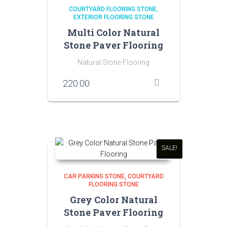
COURTYARD FLOORING STONE
EXTERIOR FLOORING STONE
Multi Color Natural
Stone Paver Flooring
Natural Stone Flooring
220.00
SALE!
CAR PARKING STONE
COURTYARD
FLOORING STONE
Grey Color Natural
Stone Paver Flooring