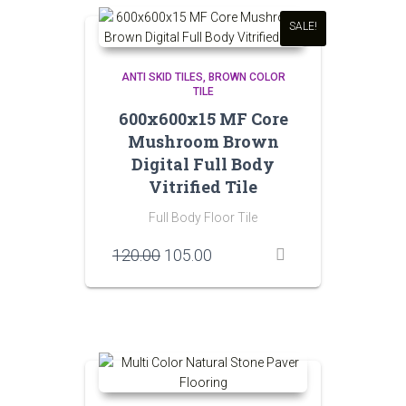
SALE!
ANTI SKID TILES
BROWN COLOR
TILE
600x600x15 MF Core
Mushroom Brown
Digital Full Body
Vitrified Tile
Full Body Floor Tile
Original
Current
120.00
105.00
price
price
was:
is:
₹120.00.
₹105.00.