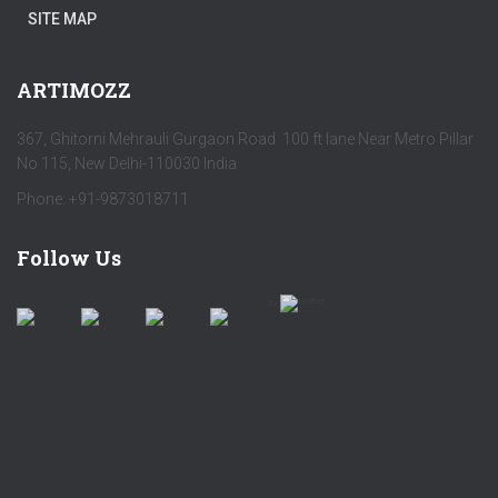
SITE MAP
ARTIMOZZ
367, Ghitorni Mehrauli Gurgaon Road 100 ft lane Near Metro Pillar
No 115, New Delhi-110030 India
Phone: +91-9873018711
Follow Us
by