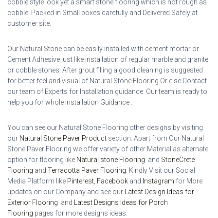
cobble style look yet a smart stone flooring which is not rough as
cobble. Packed in Small boxes carefully and Delivered Safely at
customer site.
Our Natural Stone can be easily installed with cement mortar or
Cement Adhesive just like installation of regular marble and granite
or cobble stones. After grout filling a good cleaning is suggested
for better feel and visual of Natural Stone Flooring Or else Contact
our team of Experts for Installation guidance. Our team is ready to
help you for whole installation Guidance .
You can see our Natural Stone Flooring other designs by visiting
our
Natural Stone Paver Product
section. Apart from Our Natural
Stone Paver Flooring we offer variety of other Material as alternate
option for flooring like
Natural stone Flooring
and
StoneCrete
Flooring
and
Terracotta Paver Flooring
.
Kindly Visit our Social
Media Platform like
Pinterest
,
Facebook
and
Instagram
for More
updates on our Company and see our
Latest Design Ideas for
Exterior Flooring
and
Latest Designs Ideas for Porch
Flooring
pages for more designs ideas.