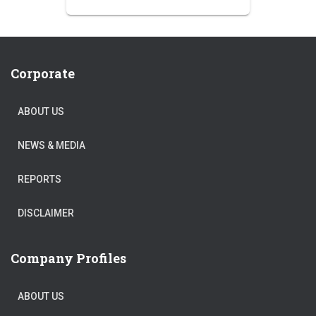
price
price
was:
is:
₹250.00.
₹220.00.
Corporate
ABOUT US
NEWS & MEDIA
REPORTS
DISCLAIMER
Company Profiles
ABOUT US