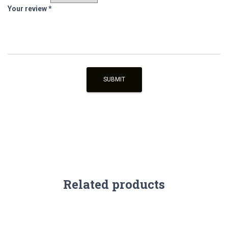
Your review
*
Related products