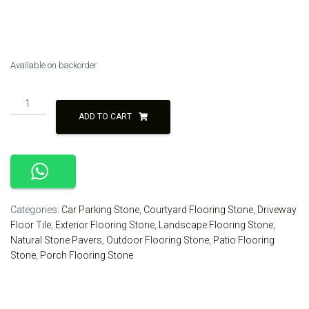
was:
is:
₹90.00.
₹80.00.
Available on backorder
Brown
Rustic
ADD TO CART
Small
Size
Natural
Stone
Paver
Parking
Categories:
Car Parking Stone
,
Courtyard Flooring Stone
,
Driveway
Flooring
Floor Tile
,
Exterior Flooring Stone
,
Landscape Flooring Stone
,
quantity
Natural Stone Pavers
,
Outdoor Flooring Stone
,
Patio Flooring
Stone
,
Porch Flooring Stone