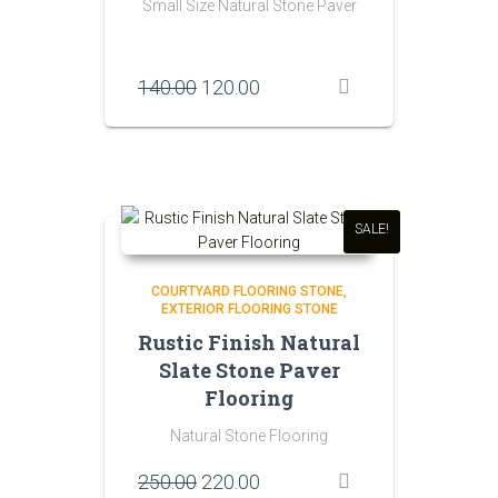
Small Size Natural Stone Paver
Original
Current
140.00
120.00
price
price
was:
is:
₹140.00.
₹120.00.
SALE!
COURTYARD FLOORING STONE
EXTERIOR FLOORING STONE
Rustic Finish Natural
Slate Stone Paver
Flooring
Natural Stone Flooring
Original
Current
250.00
220.00