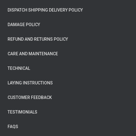
DISPATCH SHIPPING DELIVERY POLICY
DAMAGE POLICY
REFUND AND RETURNS POLICY
CARE AND MAINTENANCE
TECHNICAL
LAYING INSTRUCTIONS
CUSTOMER FEEDBACK
TESTIMONIALS
FAQS