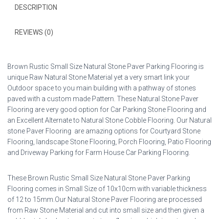
DESCRIPTION
REVIEWS (0)
Brown Rustic Small Size Natural Stone Paver Parking Flooring is
unique Raw Natural Stone Material yet a very smart link your
Outdoor space to you main building with a pathway of stones
paved with a custom made Pattern. These Natural Stone Paver
Flooring are very good option for Car Parking Stone Flooring and
an Excellent Alternate to Natural Stone Cobble Flooring. Our Natural
stone Paver Flooring are amazing options for Courtyard Stone
Flooring, landscape Stone Flooring, Porch Flooring, Patio Flooring
and Driveway Parking for Farm House Car Parking Flooring.
These Brown Rustic Small Size Natural Stone Paver Parking
Flooring comes in Small Size of 10x10cm with variable thickness
of 12 to 15mm.Our Natural Stone Paver Flooring are processed
from Raw Stone Material and cut into small size and then given a