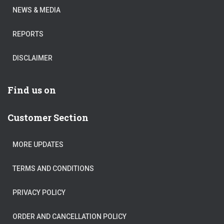
NEWS & MEDIA
REPORTS
DISCLAIMER
Find us on
Customer Section
MORE UPDATES
TERMS AND CONDITIONS
PRIVACY POLICY
ORDER AND CANCELLATION POLICY