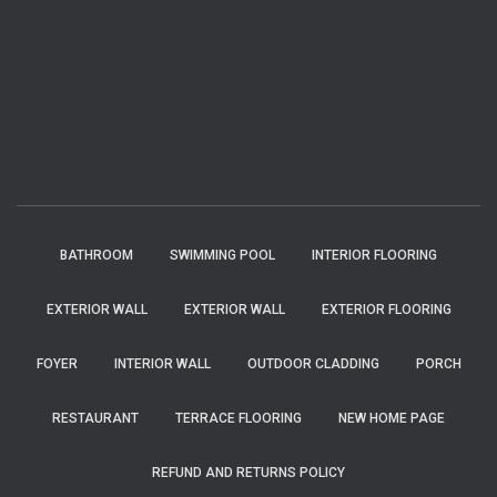
BATHROOM
SWIMMING POOL
INTERIOR FLOORING
EXTERIOR WALL
EXTERIOR WALL
EXTERIOR FLOORING
FOYER
INTERIOR WALL
OUTDOOR CLADDING
PORCH
RESTAURANT
TERRACE FLOORING
NEW HOME PAGE
REFUND AND RETURNS POLICY