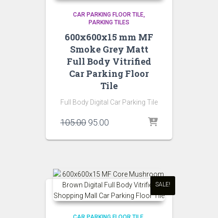
CAR PARKING FLOOR TILE
PARKING TILES
600x600x15 mm MF
Smoke Grey Matt
Full Body Vitrified
Car Parking Floor
Tile
Full Body Digital Car Parking Tile
Original
Current
105.00
95.00
price
price
was:
is:
₹105.00.
₹95.00.
SALE!
CAR PARKING FLOOR TILE