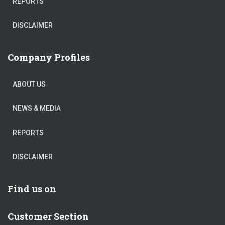
REPORTS
DISCLAIMER
Company Profiles
ABOUT US
NEWS & MEDIA
REPORTS
DISCLAIMER
Find us on
Customer Section