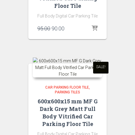
Floor Tile
Full Body Digital Car Parking Tile
Original
Current
95.00
90.00
price
price
was:
is:
₹95.00.
₹90.00.
SALE!
CAR PARKING FLOOR TILE
PARKING TILES
600x600x15 mm MF G
Dark Grey Matt Full
Body Vitrified Car
Parking Floor Tile
Full Body Digital Car Parking Tile