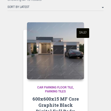
by
latest
SALE!
CAR PARKING FLOOR TILE
PARKING TILES
600x600x15 MF Core
Graphite Black