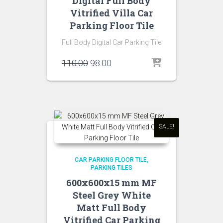
Digital Full Body
Vitrified Villa Car
Parking Floor Tile
Full Body Digital Car Parking Tile
Original
Current
110.00
98.00
price
price
was:
is:
₹110.00.
₹98.00.
SALE!
CAR PARKING FLOOR TILE
PARKING TILES
600x600x15 mm MF
Steel Grey White
Matt Full Body
Vitrified Car Parking