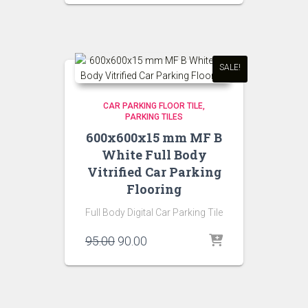
was:
is:
₹95.00.
₹90.00.
SALE!
CAR PARKING FLOOR TILE
PARKING TILES
600x600x15 mm MF B
White Full Body
Vitrified Car Parking
Flooring
Full Body Digital Car Parking Tile
Original
Current
95.00
90.00
price
price
was:
is:
₹95.00.
₹90.00.