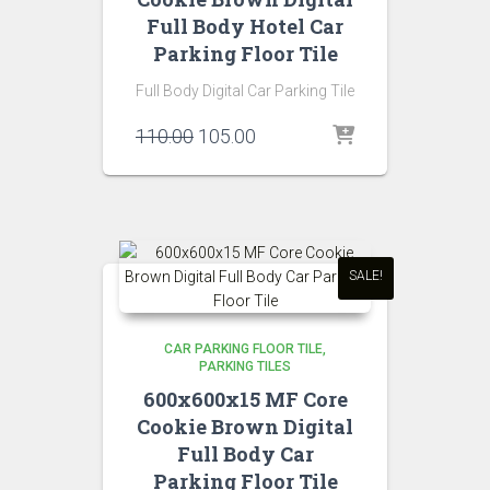
Full Body Hotel Car
Parking Floor Tile
Full Body Digital Car Parking Tile
Original
Current
110.00
105.00
price
price
was:
is:
₹110.00.
₹105.00.
SALE!
CAR PARKING FLOOR TILE
PARKING TILES
600x600x15 MF Core
Cookie Brown Digital
Full Body Car
Parking Floor Tile