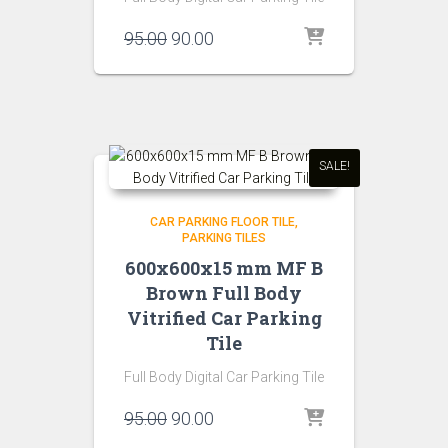
Original
Current
95.00
90.00
price
price
was:
is:
₹95.00.
₹90.00.
SALE!
CAR PARKING FLOOR TILE
PARKING TILES
600x600x15 mm MF B
Brown Full Body
Vitrified Car Parking
Tile
Full Body Digital Car Parking Tile
Original
Current
95.00
90.00
price
price