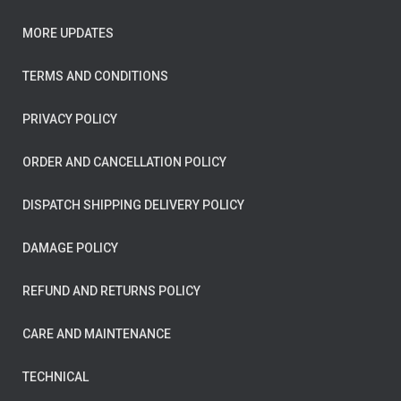
MORE UPDATES
TERMS AND CONDITIONS
PRIVACY POLICY
ORDER AND CANCELLATION POLICY
DISPATCH SHIPPING DELIVERY POLICY
DAMAGE POLICY
REFUND AND RETURNS POLICY
CARE AND MAINTENANCE
TECHNICAL