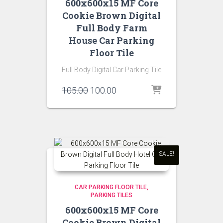
600x600x15 MF Core
Cookie Brown Digital
Full Body Farm
House Car Parking
Floor Tile
Full Body Digital Car Parking Tile
Original
Current
105.00
100.00
price
price
was:
is:
₹105.00.
₹100.00.
SALE!
CAR PARKING FLOOR TILE
PARKING TILES
600x600x15 MF Core
Cookie Brown Digital