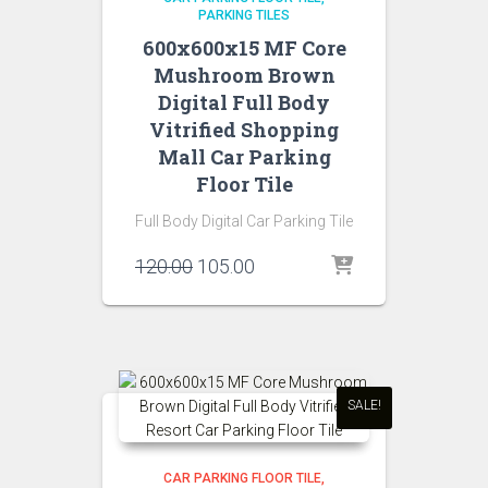
PARKING TILES
600x600x15 MF Core
Mushroom Brown
Digital Full Body
Vitrified Shopping
Mall Car Parking
Floor Tile
Full Body Digital Car Parking Tile
Original
Current
120.00
105.00
price
price
was:
is:
₹120.00.
₹105.00.
SALE!
CAR PARKING FLOOR TILE