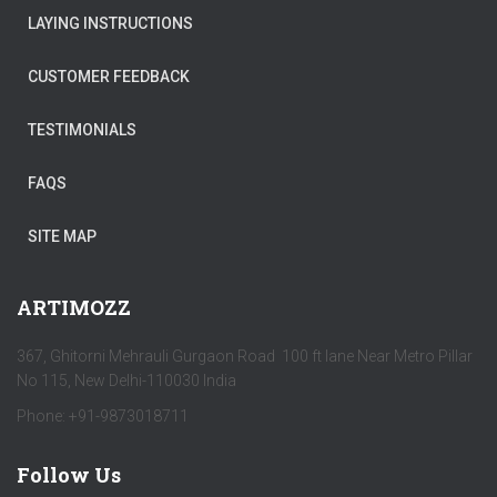
LAYING INSTRUCTIONS
CUSTOMER FEEDBACK
TESTIMONIALS
FAQS
SITE MAP
ARTIMOZZ
367, Ghitorni Mehrauli Gurgaon Road 100 ft lane Near Metro Pillar
No 115, New Delhi-110030 India
Phone: +91-9873018711
Follow Us