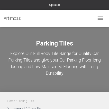
Updates
Artimozz
TOGGL
Parking Tiles
Explore Our Full Body Tile Range for Quality Car
Parking Tiles and give your Car Parking Floor long
lasting and Low Maintained Flooring with Long
Durability
Home
/ Parking Tiles
Sorted
Showing all 12 results