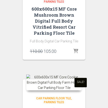
PARKING TILES
600x600x15 MF Core
Mushroom Brown
Digital Full Body
Vitrified Resort Car
Parking Floor Tile
Full Body Digital Car Parking Tile
Original
Current
110.00
105.00
price
price
was:
is:
₹110.00.
₹105.00.
SALE!
CAR PARKING FLOOR TILE
PARKING TILES