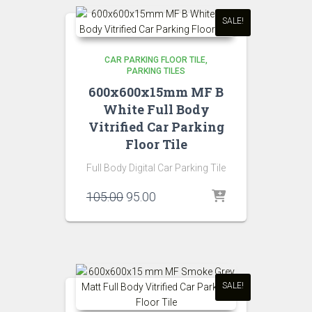
SALE!
CAR PARKING FLOOR TILE
PARKING TILES
600x600x15mm MF B
White Full Body
Vitrified Car Parking
Floor Tile
Full Body Digital Car Parking Tile
Original
Current
105.00
95.00
price
price
was:
is:
₹105.00.
₹95.00.
SALE!