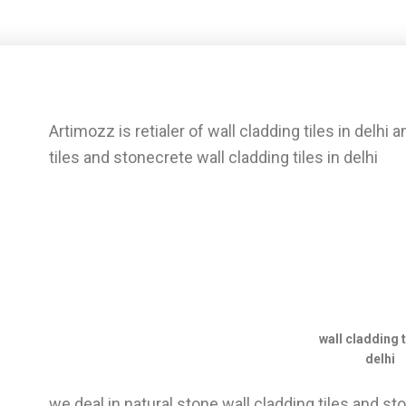
Artimozz is retialer of wall cladding tiles in delhi 
tiles and stonecrete wall cladding tiles in delhi
wall cladding t
delhi
we deal in natural stone wall cladding tiles and 