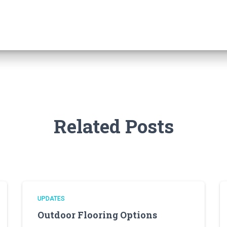
Related Posts
UPDATES
Outdoor Flooring Options