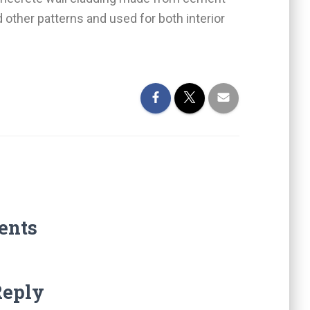
 other patterns and used for both interior
ents
Reply