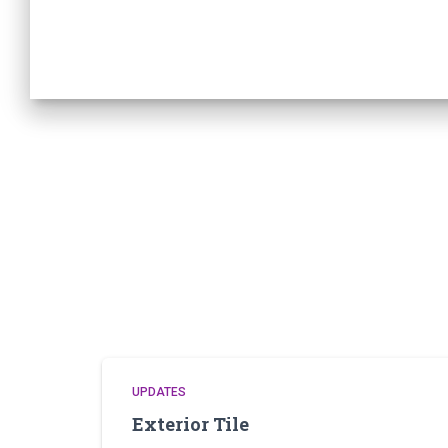
UPDATES
Exterior Tile