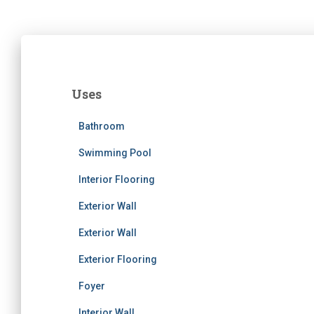
Uses
Bathroom
Swimming Pool
Interior Flooring
Exterior Wall
Exterior Wall
Exterior Flooring
Foyer
Interior Wall