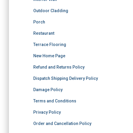
Outdoor Cladding
Porch
Restaurant
Terrace Flooring
New Home Page
Refund and Returns Policy
Dispatch Shipping Delivery Policy
Damage Policy
Terms and Conditions
Privacy Policy
Order and Cancellation Policy