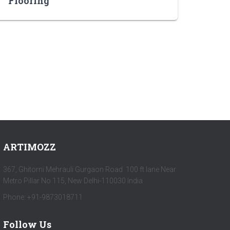
Flooring
ARTIMOZZ
367, Ghitorni Mehrauli Gurgaon Road 100 ft lane Near
Metro Pillar No 115, New Delhi-110030 India
Phone: +91-9873018711
Follow Us