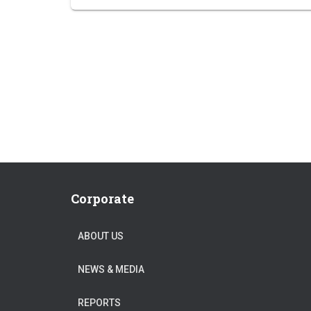
Corporate
ABOUT US
NEWS & MEDIA
REPORTS