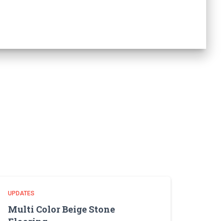
UPDATES
Multi Color Beige Stone