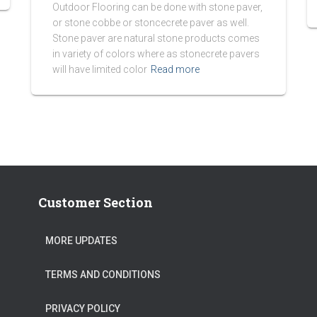
Outdoor Flooring can be done with stone paver,
or stone cobbe or stoncecrete paver as well.
Stone paver are natural stone products comes
in variety of colors where as stonecrete pavers
will have limited color
Read more
Customer Section
MORE UPDATES
TERMS AND CONDITIONS
PRIVACY POLICY