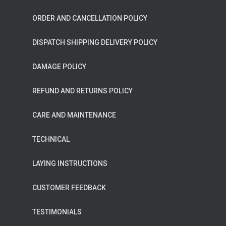
ORDER AND CANCELLATION POLICY
DISPATCH SHIPPING DELIVERY POLICY
DAMAGE POLICY
REFUND AND RETURNS POLICY
CARE AND MAINTENANCE
TECHNICAL
LAYING INSTRUCTIONS
CUSTOMER FEEDBACK
TESTIMONIALS