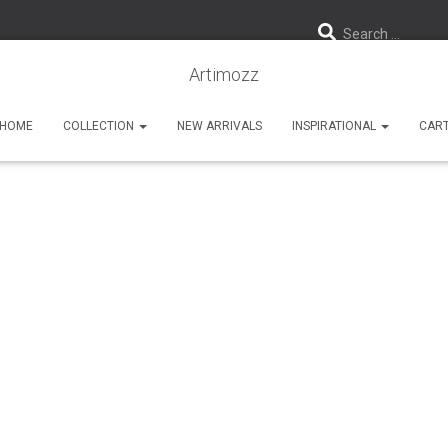
Search …
Artimozz
HOME
COLLECTION
NEW ARRIVALS
INSPIRATIONAL
CAR
Wall Cladding Tiles
Published by
Artimozz
on
August 17, 2019