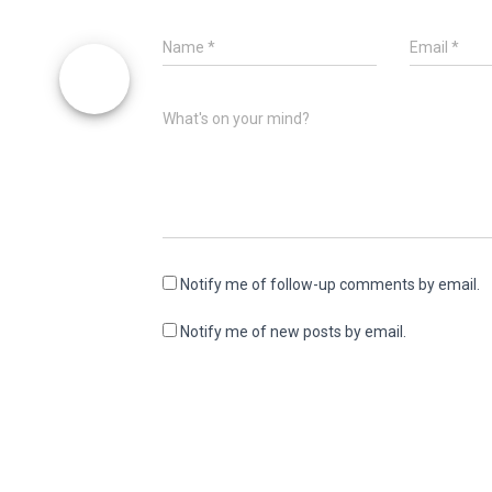
Name
*
Email
*
What's on your mind?
Notify me of follow-up comments by email.
Notify me of new posts by email.