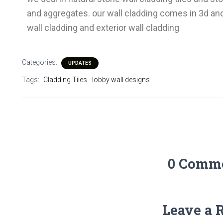
and aggregates. our wall cladding comes in 3d and
wall cladding and exterior wall cladding
Categories:
UPDATES
Tags:
Cladding Tiles
lobby wall designs
0 Comm
Leave a 