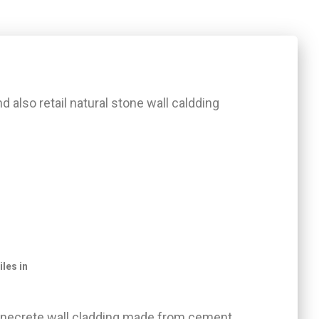
and also retail natural stone wall caldding
iles in
stonecrete wall cladding made from cement