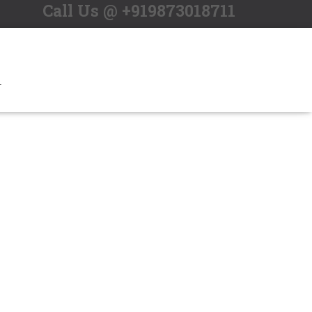
Call Us @ +919873018711
T