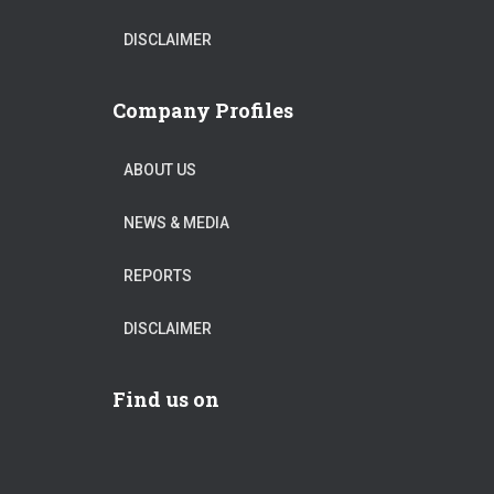
DISCLAIMER
Company Profiles
ABOUT US
NEWS & MEDIA
REPORTS
DISCLAIMER
Find us on