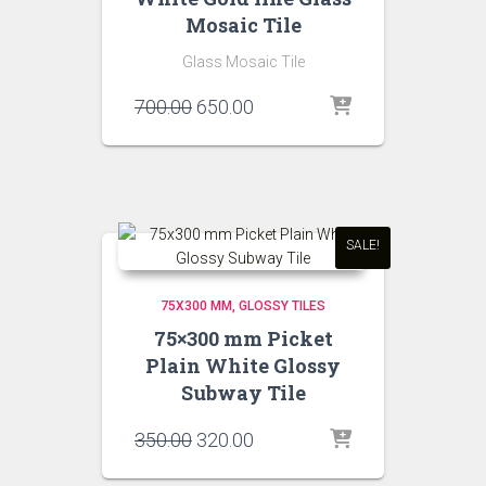
Mosaic Tile
Glass Mosaic Tile
Original
Current
700.00
650.00
price
price
was:
is:
₹700.00.
₹650.00.
SALE!
75X300 MM
GLOSSY TILES
75×300 mm Picket
Plain White Glossy
Subway Tile
Original
Current
350.00
320.00
price
price
was:
is: