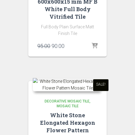
600x600x15 mm MF B
White Full Body
Vitrified Tile
Full Body Plain Surface Matt
Finish Tile
Original
Current
95.00
90.00
price
price
was:
is:
₹95.00.
₹90.00.
SALE!
DECORATIVE MOSAIC TILE
MOSAIC TILE
White Stone
Elongated Hexagon
Flower Pattern