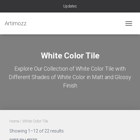
Updates
Artimozz
TOGGL
White Color Tile
Explore Our Collection of White Color Tile with
Different Shades of White Color in Matt and Glossy
Finish
Home
/ White Color Tile
Sorted
Showing 1–12 of 22 results
by