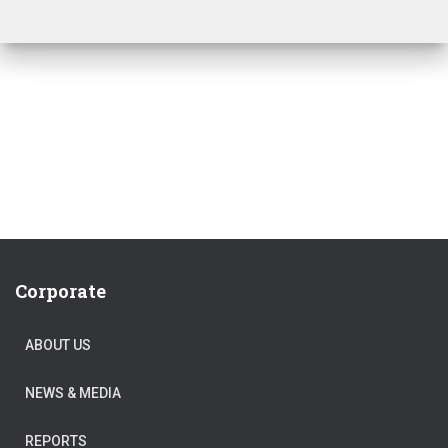
Corporate
ABOUT US
NEWS & MEDIA
REPORTS