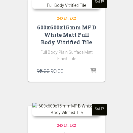
SALE!
24X24
2X2
600x600x15 mm MF D
White Matt Full
Body Vitrified Tile
Full Body Plain Surface Matt
Finish Tile
Original
Current
95.00
90.00
price
price
was:
is:
₹95.00.
₹90.00.
SALE!
24X24
2X2