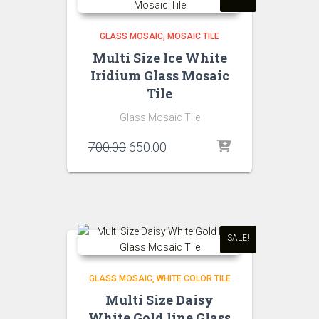
GLASS MOSAIC
MOSAIC TILE
Multi Size Ice White
Iridium Glass Mosaic
Tile
Glass Mosaic Tile
Original
Current
700.00
650.00
price
price
was:
is:
₹700.00.
₹650.00.
SALE!
GLASS MOSAIC
WHITE COLOR TILE
Multi Size Daisy
White Gold line Glass