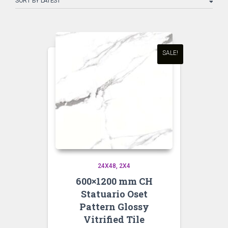
latest
SALE!
24X48
2X4
600×1200 mm CH
Statuario Oset
Pattern Glossy
Vitrified Tile