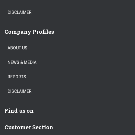
DISCLAIMER
Company Profiles
ABOUT US
NEWS & MEDIA
REPORTS
DISCLAIMER
Find us on
Customer Section