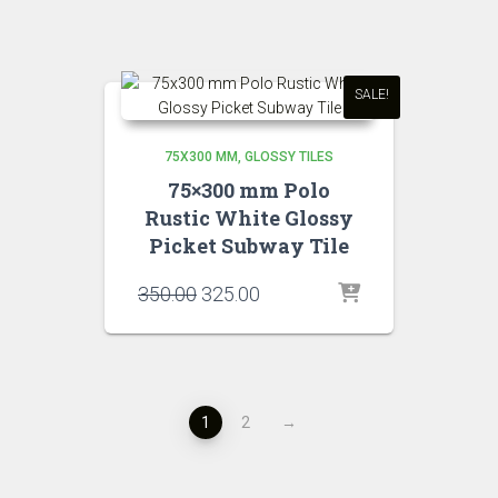
₹350.00.
₹320.00.
SALE!
75X300 MM
GLOSSY TILES
75×300 mm Polo
Rustic White Glossy
Picket Subway Tile
Original
Current
350.00
325.00
price
price
was:
is:
₹350.00.
₹325.00.
1
2
→