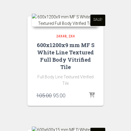
₹105.00.
₹95.00.
SALE!
24X48
2X4
600x1200x9 mm MF S
White Line Textured
Full Body Vitrified
Tile
Full Body Line Textured Vitrified
Tile
Original
Current
105.00
95.00
price
price
was:
is:
₹105.00.
₹95.00.