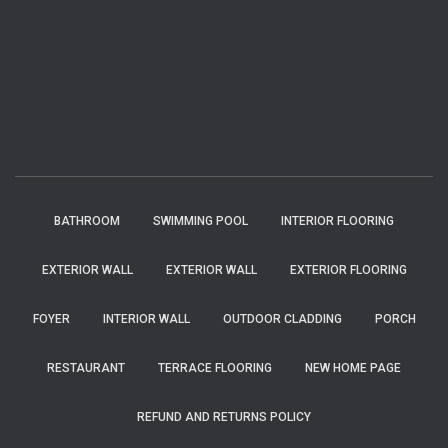
BATHROOM
SWIMMING POOL
INTERIOR FLOORING
EXTERIOR WALL
EXTERIOR WALL
EXTERIOR FLOORING
FOYER
INTERIOR WALL
OUTDOOR CLADDING
PORCH
RESTAURANT
TERRACE FLOORING
NEW HOME PAGE
REFUND AND RETURNS POLICY