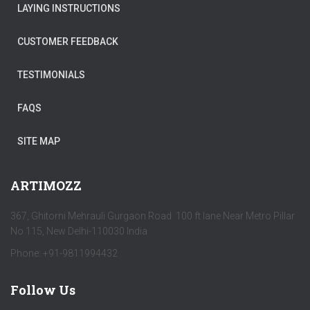
LAYING INSTRUCTIONS
CUSTOMER FEEDBACK
TESTIMONIALS
FAQS
SITE MAP
ARTIMOZZ
367, Ghitorni Mehrauli Gurgaon Road 100 ft lane Near Metro Pillar
No 115, New Delhi-110030 India
Phone: +91-9811994432
Follow Us