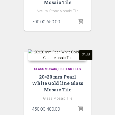
Mosaic Tile
Natural Stone Mosaic Tile
Original
Current
700.00
650.00
price
price
was:
is:
₹700.00.
₹650.00.
SALE!
GLASS MOSAIC
HIGH END TILES
20×20 mm Pearl
White Gold line Glass
Mosaic Tile
Glass Mosaic Tile
Original
Current
450.00
400.00
price
price