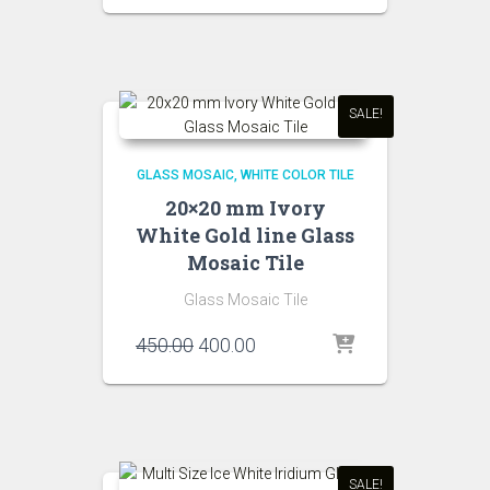
was:
is:
₹450.00.
₹400.00.
SALE!
GLASS MOSAIC
WHITE COLOR TILE
20×20 mm Ivory
White Gold line Glass
Mosaic Tile
Glass Mosaic Tile
Original
Current
450.00
400.00
price
price
was:
is:
₹450.00.
₹400.00.
SALE!