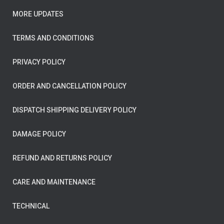
MORE UPDATES
TERMS AND CONDITIONS
PRIVACY POLICY
ORDER AND CANCELLATION POLICY
DISPATCH SHIPPING DELIVERY POLICY
DAMAGE POLICY
REFUND AND RETURNS POLICY
CARE AND MAINTENANCE
TECHNICAL