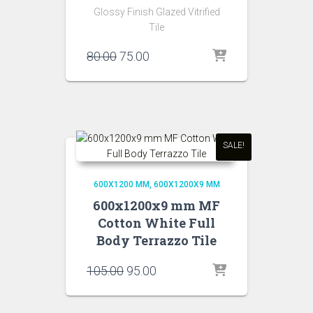
Glossy Finish Glazed Vitrified
Tile
Original
Current
80.00
75.00
price
price
was:
is:
₹80.00.
₹75.00.
SALE!
600X1200 MM
600X1200X9 MM
600x1200x9 mm MF
Cotton White Full
Body Terrazzo Tile
Original
Current
105.00
95.00
price
price
was:
is: