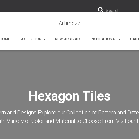
Search …
Artimozz
HOME
COLLECTION
NEW ARRIVALS
INSPIRATIONAL
CAR
Hexagon Tiles
rn and Designs Explore our Collection of Pattern and Diff
th Variety of Color and Material to Choose From Visit ou