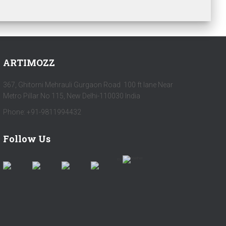
ARTIMOZZ
367, Ghitorni Mehrauli Gurgaon Road 100 ft lane Near
Metro Pillar No 115, New Delhi-110030 India
Phone: +91-9811994432
Follow Us
by