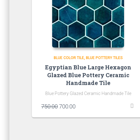
BLUE COLOR TILE
BLUE POTTERY TILES
Egyptian Blue Large Hexagon
Glazed Blue Pottery Ceramic
Handmade Tile
Blue Pottery Glazed Ceramic Handmade Tile
Original
Current
750.00
700.00
price
price
was:
is:
₹750.00.
₹700.00.