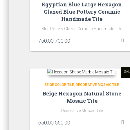
Egyptian Blue Large Hexagon
Glazed Blue Pottery Ceramic
Handmade Tile
Blue Pottery Glazed Ceramic Handmade Tile
Original
Current
750.00
700.00
price
price
was:
is:
₹750.00.
₹700.00.
SAL
BEIGE COLOR TILE
DECORATIVE MOSAIC TILE
Beige Hexagon Natural Stone
Mosaic Tile
Decorative Mosaic Tile
Original
Current
650.00
550.00
price
price