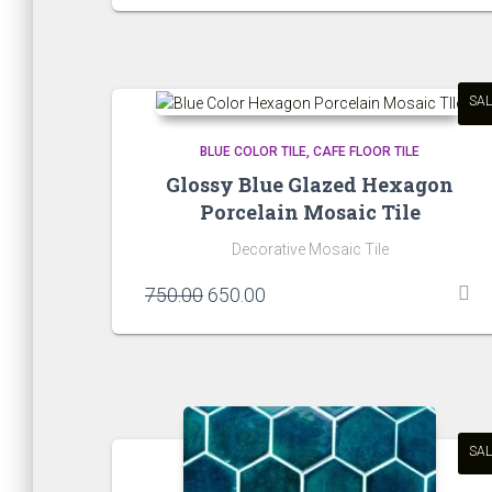
was:
is:
₹650.00.
₹550.00.
SAL
BLUE COLOR TILE
CAFE FLOOR TILE
Glossy Blue Glazed Hexagon
Porcelain Mosaic Tile
Decorative Mosaic Tile
Original
Current
750.00
650.00
price
price
was:
is:
₹750.00.
₹650.00.
SAL