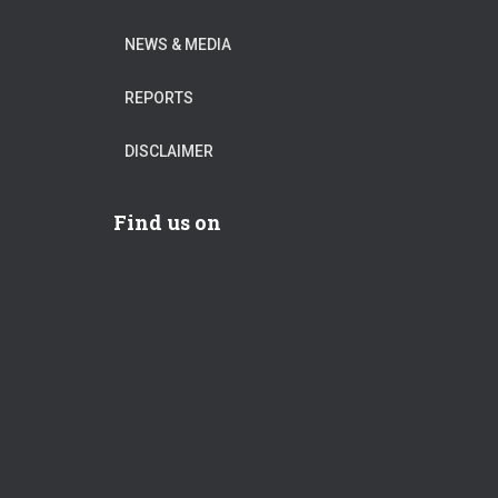
NEWS & MEDIA
REPORTS
DISCLAIMER
Find us on