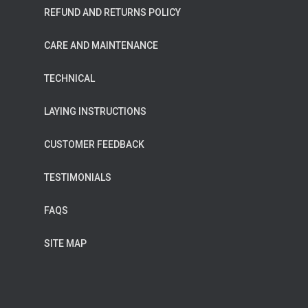
REFUND AND RETURNS POLICY
CARE AND MAINTENANCE
TECHNICAL
LAYING INSTRUCTIONS
CUSTOMER FEEDBACK
TESTIMONIALS
FAQS
SITE MAP