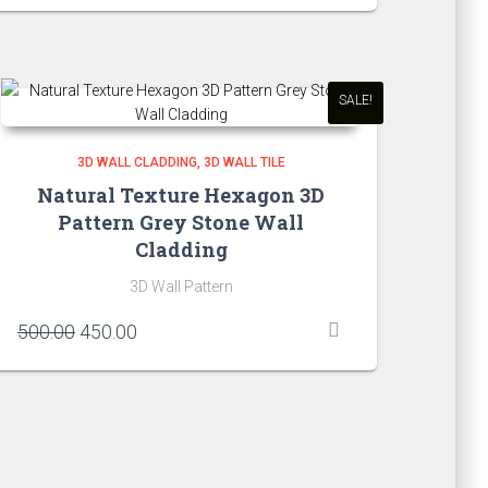
was:
is:
₹750.00.
₹650.00.
SALE!
3D WALL CLADDING
3D WALL TILE
Natural Texture Hexagon 3D
Pattern Grey Stone Wall
Cladding
3D Wall Pattern
Original
Current
500.00
450.00
price
price
was:
is:
₹500.00.
₹450.00.