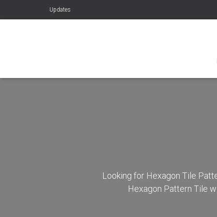
Updates
Looking for Hexagon Tile Patte
Hexagon Pattern Tile wi