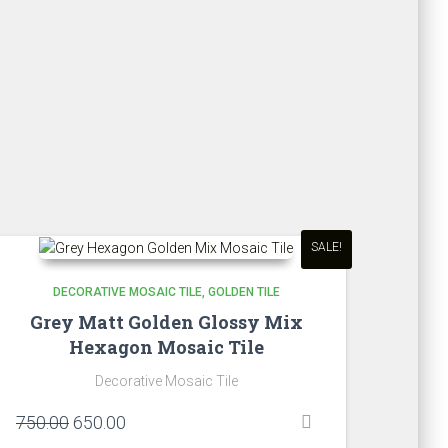
₹860.00.
₹700.00.
SALE!
DECORATIVE MOSAIC TILE
GOLDEN TILE
Grey Matt Golden Glossy Mix
Hexagon Mosaic Tile
Decorative Mosaic Tile
Original
Current
750.00
650.00
price
price