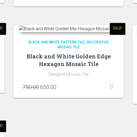
price
price
was:
is:
₹750.00.
₹650.00.
E!
SALE!
BLACK AND WHITE PATTERN TILE
DECORATIVE
MOSAIC TILE
Black and White Golden Edge
Hexagon Mosaic Tile
Designer Mosaic Tile
Original
Current
750.00
650.00
price
price
was:
is:
₹750.00.
₹650.00.
E!