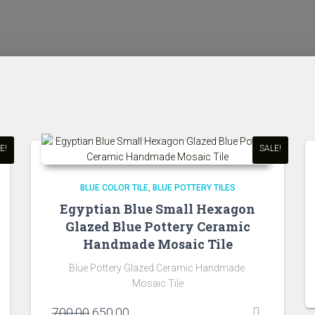
E!
SALE!
BLUE COLOR TILE
BLUE POTTERY TILES
Egyptian Blue Small Hexagon
Glazed Blue Pottery Ceramic
Handmade Mosaic Tile
Blue Pottery Glazed Ceramic Handmade
Mosaic Tile
Original
Current
700.00
650.00