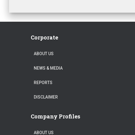
Corporate
ABOUT US
NEWS & MEDIA
REPORTS
DISCLAIMER
Company Profiles
ABOUT US