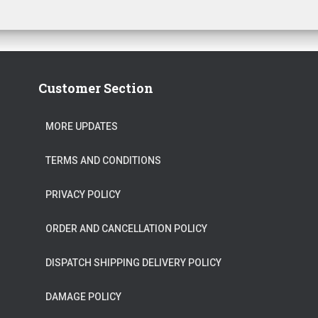
Customer Section
MORE UPDATES
TERMS AND CONDITIONS
PRIVACY POLICY
ORDER AND CANCELLATION POLICY
DISPATCH SHIPPING DELIVERY POLICY
DAMAGE POLICY