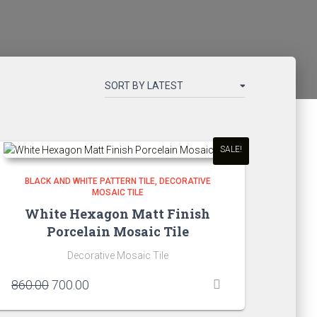
SALE!
BLACK AND WHITE PATTERN TILE
DECORATIVE
MOSAIC TILE
White Hexagon Matt Finish
Porcelain Mosaic Tile
Decorative Mosaic Tile
Original
Current
860.00
700.00
price
price
was:
is: