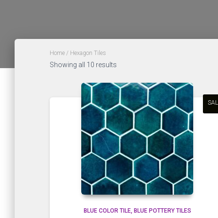
Home
/ Hexagon Tiles
Sorted
Showing all 10 results
by
latest
SAL
BLUE COLOR TILE
BLUE POTTERY TILES