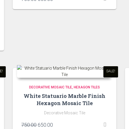
price
price
was:
is:
₹700.00.
₹650.00.
E!
SALE!
DECORATIVE MOSAIC TILE
HEXAGON TILES
White Statuario Marble Finish
Hexagon Mosaic Tile
Decorative Mosaic Tile
Original
Current
750.00
650.00