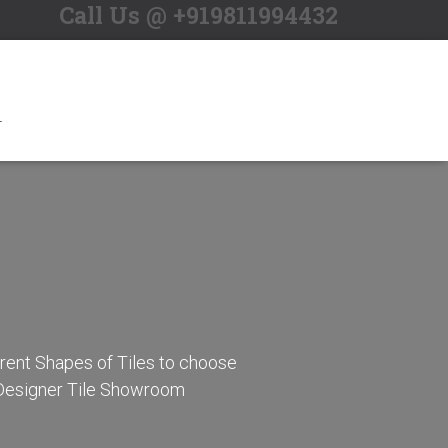
Call Us @ +919811994432
S
e
a
r
c
h
f
o
T
r
:
erent Shapes of Tiles to choose
r Designer Tile Showroom