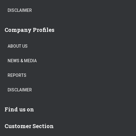
DISCLAIMER
Company Profiles
ABOUT US
NEWS & MEDIA
REPORTS
DISCLAIMER
Find us on
Customer Section