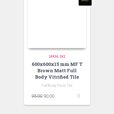
SALE!
24X24
2X2
600x600x15 mm MF T
Brown Matt Full
Body Vitrified Tile
Full Body Floor Tile
Original
Current
95.00
90.00
price
price
was:
is:
₹95.00.
₹90.00.