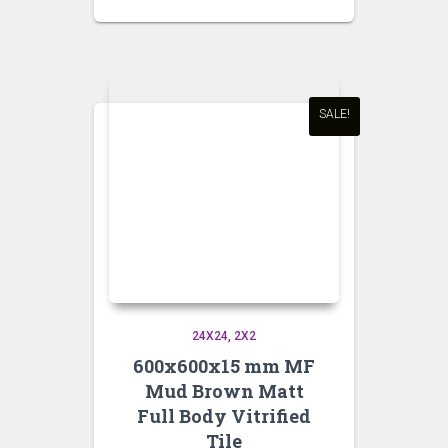
price
price
was:
is:
₹95.00.
₹90.00.
SALE!
24X24
2X2
600x600x15 mm MF
Mud Brown Matt
Full Body Vitrified
Tile