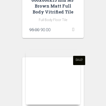
600x600x15 mm MF
Brown Matt Full
Body Vitrified Tile
Full Body Floor Tile
Original
Current
95.00
90.00
price
price
was:
is:
₹95.00.
₹90.00.
SALE!