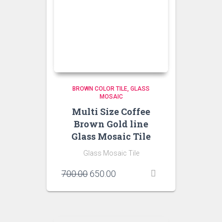
BROWN COLOR TILE
GLASS
MOSAIC
Multi Size Coffee
Brown Gold line
Glass Mosaic Tile
Glass Mosaic Tile
Original
Current
700.00
650.00
price
price
was:
is:
₹700.00.
₹650.00.