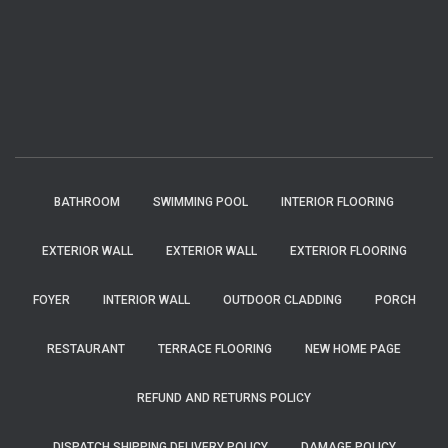
BATHROOM
SWIMMING POOL
INTERIOR FLOORING
EXTERIOR WALL
EXTERIOR WALL
EXTERIOR FLOORING
FOYER
INTERIOR WALL
OUTDOOR CLADDING
PORCH
RESTAURANT
TERRACE FLOORING
NEW HOME PAGE
REFUND AND RETURNS POLICY
DISPATCH SHIPPING DELIVERY POLICY
DAMAGE POLICY