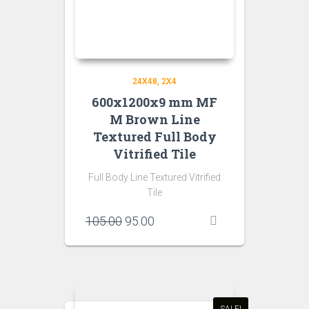
24X48
2X4
600x1200x9 mm MF
M Brown Line
Textured Full Body
Vitrified Tile
Full Body Line Textured Vitrified
Tile
Original
Current
105.00
95.00
price
price
was:
is:
₹105.00.
₹95.00.