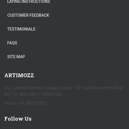
LAYING INSTRUCTIONS
CUSTOMER FEEDBACK
TESTIMONIALS
FAQS
SITE MAP
ARTIMOZZ
367, Ghitorni Mehrauli Gurgaon Road 100 ft lane Near Metro Pillar
No 115, New Delhi-110030 India
Phone: +91-9873018711
Follow Us