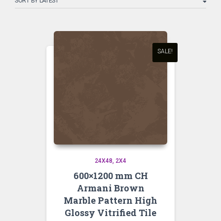
latest
SALE!
24X48
2X4
600×1200 mm CH
Armani Brown
Marble Pattern High
Glossy Vitrified Tile