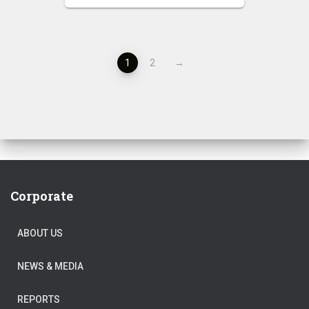
was:
is:
₹450.00.
₹400.00.
1
2
→
Corporate
ABOUT US
NEWS & MEDIA
REPORTS