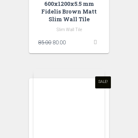
600x1200x5.5 mm
Fidelis Brown Matt
Slim Wall Tile
Slim Wall Tile
Original
Current
85.00
80.00
price
price
was:
is:
₹85.00.
₹80.00.
SALE!