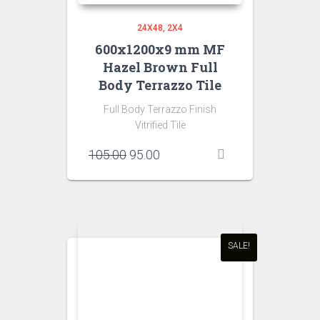
24X48
2X4
600x1200x9 mm MF
Hazel Brown Full
Body Terrazzo Tile
Full Body Terrazzo Finish
Vitrified Tile
Original
Current
105.00
95.00
price
price
was:
is:
₹105.00.
₹95.00.
SALE!