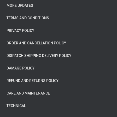
MORE UPDATES
TERMS AND CONDITIONS
PRIVACY POLICY
ORDER AND CANCELLATION POLICY
DISPATCH SHIPPING DELIVERY POLICY
DAMAGE POLICY
REFUND AND RETURNS POLICY
CARE AND MAINTENANCE
TECHNICAL