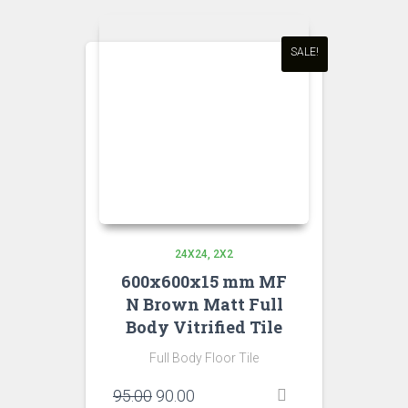
SALE!
24X24
2X2
600x600x15 mm MF
N Brown Matt Full
Body Vitrified Tile
Full Body Floor Tile
Original
Current
95.00
90.00