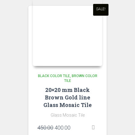
SALE!
BLACK COLOR TILE
BROWN COLOR
TILE
20×20 mm Black
Brown Gold line
Glass Mosaic Tile
Glass Mosaic Tile
Original
Current
450.00
400.00
price
price