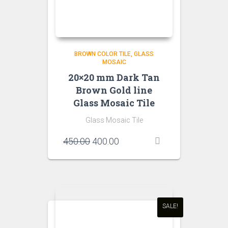
BROWN COLOR TILE
GLASS
MOSAIC
20×20 mm Dark Tan
Brown Gold line
Glass Mosaic Tile
Glass Mosaic Tile
Original
Current
450.00
400.00
price
price
was:
is:
₹450.00.
₹400.00.
SALE!