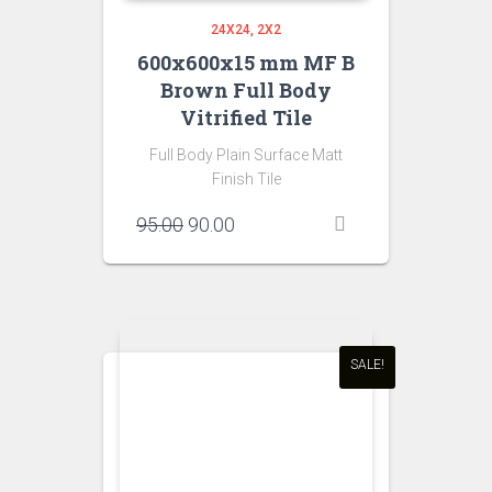
24X24
2X2
600x600x15 mm MF B
Brown Full Body
Vitrified Tile
Full Body Plain Surface Matt
Finish Tile
Original
Current
95.00
90.00
price
price
was:
is:
₹95.00.
₹90.00.
SALE!