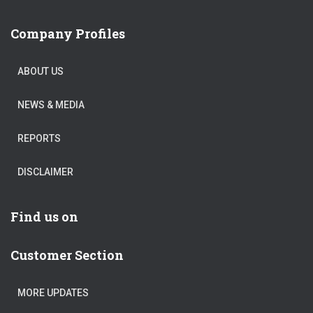
Company Profiles
ABOUT US
NEWS & MEDIA
REPORTS
DISCLAIMER
Find us on
Customer Section
MORE UPDATES