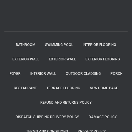
BATHROOM
SWIMMING POOL
INTERIOR FLOORING
EXTERIOR WALL
EXTERIOR WALL
EXTERIOR FLOORING
FOYER
INTERIOR WALL
OUTDOOR CLADDING
PORCH
RESTAURANT
TERRACE FLOORING
NEW HOME PAGE
REFUND AND RETURNS POLICY
DISPATCH SHIPPING DELIVERY POLICY
DAMAGE POLICY
TERMS AND CONDITIONS
PRIVACY POLICY