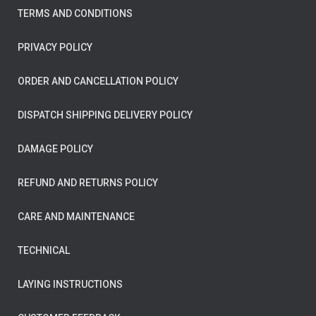
TERMS AND CONDITIONS
PRIVACY POLICY
ORDER AND CANCELLATION POLICY
DISPATCH SHIPPING DELIVERY POLICY
DAMAGE POLICY
REFUND AND RETURNS POLICY
CARE AND MAINTENANCE
TECHNICAL
LAYING INSTRUCTIONS