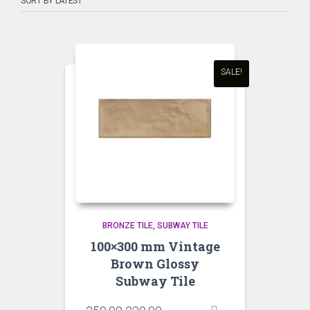
SALE!
BRONZE TILE
SUBWAY TILE
100×300 mm Vintage
Brown Glossy
Subway Tile