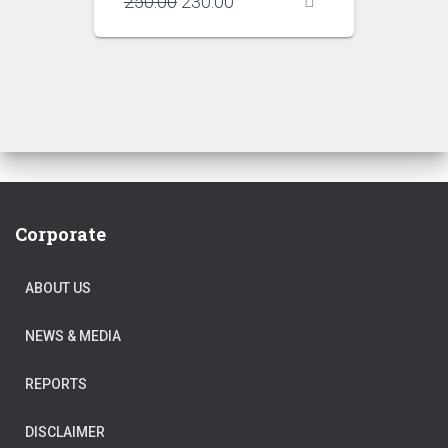
Original
Current
250.00
230.00
price
price
was:
is:
₹250.00.
₹230.00.
Corporate
ABOUT US
NEWS & MEDIA
REPORTS
DISCLAIMER