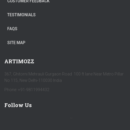
CUSTOMER FEEDBACK
TESTIMONIALS
FAQS
SITE MAP
ARTIMOZZ
367, Ghitorni Mehrauli Gurgaon Road 100 ft lane Near Metro Pillar
No 115, New Delhi-110030 India
Phone: +91-9811994432
Follow Us
by