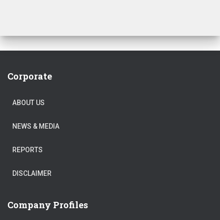
Corporate
ABOUT US
NEWS & MEDIA
REPORTS
DISCLAIMER
Company Profiles