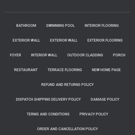
BATHROOM
SWIMMING POOL
INTERIOR FLOORING
EXTERIOR WALL
EXTERIOR WALL
EXTERIOR FLOORING
FOYER
INTERIOR WALL
OUTDOOR CLADDING
PORCH
RESTAURANT
TERRACE FLOORING
NEW HOME PAGE
REFUND AND RETURNS POLICY
DISPATCH SHIPPING DELIVERY POLICY
DAMAGE POLICY
TERMS AND CONDITIONS
PRIVACY POLICY
ORDER AND CANCELLATION POLICY