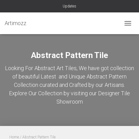
Updates
Artimozz
TOGGL
Abstract Pattern Tile
Looking For Abstract Art Tiles, We have got collection
of beautiful Latest and Unique Abstract Pattern
Collection curated and Crafted by our Artisans.
Explore Our Collection by visiting our Designer Tile
Showroom
Home
/ Abstract Pattern Tile