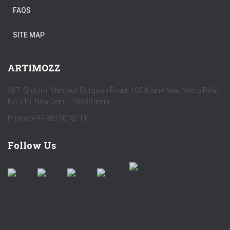
FAQS
SITE MAP
ARTIMOZZ
367, Ghitorni Mehrauli Gurgaon Road 100 ft lane Near Metro Pillar
No 115, New Delhi-110030 India
Phone: +91-9873018711
Follow Us
by