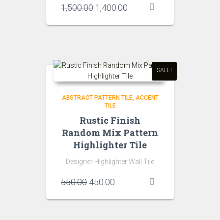
Original
Current
1,500.00
1,400.00
price
price
was:
is:
₹1,500.00.
₹1,400.00.
SALE!
ABSTRACT PATTERN TILE
ACCENT
TILE
Rustic Finish
Random Mix Pattern
Highlighter Tile
Designer Highlighter Wall Tile
Original
Current
550.00
450.00
price
price
was:
is:
₹550.00.
₹450.00.