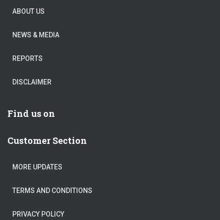
ABOUT US
NEWS & MEDIA
REPORTS
DISCLAIMER
Find us on
Customer Section
MORE UPDATES
TERMS AND CONDITIONS
PRIVACY POLICY