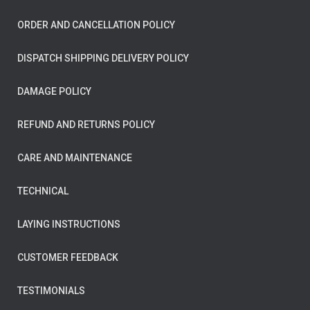
ORDER AND CANCELLATION POLICY
DISPATCH SHIPPING DELIVERY POLICY
DAMAGE POLICY
REFUND AND RETURNS POLICY
CARE AND MAINTENANCE
TECHNICAL
LAYING INSTRUCTIONS
CUSTOMER FEEDBACK
TESTIMONIALS