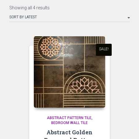
Sorted
Showing all 4 results
by
latest
SALE!
ABSTRACT PATTERN TILE
BEDROOM WALL TILE
Abstract Golden