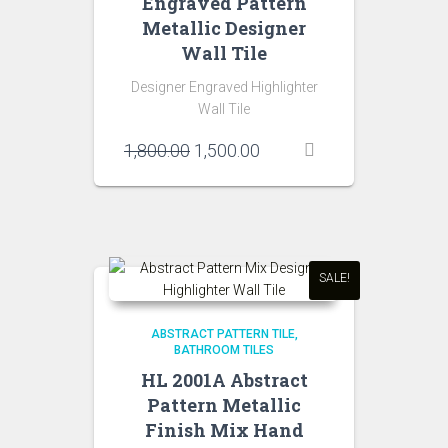
Engraved Pattern
Metallic Designer
Wall Tile
Designer Engraved Highlighter
Wall Tile
Original
Current
1,800.00
1,500.00
price
price
was:
is:
₹1,800.00.
₹1,500.00.
SALE!
ABSTRACT PATTERN TILE
BATHROOM TILES
HL 2001A Abstract
Pattern Metallic
Finish Mix Hand