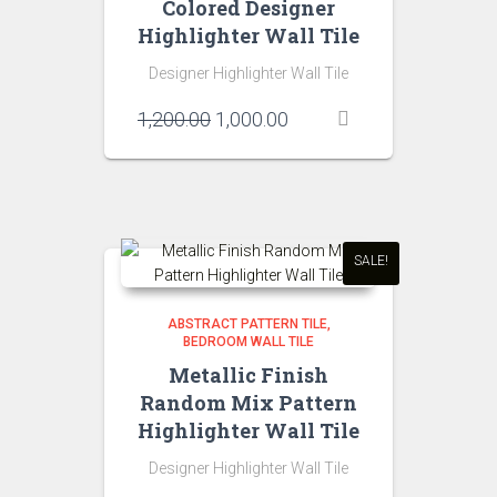
Colored Designer
Highlighter Wall Tile
Designer Highlighter Wall Tile
Original
Current
1,200.00
1,000.00
price
price
was:
is:
₹1,200.00.
₹1,000.00.
SALE!
ABSTRACT PATTERN TILE
BEDROOM WALL TILE
Metallic Finish
Random Mix Pattern
Highlighter Wall Tile
Designer Highlighter Wall Tile