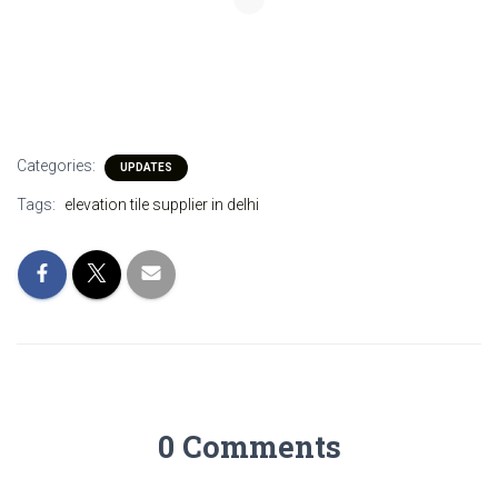
Categories:
UPDATES
Tags:
elevation tile supplier in delhi
0 Comments