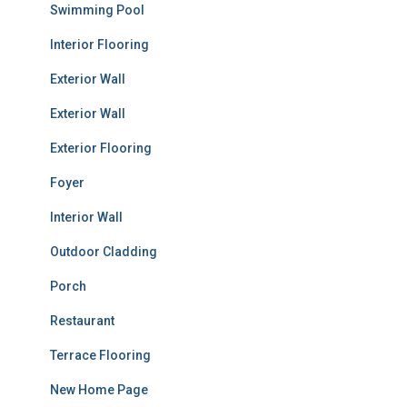
Swimming Pool
Interior Flooring
Exterior Wall
Exterior Wall
Exterior Flooring
Foyer
Interior Wall
Outdoor Cladding
Porch
Restaurant
Terrace Flooring
New Home Page