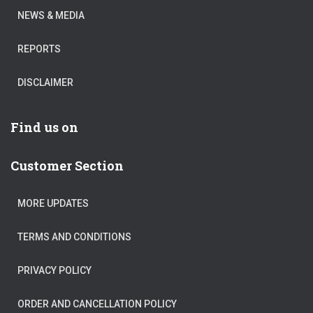
NEWS & MEDIA
REPORTS
DISCLAIMER
Find us on
Customer Section
MORE UPDATES
TERMS AND CONDITIONS
PRIVACY POLICY
ORDER AND CANCELLATION POLICY