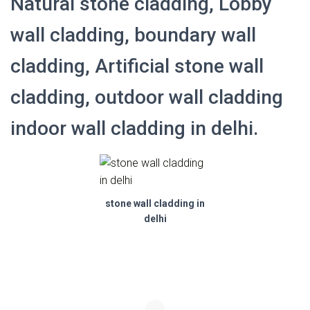
Natural stone cladding, Lobby
wall cladding, boundary wall
cladding, Artificial stone wall
cladding, outdoor wall cladding
indoor wall cladding in delhi.
stone wall cladding in
delhi