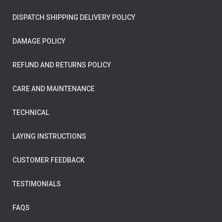
DISPATCH SHIPPING DELIVERY POLICY
DAMAGE POLICY
REFUND AND RETURNS POLICY
CARE AND MAINTENANCE
TECHNICAL
LAYING INSTRUCTIONS
CUSTOMER FEEDBACK
TESTIMONIALS
FAQS