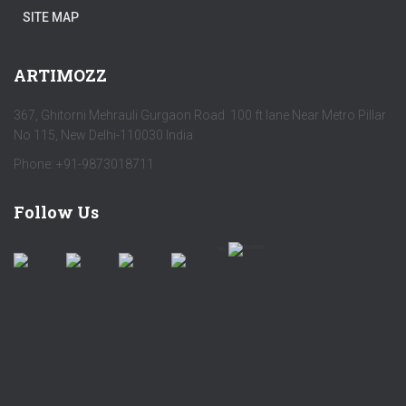
SITE MAP
ARTIMOZZ
367, Ghitorni Mehrauli Gurgaon Road 100 ft lane Near Metro Pillar
No 115, New Delhi-110030 India
Phone: +91-9873018711
Follow Us
by