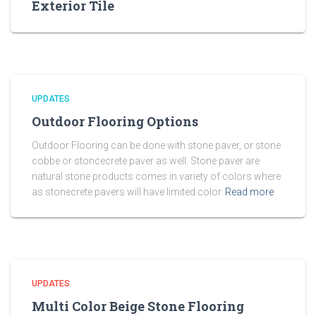
Exterior Tile
UPDATES
Outdoor Flooring Options
Outdoor Flooring can be done with stone paver, or stone
cobbe or stoncecrete paver as well. Stone paver are
natural stone products comes in variety of colors where
as stonecrete pavers will have limited color
Read more
UPDATES
Multi Color Beige Stone Flooring