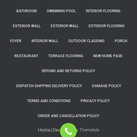
BATHROOM
SWIMMING POOL
INTERIOR FLOORING
EXTERIOR WALL
EXTERIOR WALL
EXTERIOR FLOORING
FOYER
INTERIOR WALL
OUTDOOR CLADDING
PORCH
RESTAURANT
TERRACE FLOORING
NEW HOME PAGE
REFUND AND RETURNS POLICY
DISPATCH SHIPPING DELIVERY POLICY
DAMAGE POLICY
TERMS AND CONDITIONS
PRIVACY POLICY
ORDER AND CANCELLATION POLICY
Hestia | Developed by
ThemeIsle