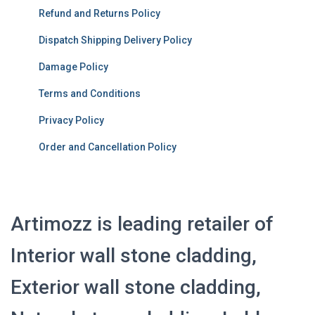
Refund and Returns Policy
Dispatch Shipping Delivery Policy
Damage Policy
Terms and Conditions
Privacy Policy
Order and Cancellation Policy
Artimozz is leading retailer of
Interior wall stone cladding,
Exterior wall stone cladding,