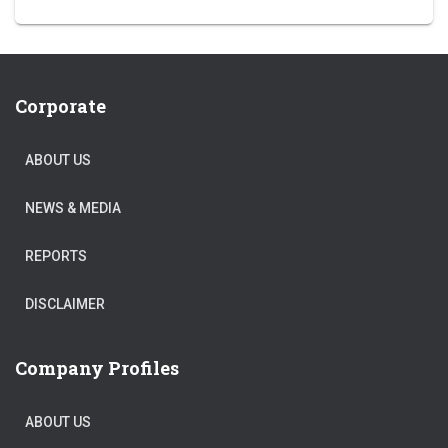
Corporate
ABOUT US
NEWS & MEDIA
REPORTS
DISCLAIMER
Company Profiles
ABOUT US