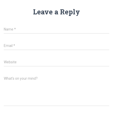
Leave a Reply
Name
*
Email
*
Website
What's on your mind?