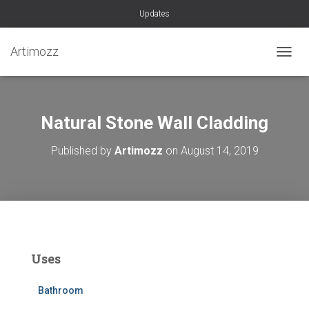
Updates
Artimozz
TOGGL
Natural Stone Wall Cladding
Published by
Artimozz
on
August 14, 2019
Uses
Bathroom