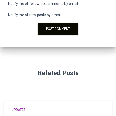
Notify me of follow-up comments by email.
Notify me of new posts by email.
Related Posts
UPDATES