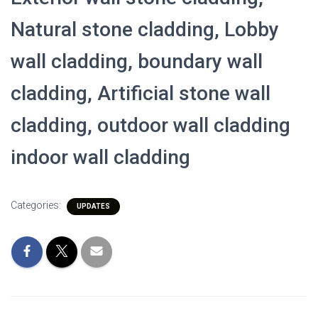
Natural stone cladding, Lobby
wall cladding, boundary wall
cladding, Artificial stone wall
cladding, outdoor wall cladding
indoor wall cladding
Categories:
UPDATES