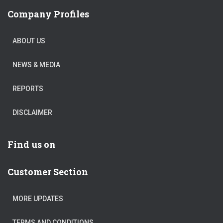
Company Profiles
ABOUT US
NEWS & MEDIA
REPORTS
DISCLAIMER
Find us on
Customer Section
MORE UPDATES
TERMS AND CONDITIONS