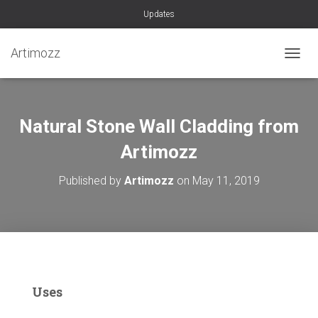
Updates
Artimozz
TOGGL
Natural Stone Wall Cladding from
Artimozz
Published by
Artimozz
on
May 11, 2019
Uses