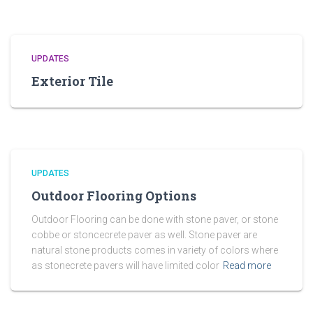
UPDATES
Exterior Tile
UPDATES
Outdoor Flooring Options
Outdoor Flooring can be done with stone paver, or stone
cobbe or stoncecrete paver as well. Stone paver are
natural stone products comes in variety of colors where
as stonecrete pavers will have limited color
Read more