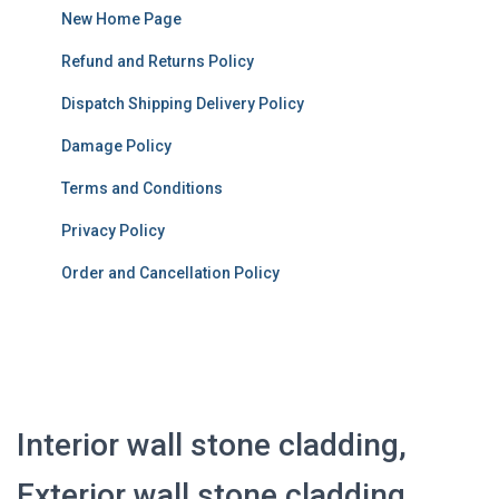
New Home Page
Refund and Returns Policy
Dispatch Shipping Delivery Policy
Damage Policy
Terms and Conditions
Privacy Policy
Order and Cancellation Policy
Interior wall stone cladding,
Exterior wall stone cladding,