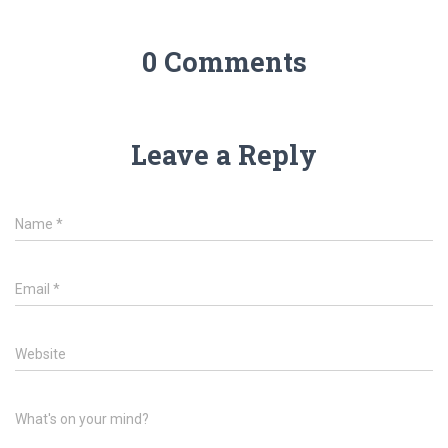
0 Comments
Leave a Reply
Name
*
Email
*
Website
What's on your mind?