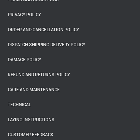
PRIVACY POLICY
ORDER AND CANCELLATION POLICY
DISPATCH SHIPPING DELIVERY POLICY
DAMAGE POLICY
REFUND AND RETURNS POLICY
CARE AND MAINTENANCE
TECHNICAL
LAYING INSTRUCTIONS
CUSTOMER FEEDBACK