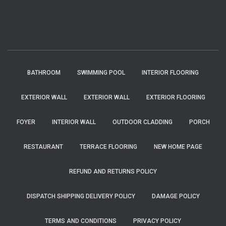
BATHROOM
SWIMMING POOL
INTERIOR FLOORING
EXTERIOR WALL
EXTERIOR WALL
EXTERIOR FLOORING
FOYER
INTERIOR WALL
OUTDOOR CLADDING
PORCH
RESTAURANT
TERRACE FLOORING
NEW HOME PAGE
REFUND AND RETURNS POLICY
DISPATCH SHIPPING DELIVERY POLICY
DAMAGE POLICY
TERMS AND CONDITIONS
PRIVACY POLICY