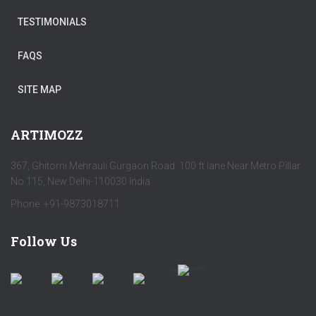
TESTIMONIALS
FAQS
SITE MAP
ARTIMOZZ
367, Ghitorni Mehrauli Gurgaon Road 100 ft lane Near Metro Pillar
No 115, New Delhi-110030 India
Phone: +91-9873018711
Follow Us
by