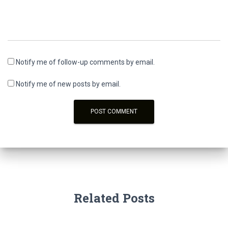
Notify me of follow-up comments by email.
Notify me of new posts by email.
Related Posts