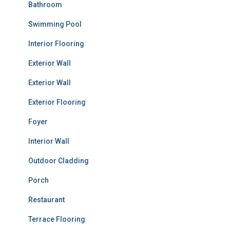
Bathroom
Swimming Pool
Interior Flooring
Exterior Wall
Exterior Wall
Exterior Flooring
Foyer
Interior Wall
Outdoor Cladding
Porch
Restaurant
Terrace Flooring