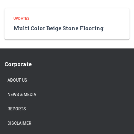
UPDATES
Multi Color Beige Stone Flooring
Corporate
ABOUT US
NEWS & MEDIA
REPORTS
DISCLAIMER