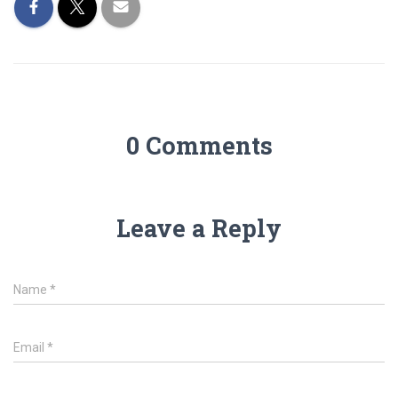
0 Comments
Leave a Reply
Name
*
Email
*