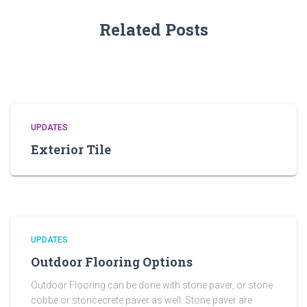
Related Posts
UPDATES
Exterior Tile
UPDATES
Outdoor Flooring Options
Outdoor Flooring can be done with stone paver, or stone
cobbe or stoncecrete paver as well. Stone paver are