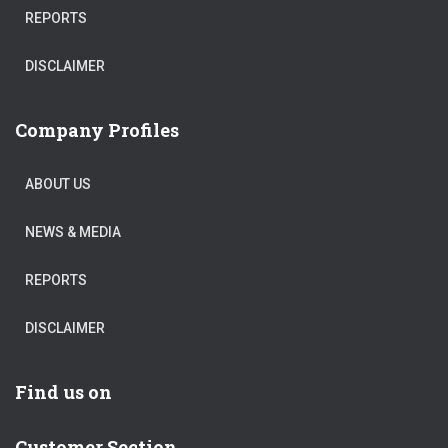
REPORTS
DISCLAIMER
Company Profiles
ABOUT US
NEWS & MEDIA
REPORTS
DISCLAIMER
Find us on
Customer Section