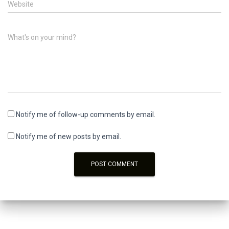
Website
What's on your mind?
Notify me of follow-up comments by email.
Notify me of new posts by email.