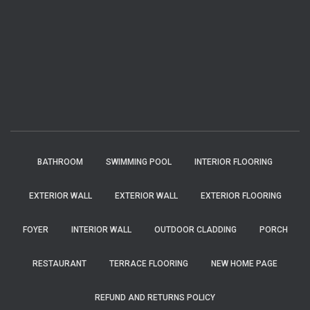
BATHROOM
SWIMMING POOL
INTERIOR FLOORING
EXTERIOR WALL
EXTERIOR WALL
EXTERIOR FLOORING
FOYER
INTERIOR WALL
OUTDOOR CLADDING
PORCH
RESTAURANT
TERRACE FLOORING
NEW HOME PAGE
REFUND AND RETURNS POLICY