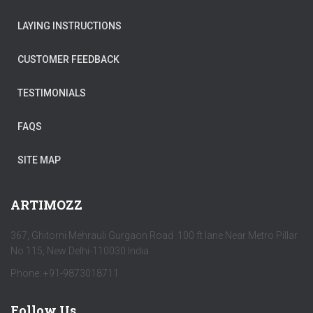
LAYING INSTRUCTIONS
CUSTOMER FEEDBACK
TESTIMONIALS
FAQS
SITE MAP
ARTIMOZZ
367, Ghitorni Mehrauli Gurgaon Road 100 ft lane Near Metro Pillar
No 115, New Delhi-110030 India
Phone: +91-9873018711
Follow Us