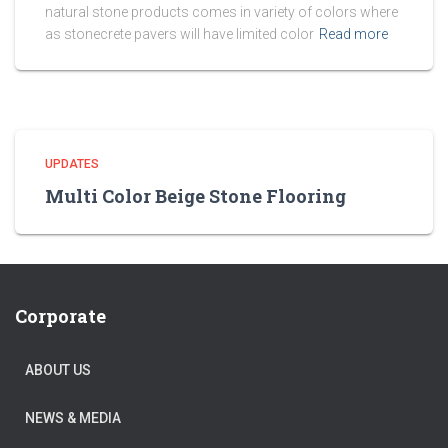
natural stone products comes in variety of colors where
as stonecrete pavers will have limited color
Read more
UPDATES
Multi Color Beige Stone Flooring
Corporate
ABOUT US
NEWS & MEDIA