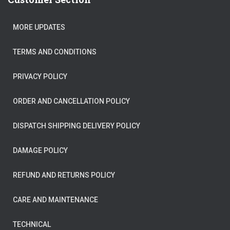
MORE UPDATES
TERMS AND CONDITIONS
PRIVACY POLICY
ORDER AND CANCELLATION POLICY
DISPATCH SHIPPING DELIVERY POLICY
DAMAGE POLICY
REFUND AND RETURNS POLICY
CARE AND MAINTENANCE
TECHNICAL