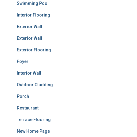
Swimming Pool
Interior Flooring
Exterior Wall
Exterior Wall
Exterior Flooring
Foyer
Interior Wall
Outdoor Cladding
Porch
Restaurant
Terrace Flooring
New Home Page