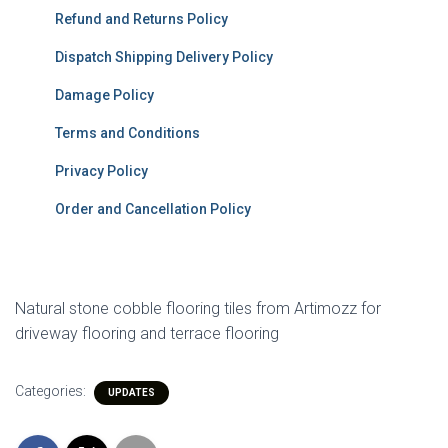
Refund and Returns Policy
Dispatch Shipping Delivery Policy
Damage Policy
Terms and Conditions
Privacy Policy
Order and Cancellation Policy
Natural stone cobble flooring tiles from Artimozz for
driveway flooring and terrace flooring
Categories:
UPDATES