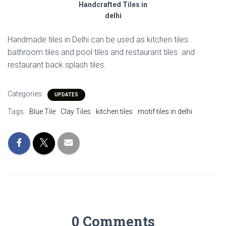
Handcrafted Tiles in
delhi
Handmade tiles in Delhi can be used as kitchen tiles
bathroom tiles and pool tiles and restaurant tiles and
restaurant back splash tiles.
Categories:
UPDATES
Tags:
Blue Tile
Clay Tiles
kitchen tiles
motif tiles in delhi
0 Comments