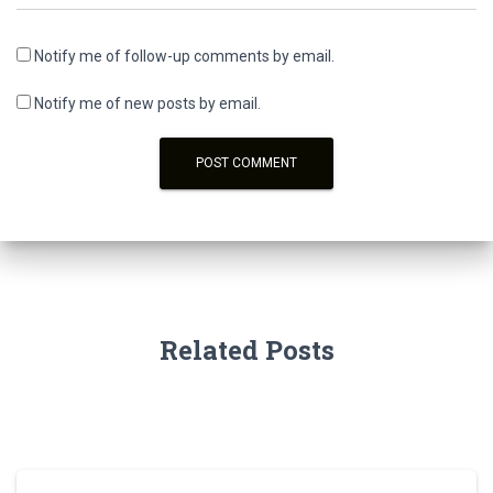
Notify me of follow-up comments by email.
Notify me of new posts by email.
Related Posts