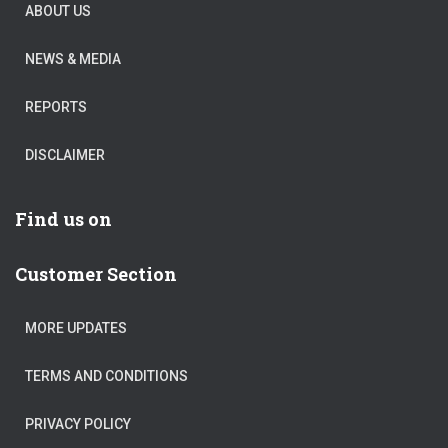
ABOUT US
NEWS & MEDIA
REPORTS
DISCLAIMER
Find us on
Customer Section
MORE UPDATES
TERMS AND CONDITIONS
PRIVACY POLICY