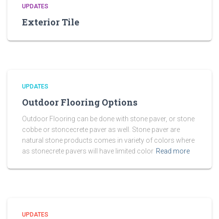
UPDATES
Exterior Tile
UPDATES
Outdoor Flooring Options
Outdoor Flooring can be done with stone paver, or stone
cobbe or stoncecrete paver as well. Stone paver are
natural stone products comes in variety of colors where
as stonecrete pavers will have limited color
Read more
UPDATES