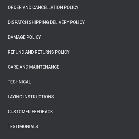
ORDER AND CANCELLATION POLICY
DISPATCH SHIPPING DELIVERY POLICY
DAMAGE POLICY
REFUND AND RETURNS POLICY
CARE AND MAINTENANCE
TECHNICAL
LAYING INSTRUCTIONS
CUSTOMER FEEDBACK
TESTIMONIALS