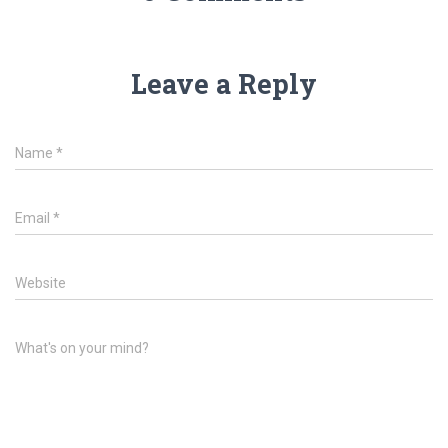
Leave a Reply
Name
*
Email
*
Website
What's on your mind?