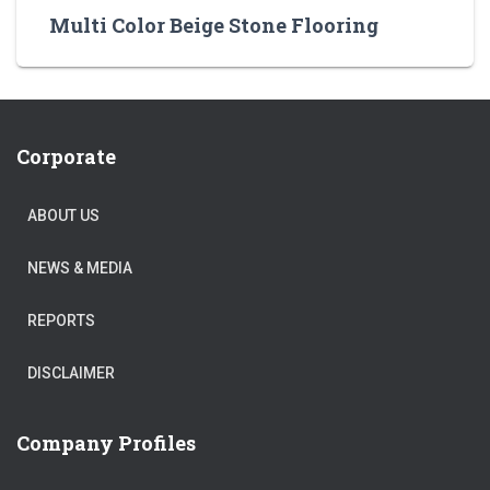
Multi Color Beige Stone Flooring
Corporate
ABOUT US
NEWS & MEDIA
REPORTS
DISCLAIMER
Company Profiles