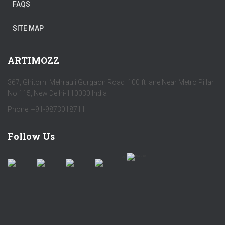
FAQS
SITE MAP
ARTIMOZZ
367, Ghitorni Mehrauli Gurgaon Road 100 ft lane Near Metro Pillar
No 115, New Delhi-110030 India
Phone: +91-9873018711
Follow Us
by