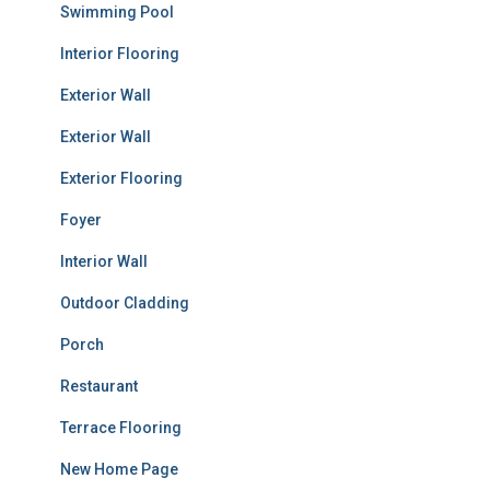
Swimming Pool
Interior Flooring
Exterior Wall
Exterior Wall
Exterior Flooring
Foyer
Interior Wall
Outdoor Cladding
Porch
Restaurant
Terrace Flooring
New Home Page