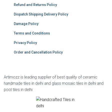
Refund and Returns Policy
Dispatch Shipping Delivery Policy
Damage Policy
Terms and Conditions
Privacy Policy
Order and Cancellation Policy
Artimozz is leading supplier of best quality of ceramic
handmade tiles in delhi and glass mosaic tiles in delhi and
pool tiles in delhi