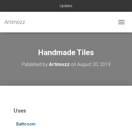
Updates
Artimozz
TOGGL
Handmade Tiles
Published by
Artimozz
on
August 20, 2019
Uses
Bathroom