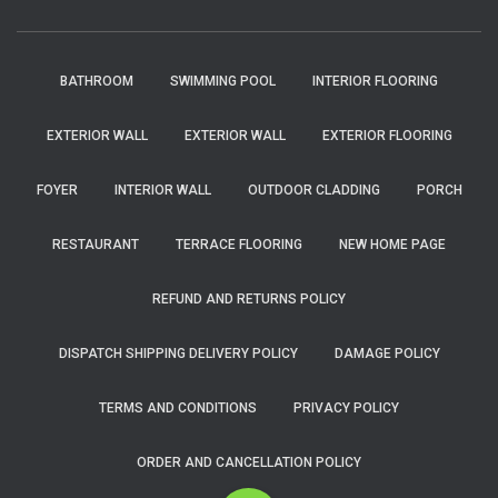
BATHROOM
SWIMMING POOL
INTERIOR FLOORING
EXTERIOR WALL
EXTERIOR WALL
EXTERIOR FLOORING
FOYER
INTERIOR WALL
OUTDOOR CLADDING
PORCH
RESTAURANT
TERRACE FLOORING
NEW HOME PAGE
REFUND AND RETURNS POLICY
DISPATCH SHIPPING DELIVERY POLICY
DAMAGE POLICY
TERMS AND CONDITIONS
PRIVACY POLICY
ORDER AND CANCELLATION POLICY