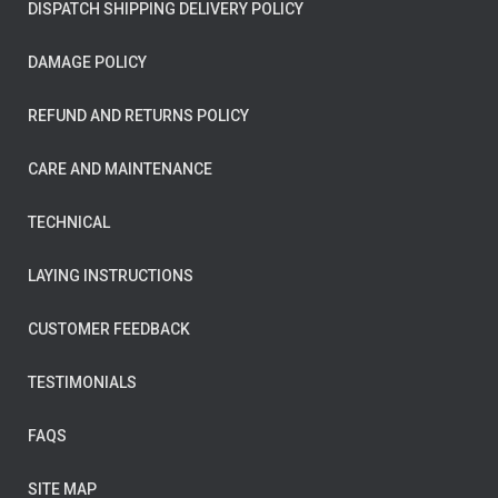
DISPATCH SHIPPING DELIVERY POLICY
DAMAGE POLICY
REFUND AND RETURNS POLICY
CARE AND MAINTENANCE
TECHNICAL
LAYING INSTRUCTIONS
CUSTOMER FEEDBACK
TESTIMONIALS
FAQS
SITE MAP