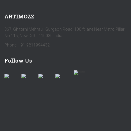
ARTIMOZZ
367, Ghitorni Mehrauli Gurgaon Road 100 ft lane Near Metro Pillar
No 115, New Delhi-110030 India
Phone: +91-9811994432
Follow Us
by