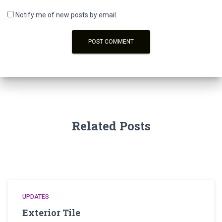
Notify me of new posts by email.
Related Posts
UPDATES
Exterior Tile