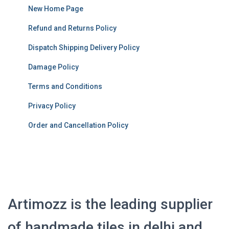
New Home Page
Refund and Returns Policy
Dispatch Shipping Delivery Policy
Damage Policy
Terms and Conditions
Privacy Policy
Order and Cancellation Policy
Artimozz is the leading supplier
of handmade tiles in delhi and