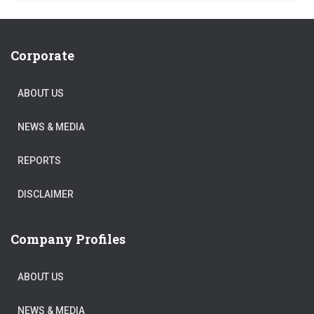
Corporate
ABOUT US
NEWS & MEDIA
REPORTS
DISCLAIMER
Company Profiles
ABOUT US
NEWS & MEDIA