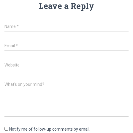
Leave a Reply
Name
*
Email
*
Website
What's on your mind?
Notify me of follow-up comments by email.