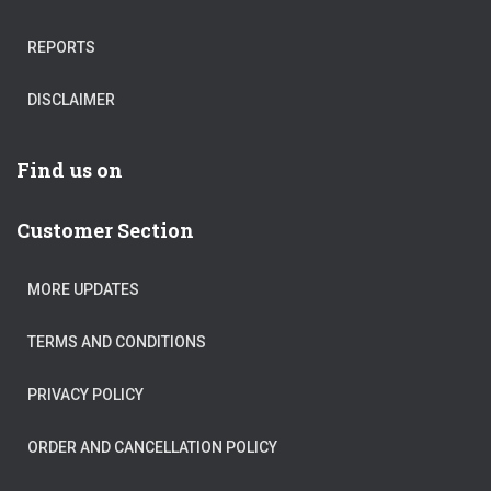
REPORTS
DISCLAIMER
Find us on
Customer Section
MORE UPDATES
TERMS AND CONDITIONS
PRIVACY POLICY
ORDER AND CANCELLATION POLICY