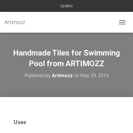
Updates
Artimozz
TOGGL
Handmade Tiles for Swimming
Pool from ARTIMOZZ
Published by
Artimozz
on
May 29, 2019
Uses