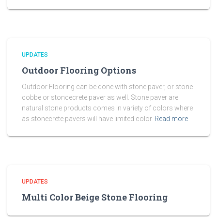
UPDATES
Outdoor Flooring Options
Outdoor Flooring can be done with stone paver, or stone
cobbe or stoncecrete paver as well. Stone paver are
natural stone products comes in variety of colors where
as stonecrete pavers will have limited color
Read more
UPDATES
Multi Color Beige Stone Flooring