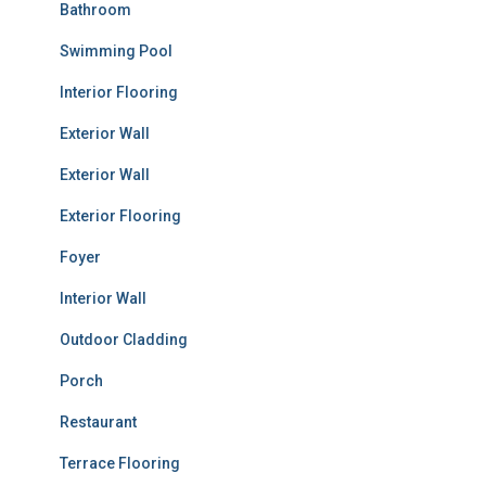
Bathroom
Swimming Pool
Interior Flooring
Exterior Wall
Exterior Wall
Exterior Flooring
Foyer
Interior Wall
Outdoor Cladding
Porch
Restaurant
Terrace Flooring