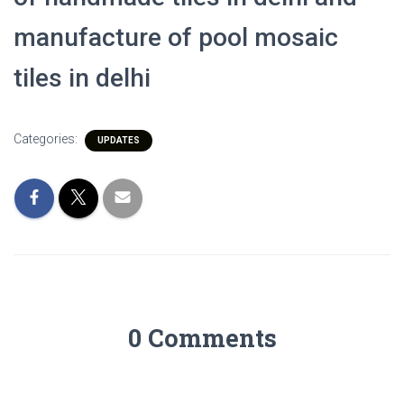
manufacture of pool mosaic
tiles in delhi
Categories:
UPDATES
0 Comments