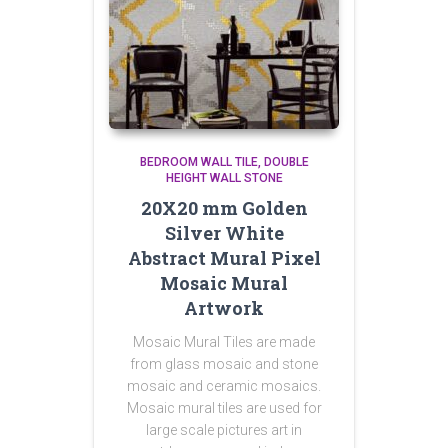
BEDROOM WALL TILE
DOUBLE
HEIGHT WALL STONE
20X20 mm Golden
Silver White
Abstract Mural Pixel
Mosaic Mural
Artwork
Mosaic Mural Tiles are made
from glass mosaic and stone
mosaic and ceramic mosaics.
Mosaic mural tiles are used for
large scale pictures art in