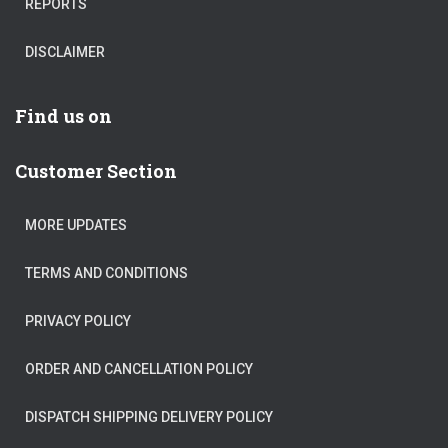
REPORTS
DISCLAIMER
Find us on
Customer Section
MORE UPDATES
TERMS AND CONDITIONS
PRIVACY POLICY
ORDER AND CANCELLATION POLICY
DISPATCH SHIPPING DELIVERY POLICY