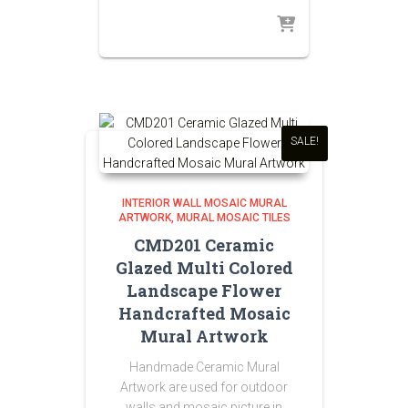
SALE!
INTERIOR WALL MOSAIC MURAL
ARTWORK
MURAL MOSAIC TILES
CMD201 Ceramic
Glazed Multi Colored
Landscape Flower
Handcrafted Mosaic
Mural Artwork
Handmade Ceramic Mural
Artwork are used for outdoor
walls and mosaic picture in