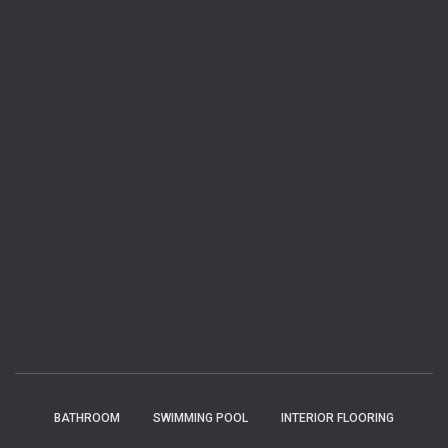
BATHROOM
SWIMMING POOL
INTERIOR FLOORING