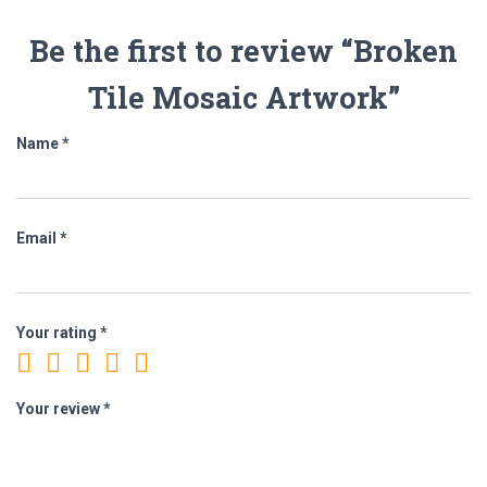
Be the first to review “Broken
Tile Mosaic Artwork”
Name
*
Email
*
Your rating
*
Your review
*