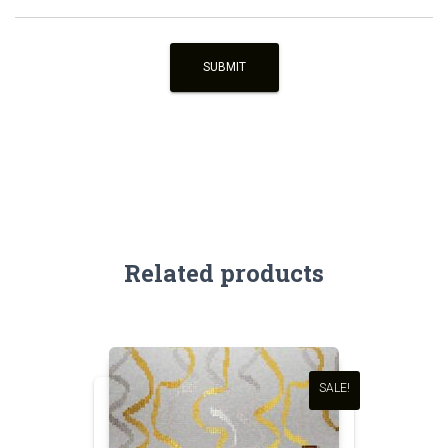
Related products
SALE!