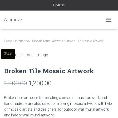
Updates
Artimozz
TOGGL
Home
/
Interior Wall Mosaic Mural Artwork
/ Broken Tile Mosaic Artwork
SALE!
Broken Tile Mosaic Artwork
Original
Current
1,300.00
1,200.00
price
price
Broken tiles are used for creating a ceramic mural artwork and
was:
is:
handmade tile are also used for making mosaic artwork with help
of mosaic artists and designers for outdoor wall mural artwork
₹1,300.00.
₹1,200.00.
and indoor wall mural artwork