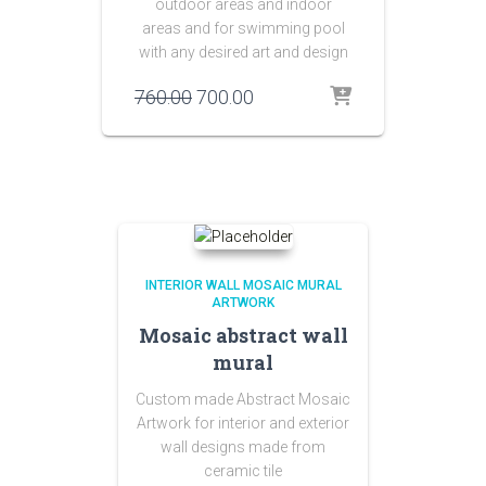
outdoor areas and indoor
areas and for swimming pool
with any desired art and design
Original
Current
760.00
700.00
price
price
was:
is:
₹760.00.
₹700.00.
INTERIOR WALL MOSAIC MURAL
ARTWORK
Mosaic abstract wall
mural
Custom made Abstract Mosaic
Artwork for interior and exterior
wall designs made from
ceramic tile