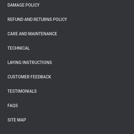
DAMAGE POLICY
REFUND AND RETURNS POLICY
CARE AND MAINTENANCE
TECHNICAL
LAYING INSTRUCTIONS
CUSTOMER FEEDBACK
TESTIMONIALS
FAQS
SITE MAP