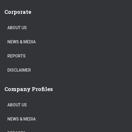
Corporate
ABOUT US
NEWS & MEDIA
REPORTS
DISCLAIMER
Company Profiles
ABOUT US
NEWS & MEDIA