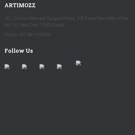
ARTIMOZZ
367, Ghitorni Mehrauli Gurgaon Road 100 ft lane Near Metro Pillar
No 115, New Delhi-110030 India
Phone: +91-9811994432
Follow Us
by