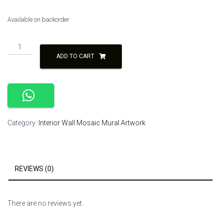
Available on backorder
Broken
Tile
ADD TO CART
Mosaic
Artwork
quantity
Category:
Interior Wall Mosaic Mural Artwork
REVIEWS (0)
There are no reviews yet.