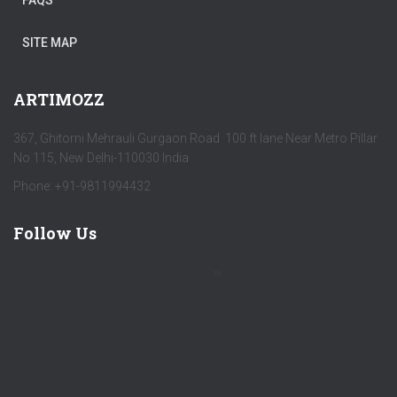
FAQS
SITE MAP
ARTIMOZZ
367, Ghitorni Mehrauli Gurgaon Road 100 ft lane Near Metro Pillar
No 115, New Delhi-110030 India
Phone: +91-9811994432
Follow Us
by