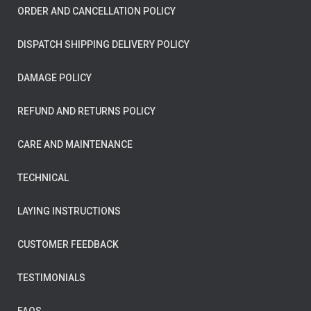
ORDER AND CANCELLATION POLICY
DISPATCH SHIPPING DELIVERY POLICY
DAMAGE POLICY
REFUND AND RETURNS POLICY
CARE AND MAINTENANCE
TECHNICAL
LAYING INSTRUCTIONS
CUSTOMER FEEDBACK
TESTIMONIALS