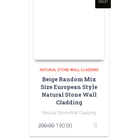
SALE!
NATURAL STONE WALL CLADDING
Beige Random Mix
Size European Style
Natural Stone Wall
Cladding
Natural Stone Wall Cladding
Original
Current
200.00
190.00
price
price