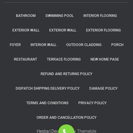
BATHROOM
SWIMMING POOL
INTERIOR FLOORING
EXTERIOR WALL
EXTERIOR WALL
EXTERIOR FLOORING
FOYER
INTERIOR WALL
OUTDOOR CLADDING
PORCH
RESTAURANT
TERRACE FLOORING
NEW HOME PAGE
REFUND AND RETURNS POLICY
DISPATCH SHIPPING DELIVERY POLICY
DAMAGE POLICY
TERMS AND CONDITIONS
PRIVACY POLICY
ORDER AND CANCELLATION POLICY
Hestia | Developed by
ThemeIsle