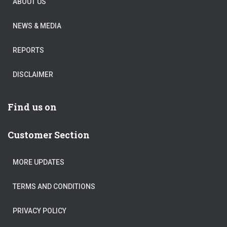
ABOUT US
NEWS & MEDIA
REPORTS
DISCLAIMER
Find us on
Customer Section
MORE UPDATES
TERMS AND CONDITIONS
PRIVACY POLICY