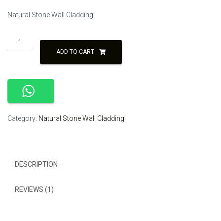
price
price
Natural Stone Wall Cladding
was:
is:
₹350.00.
₹300.00.
Black
and
ADD TO CART
White
Color
Natural
Stone
Wall
Cladding
Category:
Natural Stone Wall Cladding
Tile
quantity
DESCRIPTION
REVIEWS (1)