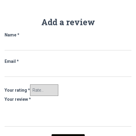
Add a review
Name
*
Email
*
Your rating
*
Your review
*