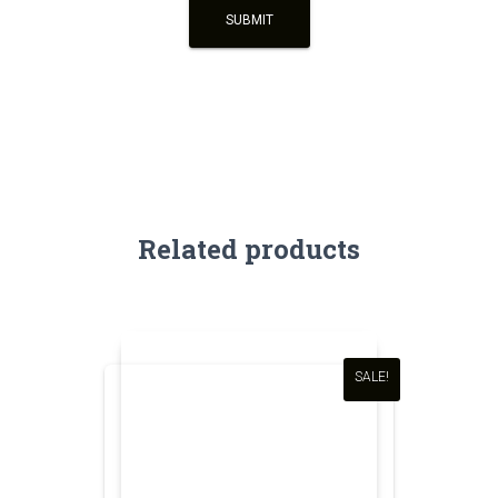
Related products
SALE!