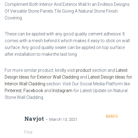
Compliment Both Interior And Exterior Wall In an Endless Designs
Of Versatile Stone Panels Tile Giving A Natural Stone Finish
Covering.
These can be applied with any good quality cement adhesive. It
comes with a mesh behind it which makes it easy to stick on wall
surface. Any good quality sealer can be applied on top surface
after installation to make the last long.
For more similar product, kindly visit
product
section and
Latest
Design Ideas for Exterior Wall Cladding
and
Latest Design Ideas for
Interior Wall Cladding
section. Visit Our Social Media Platform like
Pinterest
,
Facebook
and
Instagram
for Latest Update on Natural
Stone Wall Cladding.
Navjot
–
March 13, 2021
Rated
4
out of 5
Fine