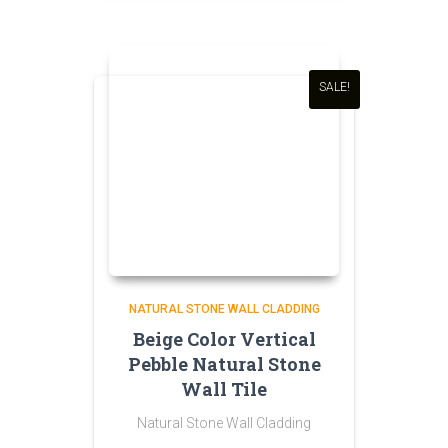
was:
is:
₹200.00.
₹190.00.
SALE!
NATURAL STONE WALL CLADDING
Beige Color Vertical
Pebble Natural Stone
Wall Tile
Natural Stone Wall Cladding