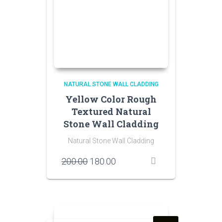
NATURAL STONE WALL CLADDING
Yellow Color Rough
Textured Natural
Stone Wall Cladding
Natural Stone Wall Cladding
Original
Current
200.00
180.00
price
price
was:
is:
₹200.00.
₹180.00.