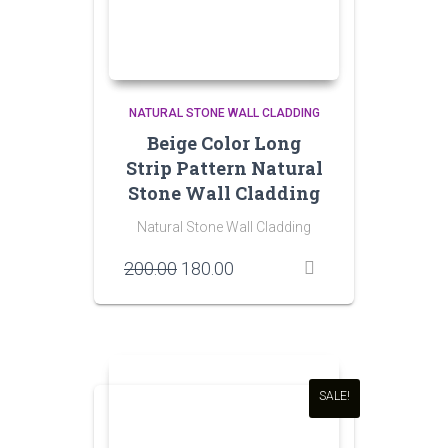
NATURAL STONE WALL CLADDING
Beige Color Long
Strip Pattern Natural
Stone Wall Cladding
Natural Stone Wall Cladding
Original
Current
200.00
180.00
price
price
was:
is:
₹200.00.
₹180.00.
SALE!