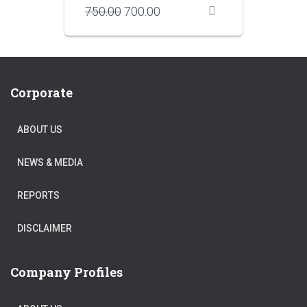
Original
Current
750.00
700.00
price
price
was:
is:
₹750.00.
₹700.00.
Corporate
ABOUT US
NEWS & MEDIA
REPORTS
DISCLAIMER
Company Profiles