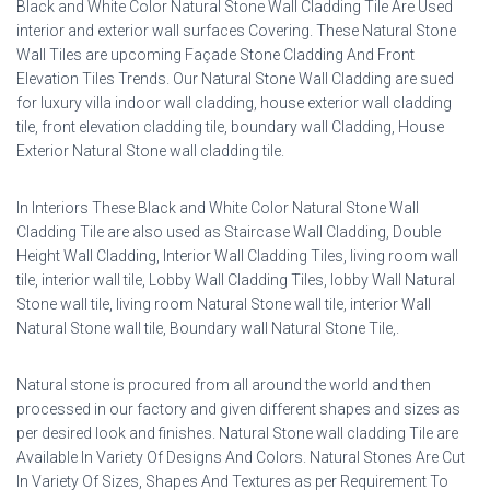
Black and White Color Natural Stone Wall Cladding Tile Are Used
interior and exterior wall surfaces Covering. These Natural Stone
Wall Tiles are upcoming Façade Stone Cladding And Front
Elevation Tiles Trends. Our Natural Stone Wall Cladding are sued
for luxury villa indoor wall cladding, house exterior wall cladding
tile, front elevation cladding tile, boundary wall Cladding, House
Exterior Natural Stone wall cladding tile.
In Interiors These Black and White Color Natural Stone Wall
Cladding Tile are also used as Staircase Wall Cladding, Double
Height Wall Cladding, Interior Wall Cladding Tiles, living room wall
tile, interior wall tile, Lobby Wall Cladding Tiles, lobby Wall Natural
Stone wall tile, living room Natural Stone wall tile, interior Wall
Natural Stone wall tile, Boundary wall Natural Stone Tile,.
Natural stone is procured from all around the world and then
processed in our factory and given different shapes and sizes as
per desired look and finishes. Natural Stone wall cladding Tile are
Available In Variety Of Designs And Colors. Natural Stones Are Cut
In Variety Of Sizes, Shapes And Textures as per Requirement To