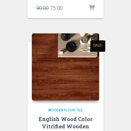
Original
Current
90.00
75.00
price
price
was:
is:
₹90.00.
₹75.00.
SALE!
WOODEN FLOOR TILE
English Wood Color
Vitrified Wooden