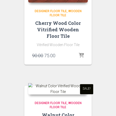
DESIGNER FLOOR TILE
WOODEN
FLOOR TILE
Cherry Wood Color
Vitrified Wooden
Floor Tile
Vitrified Wooden Floor Tile
Original
Current
90.00
75.00
price
price
was:
is:
₹90.00.
₹75.00.
SALE!
DESIGNER FLOOR TILE
WOODEN
FLOOR TILE
Walnut Color