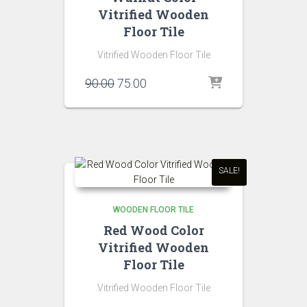
Vitrified Wooden
Floor Tile
Vitrified Wooden Floor Tile
Original
Current
90.00
75.00
price
price
was:
is:
₹90.00.
₹75.00.
SALE!
WOODEN FLOOR TILE
Red Wood Color
Vitrified Wooden
Floor Tile
Vitrified Wooden Floor Tile