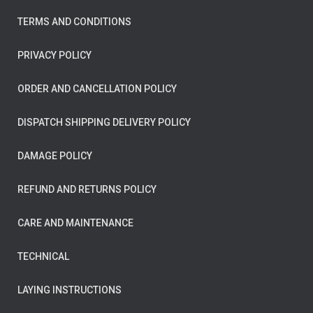
TERMS AND CONDITIONS
PRIVACY POLICY
ORDER AND CANCELLATION POLICY
DISPATCH SHIPPING DELIVERY POLICY
DAMAGE POLICY
REFUND AND RETURNS POLICY
CARE AND MAINTENANCE
TECHNICAL
LAYING INSTRUCTIONS