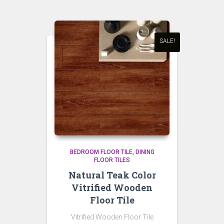
SALE!
BEDROOM FLOOR TILE
DINING
FLOOR TILES
Natural Teak Color
Vitrified Wooden
Floor Tile
Vitrified Wooden Floor Tile