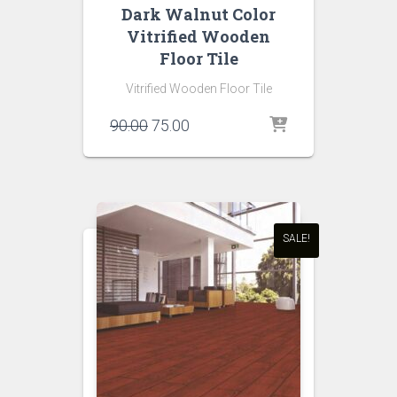
Dark Walnut Color
Vitrified Wooden
Floor Tile
Vitrified Wooden Floor Tile
Original
Current
90.00
75.00
price
price
was:
is:
₹90.00.
₹75.00.
SALE!