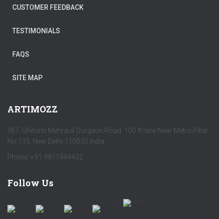
CUSTOMER FEEDBACK
TESTIMONIALS
FAQS
SITE MAP
ARTIMOZZ
367, Ghitorni Mehrauli Gurgaon Road 100 ft lane Near Metro Pillar
No 115, New Delhi-110030 India
Phone: +91-9811994432
Follow Us
by