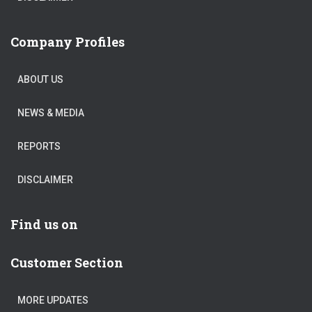
Company Profiles
ABOUT US
NEWS & MEDIA
REPORTS
DISCLAIMER
Find us on
Customer Section
MORE UPDATES