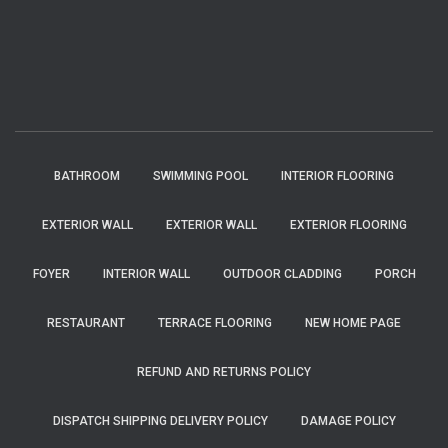
BATHROOM
SWIMMING POOL
INTERIOR FLOORING
EXTERIOR WALL
EXTERIOR WALL
EXTERIOR FLOORING
FOYER
INTERIOR WALL
OUTDOOR CLADDING
PORCH
RESTAURANT
TERRACE FLOORING
NEW HOME PAGE
REFUND AND RETURNS POLICY
DISPATCH SHIPPING DELIVERY POLICY
DAMAGE POLICY