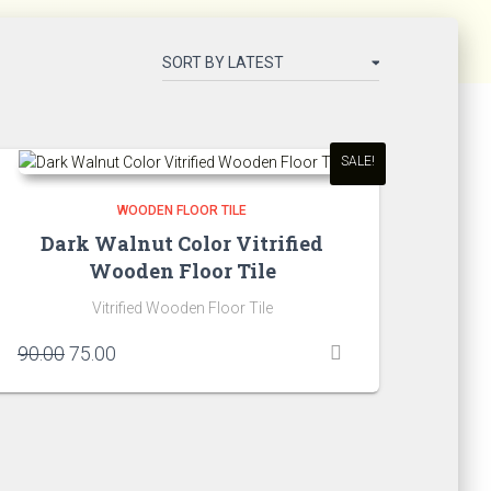
SALE!
WOODEN FLOOR TILE
Dark Walnut Color Vitrified
Wooden Floor Tile
Vitrified Wooden Floor Tile
Original
Current
90.00
75.00
price
price
was:
is:
₹90.00.
₹75.00.