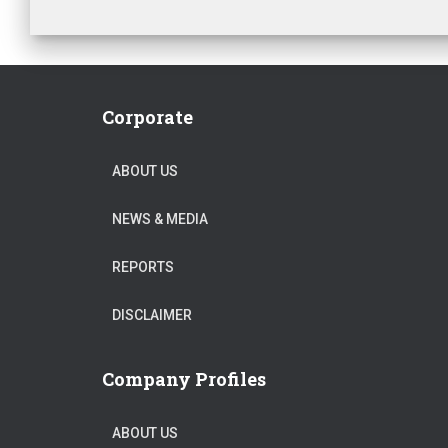
Corporate
ABOUT US
NEWS & MEDIA
REPORTS
DISCLAIMER
Company Profiles
ABOUT US