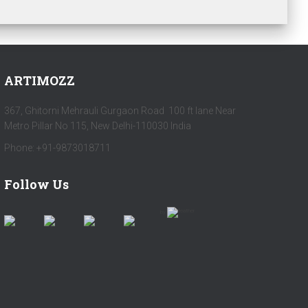
ARTIMOZZ
367, Ghitorni Mehrauli Gurgaon Road 100 ft lane Near
Metro Pillar No 115, New Delhi-110030 India
Phone: +91-9873018711
Follow Us
by