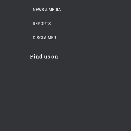
NEWS & MEDIA
REPORTS
DISCLAIMER
Find us on