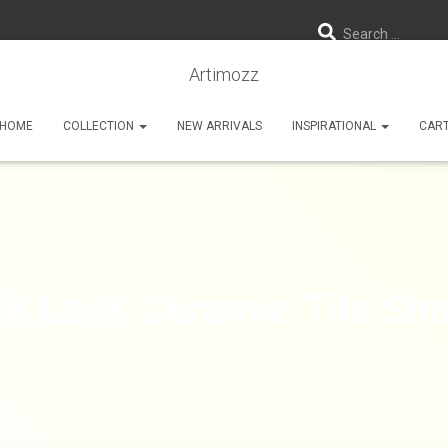
Search …
Artimozz
HOME
COLLECTION
NEW ARRIVALS
INSPIRATIONAL
CAR
k Look Ceramic Tile Sho