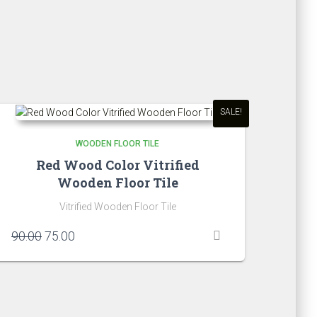
SALE!
WOODEN FLOOR TILE
Red Wood Color Vitrified
Wooden Floor Tile
Vitrified Wooden Floor Tile
Original
Current
90.00
75.00
price
price
was:
is:
₹90.00.
₹75.00.