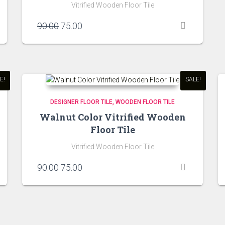
Vitrified Wooden Floor Tile
Original
Current
90.00
75.00
price
price
was:
is:
₹90.00.
₹75.00.
E!
SALE!
DESIGNER FLOOR TILE
WOODEN FLOOR TILE
Walnut Color Vitrified Wooden
Floor Tile
Vitrified Wooden Floor Tile
Original
Current
90.00
75.00
price
price
was:
is:
₹90.00.
₹75.00.