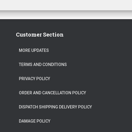
Customer Section
MORE UPDATES
TERMS AND CONDITIONS
PRIVACY POLICY
ORDER AND CANCELLATION POLICY
DISPATCH SHIPPING DELIVERY POLICY
DAMAGE POLICY