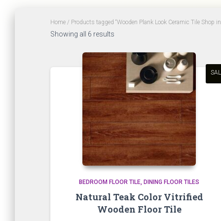
Home
/ Products tagged “Wooden Plank Look Ceramic Tile Shop i
Sorted
Showing all 6 results
by
latest
SAL
BEDROOM FLOOR TILE
DINING FLOOR TILES
Natural Teak Color Vitrified
Wooden Floor Tile