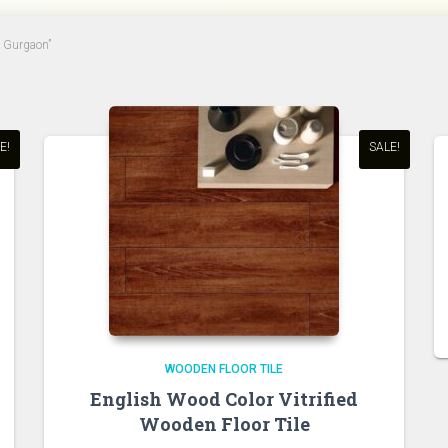
n Gurgaon”
E!
SALE!
WOODEN FLOOR TILE
English Wood Color Vitrified
Wooden Floor Tile