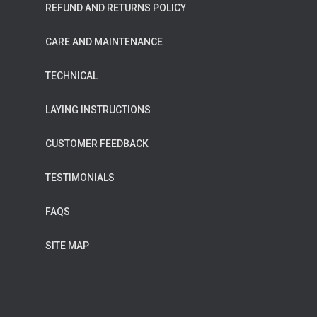
REFUND AND RETURNS POLICY
CARE AND MAINTENANCE
TECHNICAL
LAYING INSTRUCTIONS
CUSTOMER FEEDBACK
TESTIMONIALS
FAQS
SITE MAP