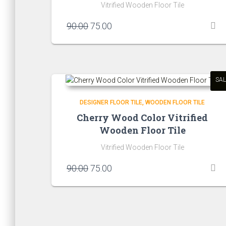
Vitrified Wooden Floor Tile
Original
Current
90.00
75.00
price
price
was:
is:
₹90.00.
₹75.00.
SAL
DESIGNER FLOOR TILE
WOODEN FLOOR TILE
Cherry Wood Color Vitrified
Wooden Floor Tile
Vitrified Wooden Floor Tile
Original
Current
90.00
75.00
price
price
was:
is:
₹90.00.
₹75.00.