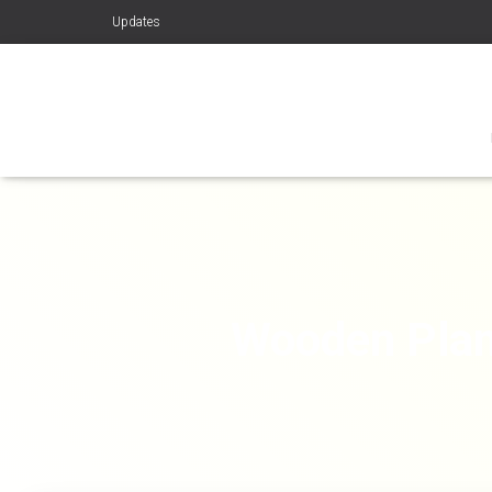
Updates
Wooden Plan