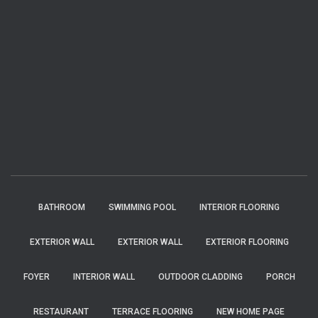
BATHROOM
SWIMMING POOL
INTERIOR FLOORING
EXTERIOR WALL
EXTERIOR WALL
EXTERIOR FLOORING
FOYER
INTERIOR WALL
OUTDOOR CLADDING
PORCH
RESTAURANT
TERRACE FLOORING
NEW HOME PAGE