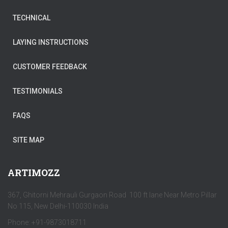
TECHNICAL
LAYING INSTRUCTIONS
CUSTOMER FEEDBACK
TESTIMONIALS
FAQS
SITE MAP
ARTIMOZZ
367, Ghitorni Mehrauli Gurgaon Road 100 ft lane Near Metro Pillar
No 115, New Delhi-110030 India
Phone: +91-9873018711