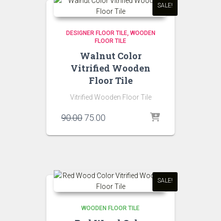
SALE!
DESIGNER FLOOR TILE
WOODEN
FLOOR TILE
Walnut Color
Vitrified Wooden
Floor Tile
Vitrified Wooden Floor Tile
Original
Current
90.00
75.00
price
price
was:
is:
₹90.00.
₹75.00.
SALE!
WOODEN FLOOR TILE