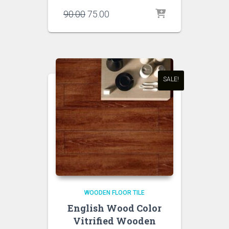
Original
Current
90.00
75.00
price
price
was:
is:
₹90.00.
₹75.00.
SALE!
WOODEN FLOOR TILE
English Wood Color
Vitrified Wooden