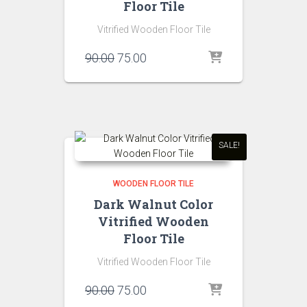
Floor Tile
Vitrified Wooden Floor Tile
Original
Current
90.00
75.00
price
price
was:
is:
₹90.00.
₹75.00.
SALE!
WOODEN FLOOR TILE
Dark Walnut Color
Vitrified Wooden
Floor Tile
Vitrified Wooden Floor Tile
Original
Current
90.00
75.00
price
price