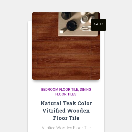
SALE!
BEDROOM FLOOR TILE
DINING
FLOOR TILES
Natural Teak Color
Vitrified Wooden
Floor Tile
Vitrified Wooden Floor Tile