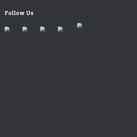
Follow Us
by