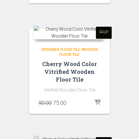
was:
is:
₹90.00.
₹75.00.
SALE!
DESIGNER FLOOR TILE
WOODEN
FLOOR TILE
Cherry Wood Color
Vitrified Wooden
Floor Tile
Vitrified Wooden Floor Tile
Original
Current
90.00
75.00
price
price
was:
is:
₹90.00.
₹75.00.