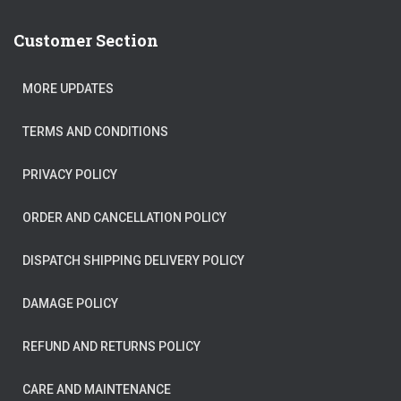
Customer Section
MORE UPDATES
TERMS AND CONDITIONS
PRIVACY POLICY
ORDER AND CANCELLATION POLICY
DISPATCH SHIPPING DELIVERY POLICY
DAMAGE POLICY
REFUND AND RETURNS POLICY
CARE AND MAINTENANCE