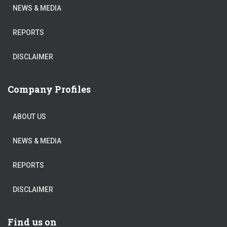
NEWS & MEDIA
REPORTS
DISCLAIMER
Company Profiles
ABOUT US
NEWS & MEDIA
REPORTS
DISCLAIMER
Find us on