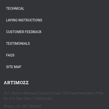
TECHNICAL
LAYING INSTRUCTIONS
CUSTOMER FEEDBACK
TESTIMONIALS
FAQS
SITE MAP
ARTIMOZZ
367, Ghitorni Mehrauli Gurgaon Road 100 ft lane Near Metro Pillar
No 115, New Delhi-110030 India
Phone: +91-9811994432