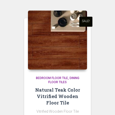
SALE!
BEDROOM FLOOR TILE
DINING
FLOOR TILES
Natural Teak Color
Vitrified Wooden
Floor Tile
Vitrified Wooden Floor Tile