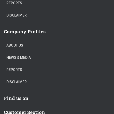
REPORTS
DISCLAIMER
Company Profiles
ABOUT US
NEWS & MEDIA
REPORTS
DISCLAIMER
Find us on
Customer Section