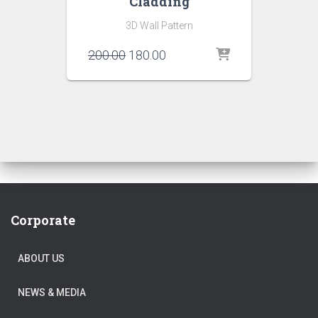
Cladding
3D Wall Pattern
Original
Current
200.00
180.00
price
price
was:
is:
₹200.00.
₹180.00.
Corporate
ABOUT US
NEWS & MEDIA