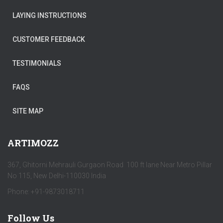
LAYING INSTRUCTIONS
CUSTOMER FEEDBACK
TESTIMONIALS
FAQS
SITE MAP
ARTIMOZZ
367, Ghitorni Mehrauli Gurgaon Road 100 ft lane Near Metro Pillar
No 115, New Delhi-110030 India
Phone: +91-9873018711
Follow Us