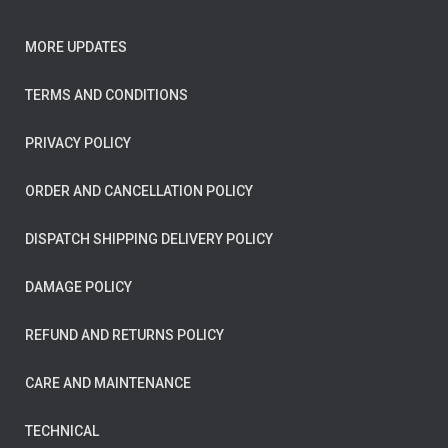
MORE UPDATES
TERMS AND CONDITIONS
PRIVACY POLICY
ORDER AND CANCELLATION POLICY
DISPATCH SHIPPING DELIVERY POLICY
DAMAGE POLICY
REFUND AND RETURNS POLICY
CARE AND MAINTENANCE
TECHNICAL