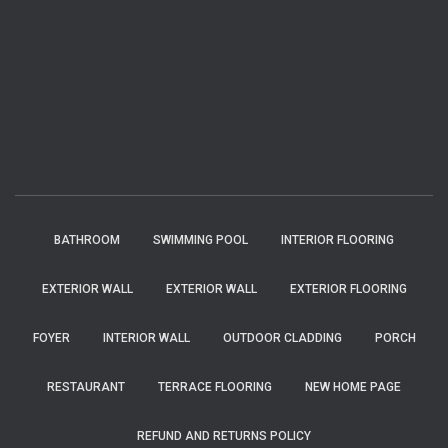
BATHROOM
SWIMMING POOL
INTERIOR FLOORING
EXTERIOR WALL
EXTERIOR WALL
EXTERIOR FLOORING
FOYER
INTERIOR WALL
OUTDOOR CLADDING
PORCH
RESTAURANT
TERRACE FLOORING
NEW HOME PAGE
REFUND AND RETURNS POLICY