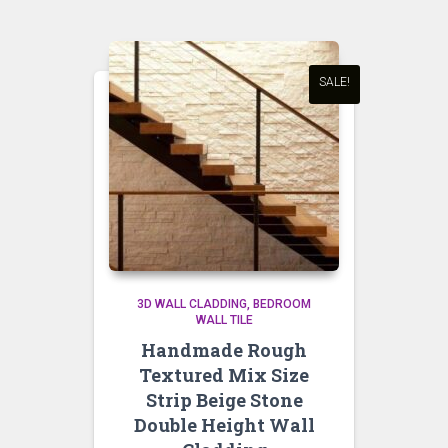
SALE!
3D WALL CLADDING
BEDROOM
WALL TILE
Handmade Rough
Textured Mix Size
Strip Beige Stone
Double Height Wall