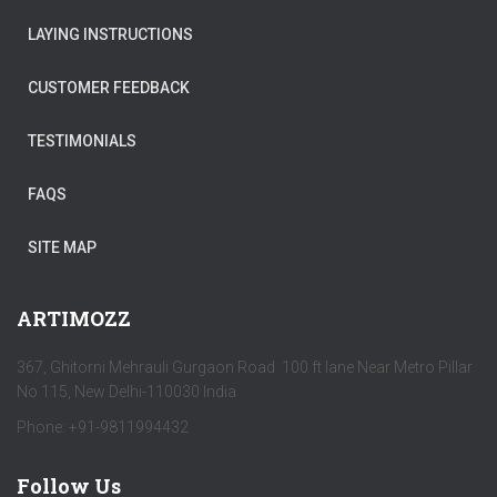
LAYING INSTRUCTIONS
CUSTOMER FEEDBACK
TESTIMONIALS
FAQS
SITE MAP
ARTIMOZZ
367, Ghitorni Mehrauli Gurgaon Road 100 ft lane Near Metro Pillar
No 115, New Delhi-110030 India
Phone: +91-9811994432
Follow Us