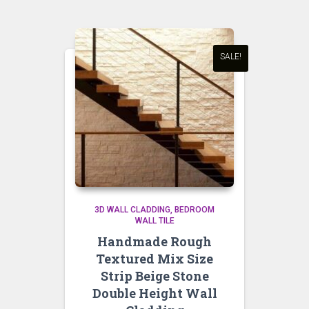
SALE!
3D WALL CLADDING
BEDROOM
WALL TILE
Handmade Rough
Textured Mix Size
Strip Beige Stone
Double Height Wall