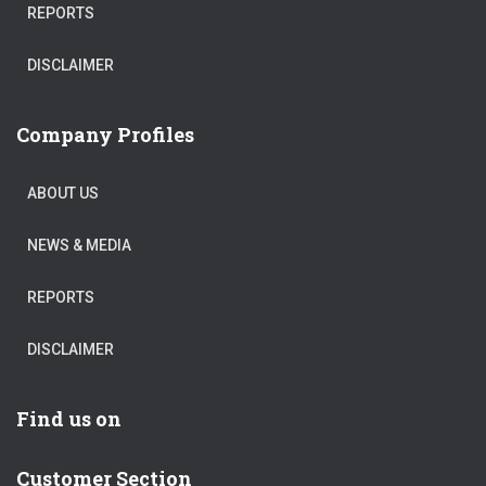
REPORTS
DISCLAIMER
Company Profiles
ABOUT US
NEWS & MEDIA
REPORTS
DISCLAIMER
Find us on
Customer Section