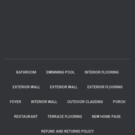
BATHROOM
SWIMMING POOL
INTERIOR FLOORING
EXTERIOR WALL
EXTERIOR WALL
EXTERIOR FLOORING
FOYER
INTERIOR WALL
OUTDOOR CLADDING
PORCH
RESTAURANT
TERRACE FLOORING
NEW HOME PAGE
REFUND AND RETURNS POLICY