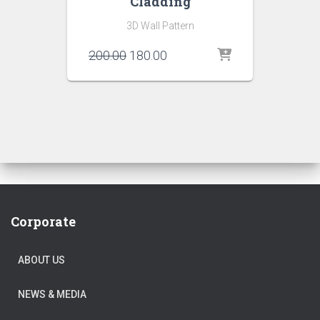
Cladding
3D Wall Pattern
Original
Current
200.00
180.00
price
price
was:
is:
₹200.00.
₹180.00.
Corporate
ABOUT US
NEWS & MEDIA