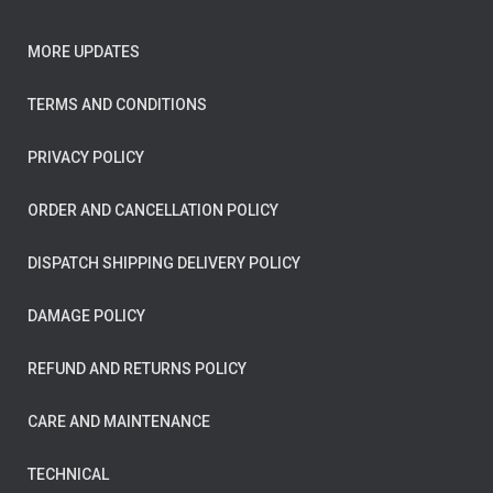
MORE UPDATES
TERMS AND CONDITIONS
PRIVACY POLICY
ORDER AND CANCELLATION POLICY
DISPATCH SHIPPING DELIVERY POLICY
DAMAGE POLICY
REFUND AND RETURNS POLICY
CARE AND MAINTENANCE
TECHNICAL