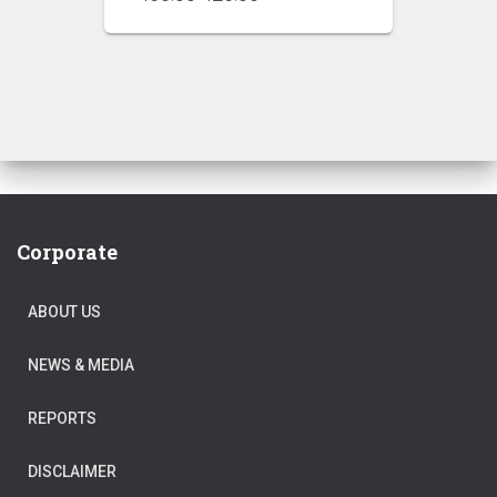
price
price
was:
is:
₹450.00.
₹425.00.
Corporate
ABOUT US
NEWS & MEDIA
REPORTS
DISCLAIMER