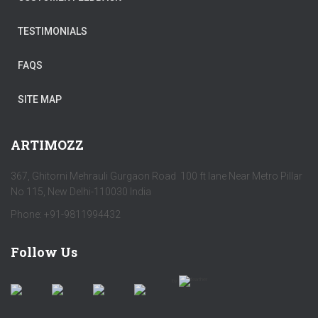
TESTIMONIALS
FAQS
SITE MAP
ARTIMOZZ
367, Ghitorni Mehrauli Gurgaon Road 100 ft lane Near Metro Pillar
No 115, New Delhi-110030 India
Phone: +91-9811994432
Follow Us
by