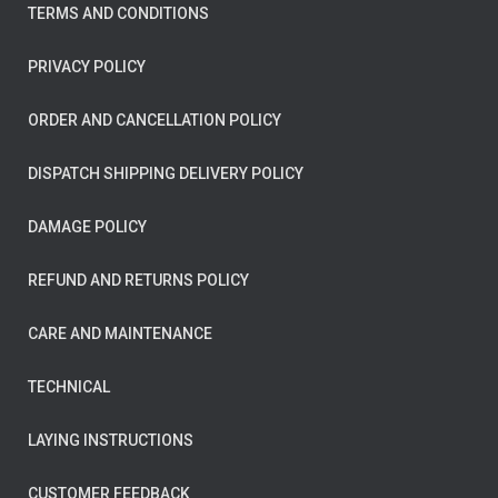
TERMS AND CONDITIONS
PRIVACY POLICY
ORDER AND CANCELLATION POLICY
DISPATCH SHIPPING DELIVERY POLICY
DAMAGE POLICY
REFUND AND RETURNS POLICY
CARE AND MAINTENANCE
TECHNICAL
LAYING INSTRUCTIONS
CUSTOMER FEEDBACK