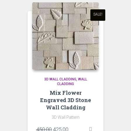
SALE!
3D WALL CLADDING
WALL
CLADDING
Mix Flower
Engraved 3D Stone
Wall Cladding
3D Wall Pattern
Original
Current
450.00
425.00