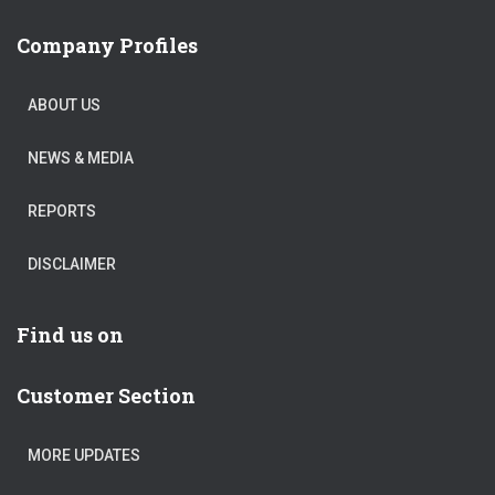
Company Profiles
ABOUT US
NEWS & MEDIA
REPORTS
DISCLAIMER
Find us on
Customer Section
MORE UPDATES