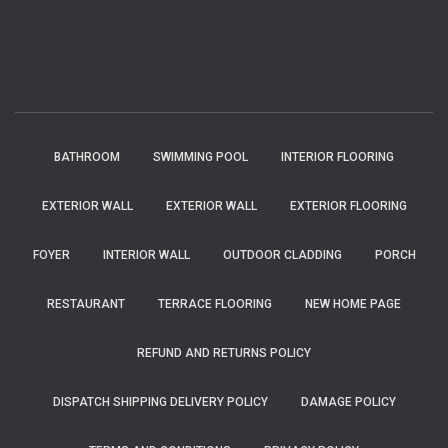
BATHROOM
SWIMMING POOL
INTERIOR FLOORING
EXTERIOR WALL
EXTERIOR WALL
EXTERIOR FLOORING
FOYER
INTERIOR WALL
OUTDOOR CLADDING
PORCH
RESTAURANT
TERRACE FLOORING
NEW HOME PAGE
REFUND AND RETURNS POLICY
DISPATCH SHIPPING DELIVERY POLICY
DAMAGE POLICY