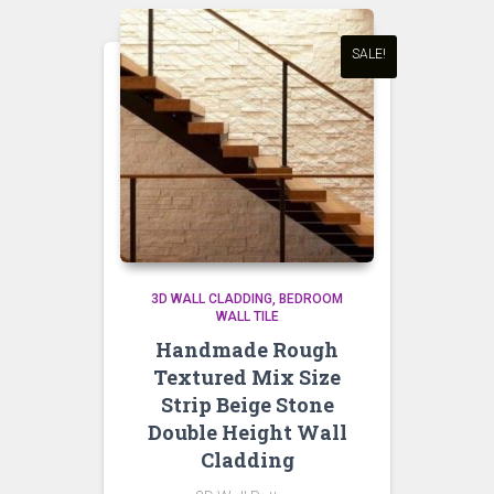
SALE!
3D WALL CLADDING
BEDROOM
WALL TILE
Handmade Rough
Textured Mix Size
Strip Beige Stone
Double Height Wall
Cladding