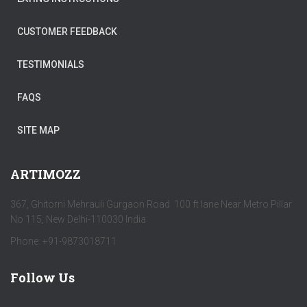
CUSTOMER FEEDBACK
TESTIMONIALS
FAQS
SITE MAP
ARTIMOZZ
367, Ghitorni Mehrauli Gurgaon Road 100 ft lane Near Metro Pillar
No 115, New Delhi-110030 India
Phone: +91-9873018711
Follow Us