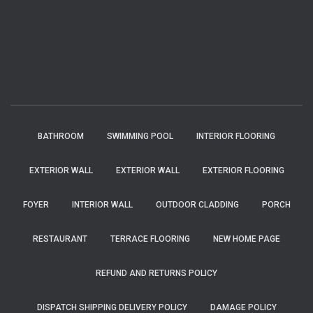
BATHROOM
SWIMMING POOL
INTERIOR FLOORING
EXTERIOR WALL
EXTERIOR WALL
EXTERIOR FLOORING
FOYER
INTERIOR WALL
OUTDOOR CLADDING
PORCH
RESTAURANT
TERRACE FLOORING
NEW HOME PAGE
REFUND AND RETURNS POLICY
DISPATCH SHIPPING DELIVERY POLICY
DAMAGE POLICY