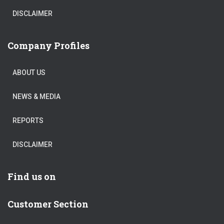
DISCLAIMER
Company Profiles
ABOUT US
NEWS & MEDIA
REPORTS
DISCLAIMER
Find us on
Customer Section