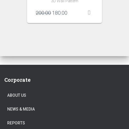
3D Wall Pattern
Original
Current
200.00
180.00
price
price
was:
is:
₹200.00.
₹180.00.
Corporate
ABOUT US
NEWS & MEDIA
REPORTS