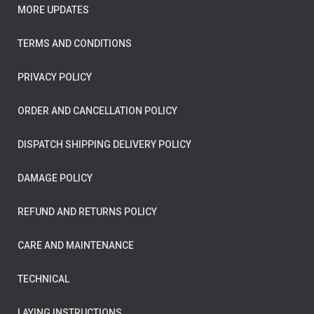
MORE UPDATES
TERMS AND CONDITIONS
PRIVACY POLICY
ORDER AND CANCELLATION POLICY
DISPATCH SHIPPING DELIVERY POLICY
DAMAGE POLICY
REFUND AND RETURNS POLICY
CARE AND MAINTENANCE
TECHNICAL
LAYING INSTRUCTIONS