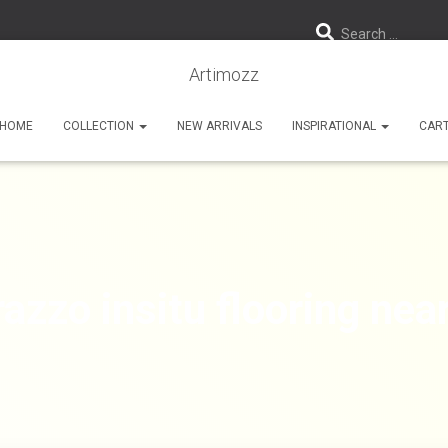
Search …
Artimozz
HOME
COLLECTION
NEW ARRIVALS
INSPIRATIONAL
CAR
razzo insitu flooring nea