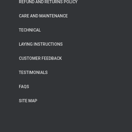
REFUND AND RETURNS POLICY
CARE AND MAINTENANCE
TECHNICAL
LAYING INSTRUCTIONS
CUSTOMER FEEDBACK
TESTIMONIALS
FAQS
SITE MAP