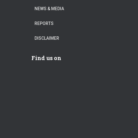
NEWS & MEDIA
REPORTS
DISCLAIMER
Find us on