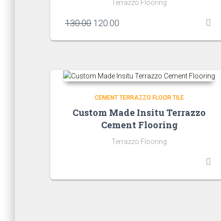
Terrazzo Flooring
Original
Current
130.00
120.00
price
price
was:
is:
₹130.00.
₹120.00.
CEMENT TERRAZZO FLOOR TILE
Custom Made Insitu Terrazzo
Cement Flooring
Terrazzo Flooring