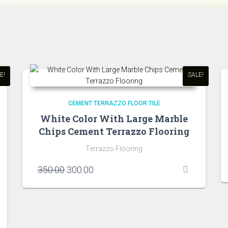
E!
SALE!
CEMENT TERRAZZO FLOOR TILE
White Color With Large Marble
Chips Cement Terrazzo Flooring
Terrazzo Flooring
Original
Current
350.00
300.00
price
price
was:
is:
₹350.00.
₹300.00.