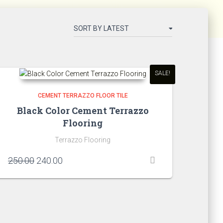
SALE!
CEMENT TERRAZZO FLOOR TILE
Black Color Cement Terrazzo
Flooring
Terrazzo Flooring
Original
Current
250.00
240.00
price
price
was:
is:
₹250.00.
₹240.00.