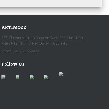
ARTIMOZZ
367, Ghitorni Mehrauli Gurgaon Road 100 ft lane Near
Metro Pillar No 115, New Delhi-110030 India
Phone: +91-9811994432
Follow Us
by