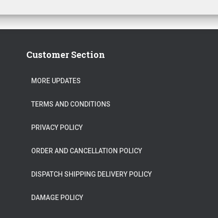
Customer Section
MORE UPDATES
TERMS AND CONDITIONS
PRIVACY POLICY
ORDER AND CANCELLATION POLICY
DISPATCH SHIPPING DELIVERY POLICY
DAMAGE POLICY