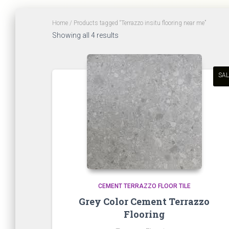
Home
/ Products tagged “Terrazzo insitu flooring near me”
Sorted
Showing all 4 results
by
latest
SAL
CEMENT TERRAZZO FLOOR TILE
Grey Color Cement Terrazzo
Flooring