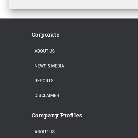
Corporate
ABOUT US
NEWS & MEDIA
REPORTS
DISCLAIMER
Company Profiles
ABOUT US