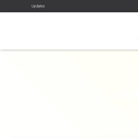
Updates
Ter