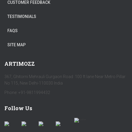
CUSTOMER FEEDBACK
TESTIMONIALS
FAQS
SITE MAP
ARTIMOZZ
367, Ghitorni Mehrauli Gurgaon Road 100 ft lane Near Metro Pillar
No 115, New Delhi-110030 India
Phone: +91-9811994432
Follow Us
by