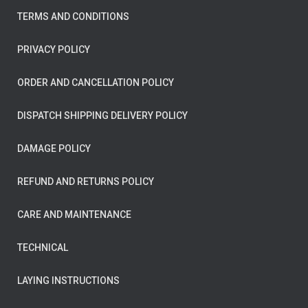
TERMS AND CONDITIONS
PRIVACY POLICY
ORDER AND CANCELLATION POLICY
DISPATCH SHIPPING DELIVERY POLICY
DAMAGE POLICY
REFUND AND RETURNS POLICY
CARE AND MAINTENANCE
TECHNICAL
LAYING INSTRUCTIONS