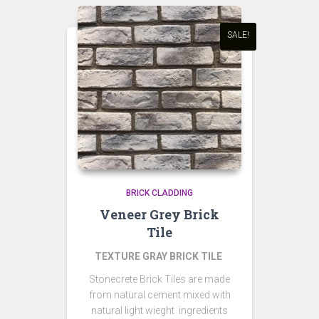
SALE!
BRICK CLADDING
Veneer Grey Brick
Tile
TEXTURE GRAY BRICK TILE
Stonecrete Brick Tiles are made
from natural cement mixed with
natural light wieght ingredients