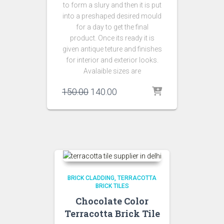
to form a slury and then it is put
into a preshaped desired mould
for a day to get the final
product. Once its ready it is
given antique teture and finishes
for interior and exterior looks.
Avalaible sizes are
Original
Current
150.00
140.00
price
price
was:
is:
₹150.00.
₹140.00.
BRICK CLADDING
TERRACOTTA
BRICK TILES
Chocolate Color
Terracotta Brick Tile