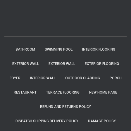
BATHROOM
SWIMMING POOL
INTERIOR FLOORING
EXTERIOR WALL
EXTERIOR WALL
EXTERIOR FLOORING
FOYER
INTERIOR WALL
OUTDOOR CLADDING
PORCH
RESTAURANT
TERRACE FLOORING
NEW HOME PAGE
REFUND AND RETURNS POLICY
DISPATCH SHIPPING DELIVERY POLICY
DAMAGE POLICY