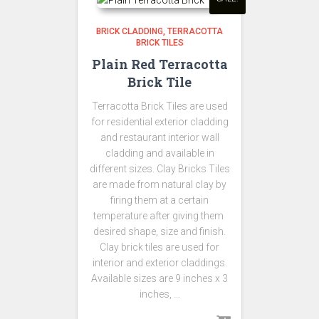
BRICK CLADDING
TERRACOTTA
BRICK TILES
Plain Red Terracotta
Brick Tile
Terracotta Brick Tiles are used
for residential exterior cladding
and restaurant interior wall
cladding and available in
different sizes. Clay Bricks Tiles
are made from natural clay by
firing them at a certain
temperature after giving them
desired shape, size and finish.
Clay brick tiles are used for
interior and exterior claddings.
Available sizes are 9 inches x 3
inches, …