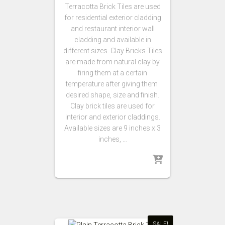
Terracotta Brick Tiles are used
for residential exterior cladding
and restaurant interior wall
cladding and available in
different sizes. Clay Bricks Tiles
are made from natural clay by
firing them at a certain
temperature after giving them
desired shape, size and finish.
Clay brick tiles are used for
interior and exterior claddings.
Available sizes are 9 inches x 3
inches, …
SALE!