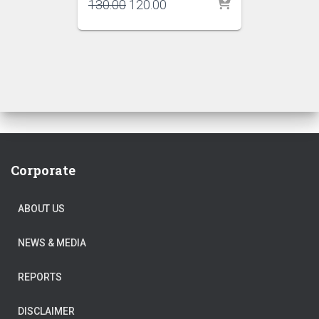
Original
Current
130.00
120.00
price
price
was:
is:
₹130.00.
₹120.00.
Corporate
ABOUT US
NEWS & MEDIA
REPORTS
DISCLAIMER