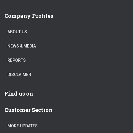
Company Profiles
ABOUT US
NEWS & MEDIA
REPORTS
DISCLAIMER
Find us on
Customer Section
MORE UPDATES