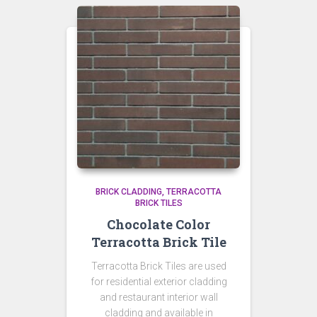
BRICK CLADDING
TERRACOTTA
BRICK TILES
Chocolate Color
Terracotta Brick Tile
Terracotta Brick Tiles are used
for residential exterior cladding
and restaurant interior wall
cladding and available in