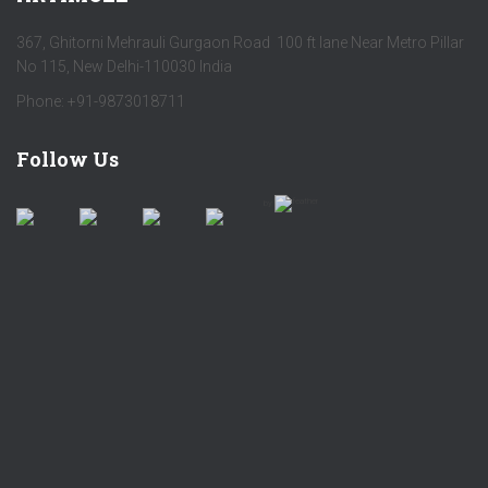
367, Ghitorni Mehrauli Gurgaon Road 100 ft lane Near Metro Pillar
No 115, New Delhi-110030 India
Phone: +91-9873018711
Follow Us
by