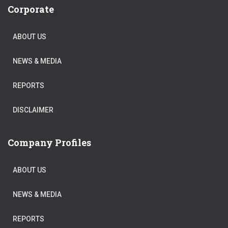
Corporate
ABOUT US
NEWS & MEDIA
REPORTS
DISCLAIMER
Company Profiles
ABOUT US
NEWS & MEDIA
REPORTS