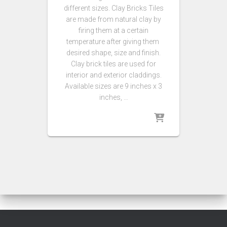
different sizes. Clay Bricks Tiles
are made from natural clay by
firing them at a certain
temperature after giving them
desired shape, size and finish.
Clay brick tiles are used for
interior and exterior claddings.
Available sizes are 9 inches x 3
inches, …