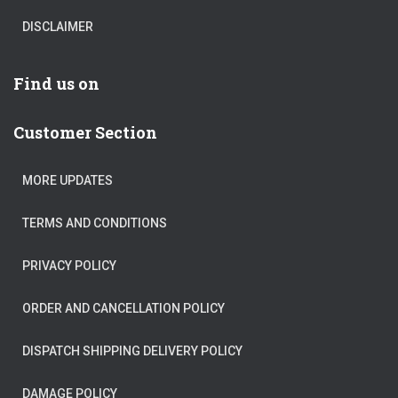
DISCLAIMER
Find us on
Customer Section
MORE UPDATES
TERMS AND CONDITIONS
PRIVACY POLICY
ORDER AND CANCELLATION POLICY
DISPATCH SHIPPING DELIVERY POLICY
DAMAGE POLICY