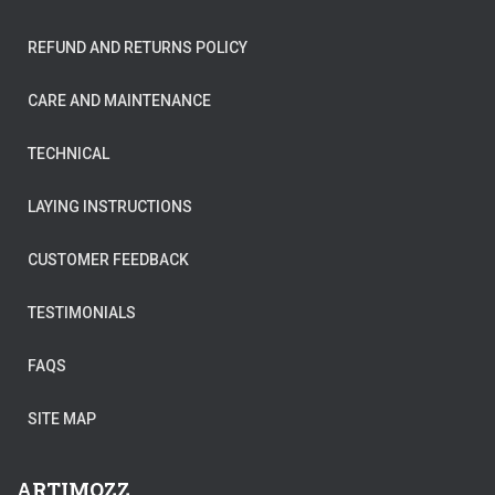
REFUND AND RETURNS POLICY
CARE AND MAINTENANCE
TECHNICAL
LAYING INSTRUCTIONS
CUSTOMER FEEDBACK
TESTIMONIALS
FAQS
SITE MAP
ARTIMOZZ