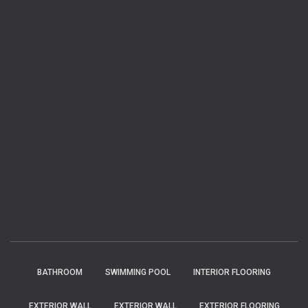
BATHROOM
SWIMMING POOL
INTERIOR FLOORING
EXTERIOR WALL
EXTERIOR WALL
EXTERIOR FLOORING