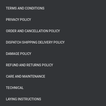
TERMS AND CONDITIONS
PRIVACY POLICY
ORDER AND CANCELLATION POLICY
DISPATCH SHIPPING DELIVERY POLICY
DAMAGE POLICY
REFUND AND RETURNS POLICY
CARE AND MAINTENANCE
TECHNICAL
LAYING INSTRUCTIONS