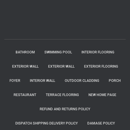
BATHROOM
SWIMMING POOL
INTERIOR FLOORING
EXTERIOR WALL
EXTERIOR WALL
EXTERIOR FLOORING
FOYER
INTERIOR WALL
OUTDOOR CLADDING
PORCH
RESTAURANT
TERRACE FLOORING
NEW HOME PAGE
REFUND AND RETURNS POLICY
DISPATCH SHIPPING DELIVERY POLICY
DAMAGE POLICY