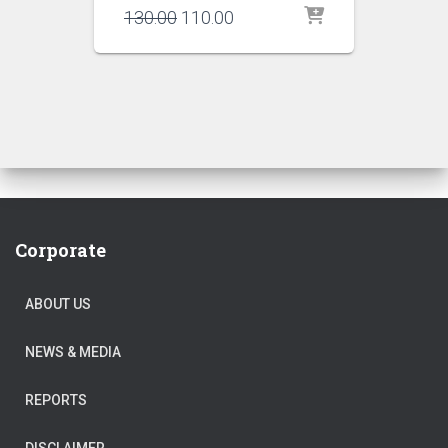
Original
Current
130.00
110.00
price
price
was:
is:
₹130.00.
₹110.00.
Corporate
ABOUT US
NEWS & MEDIA
REPORTS
DISCLAIMER