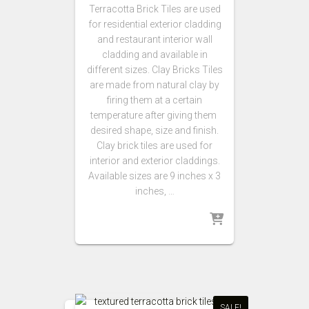
Terracotta Brick Tiles are used
for residential exterior cladding
and restaurant interior wall
cladding and available in
different sizes. Clay Bricks Tiles
are made from natural clay by
firing them at a certain
temperature after giving them
desired shape, size and finish.
Clay brick tiles are used for
interior and exterior claddings.
Available sizes are 9 inches x 3
inches, …
SALE!