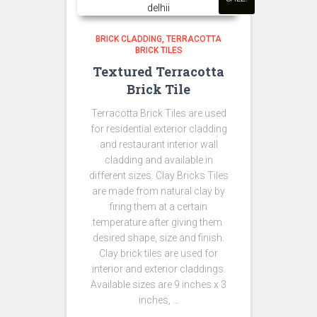
BRICK CLADDING
TERRACOTTA
BRICK TILES
Textured Terracotta
Brick Tile
Terracotta Brick Tiles are used
for residential exterior cladding
and restaurant interior wall
cladding and available in
different sizes. Clay Bricks Tiles
are made from natural clay by
firing them at a certain
temperature after giving them
desired shape, size and finish.
Clay brick tiles are used for
interior and exterior claddings.
Available sizes are 9 inches x 3
inches, …