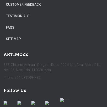
CUSTOMER FEEDBACK
TESTIMONIALS
FAQS
SITE MAP
ARTIMOZZ
367, Ghitorni Mehrauli Gurgaon Road 100 ft lane Near Metro Pillar
No 115, New Delhi-110030 India
Phone: +91-9811994432
Follow Us
by