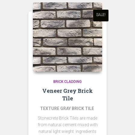
SALE!
BRICK CLADDING
Veneer Grey Brick
Tile
TEXTURE GRAY BRICK TILE
Stonecrete Brick Tiles are made
from natural cement mixed with
natural light wieght ingredients