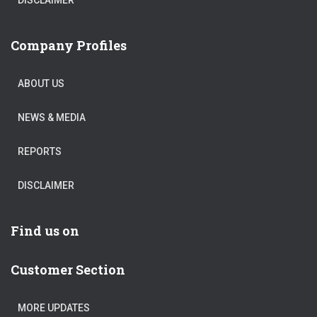
Company Profiles
ABOUT US
NEWS & MEDIA
REPORTS
DISCLAIMER
Find us on
Customer Section
MORE UPDATES