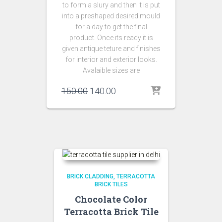
to form a slury and then it is put
into a preshaped desired mould
for a day to get the final
product. Once its ready it is
given antique teture and finishes
for interior and exterior looks.
Avalaible sizes are
Original
Current
150.00
140.00
price
price
was:
is:
₹150.00.
₹140.00.
BRICK CLADDING
TERRACOTTA
BRICK TILES
Chocolate Color
Terracotta Brick Tile