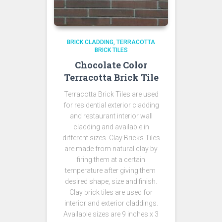
BRICK CLADDING
TERRACOTTA
BRICK TILES
Chocolate Color
Terracotta Brick Tile
Terracotta Brick Tiles are used
for residential exterior cladding
and restaurant interior wall
cladding and available in
different sizes. Clay Bricks Tiles
are made from natural clay by
firing them at a certain
temperature after giving them
desired shape, size and finish.
Clay brick tiles are used for
interior and exterior claddings.
Available sizes are 9 inches x 3