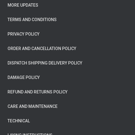
MORE UPDATES
TERMS AND CONDITIONS
PRIVACY POLICY
ORDER AND CANCELLATION POLICY
DISPATCH SHIPPING DELIVERY POLICY
DAMAGE POLICY
REFUND AND RETURNS POLICY
CARE AND MAINTENANCE
TECHNICAL