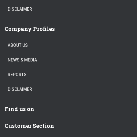
DISCLAIMER
Company Profiles
ABOUT US
NEWS & MEDIA
REPORTS
DISCLAIMER
Find us on
Customer Section