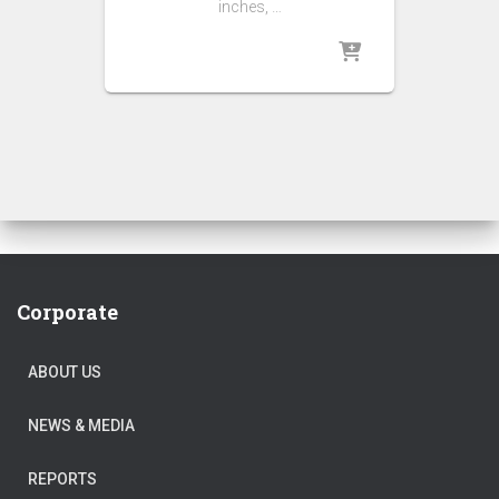
inches, …
Corporate
ABOUT US
NEWS & MEDIA
REPORTS