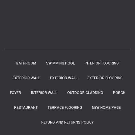
BATHROOM
SWIMMING POOL
INTERIOR FLOORING
EXTERIOR WALL
EXTERIOR WALL
EXTERIOR FLOORING
FOYER
INTERIOR WALL
OUTDOOR CLADDING
PORCH
RESTAURANT
TERRACE FLOORING
NEW HOME PAGE
REFUND AND RETURNS POLICY