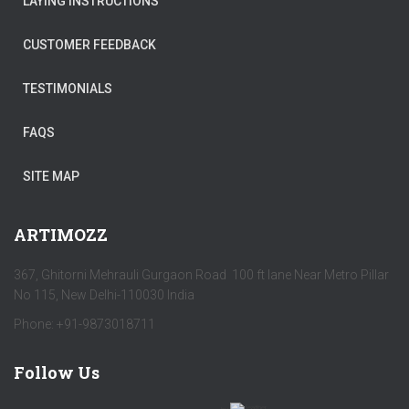
LAYING INSTRUCTIONS
CUSTOMER FEEDBACK
TESTIMONIALS
FAQS
SITE MAP
ARTIMOZZ
367, Ghitorni Mehrauli Gurgaon Road 100 ft lane Near Metro Pillar
No 115, New Delhi-110030 India
Phone: +91-9873018711
Follow Us