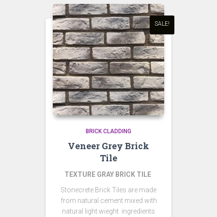
SALE!
BRICK CLADDING
Veneer Grey Brick
Tile
TEXTURE GRAY BRICK TILE
Stonecrete Brick Tiles are made
from natural cement mixed with
natural light wieght ingredients