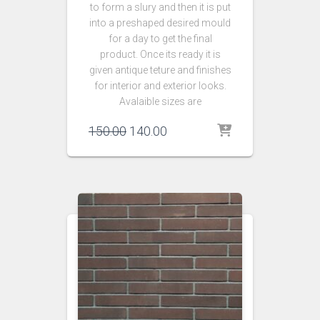
to form a slury and then it is put
into a preshaped desired mould
for a day to get the final
product. Once its ready it is
given antique teture and finishes
for interior and exterior looks.
Avalaible sizes are
Original
Current
150.00
140.00
price
price
was:
is:
₹150.00.
₹140.00.