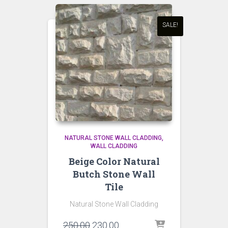
SALE!
NATURAL STONE WALL CLADDING
WALL CLADDING
Beige Color Natural
Butch Stone Wall
Tile
Natural Stone Wall Cladding
Original
Current
250.00
230.00