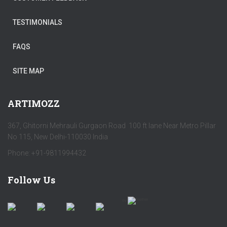
TESTIMONIALS
FAQS
SITE MAP
ARTIMOZZ
367, Ghitorni Mehrauli Gurgaon Road 100 ft lane Near Metro Pillar
No 115, New Delhi-110030 India
Phone: +91-9811994432
Follow Us
by