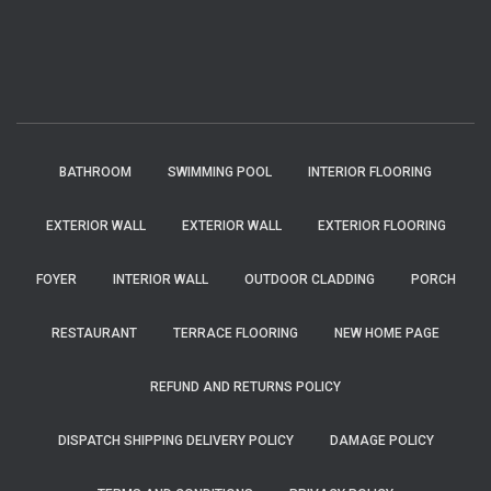
BATHROOM
SWIMMING POOL
INTERIOR FLOORING
EXTERIOR WALL
EXTERIOR WALL
EXTERIOR FLOORING
FOYER
INTERIOR WALL
OUTDOOR CLADDING
PORCH
RESTAURANT
TERRACE FLOORING
NEW HOME PAGE
REFUND AND RETURNS POLICY
DISPATCH SHIPPING DELIVERY POLICY
DAMAGE POLICY