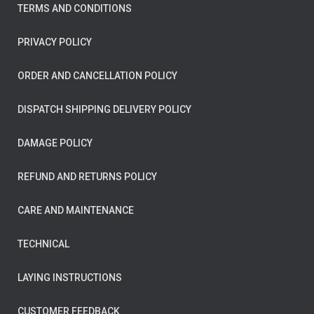
TERMS AND CONDITIONS
PRIVACY POLICY
ORDER AND CANCELLATION POLICY
DISPATCH SHIPPING DELIVERY POLICY
DAMAGE POLICY
REFUND AND RETURNS POLICY
CARE AND MAINTENANCE
TECHNICAL
LAYING INSTRUCTIONS
CUSTOMER FEEDBACK