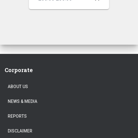
price
price
was:
is:
₹250.00.
₹230.00.
Corporate
ABOUT US
NEWS & MEDIA
REPORTS
DISCLAIMER