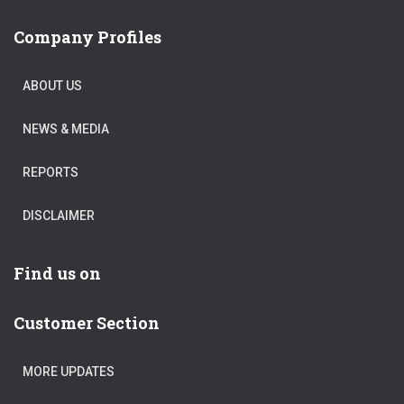
Company Profiles
ABOUT US
NEWS & MEDIA
REPORTS
DISCLAIMER
Find us on
Customer Section
MORE UPDATES