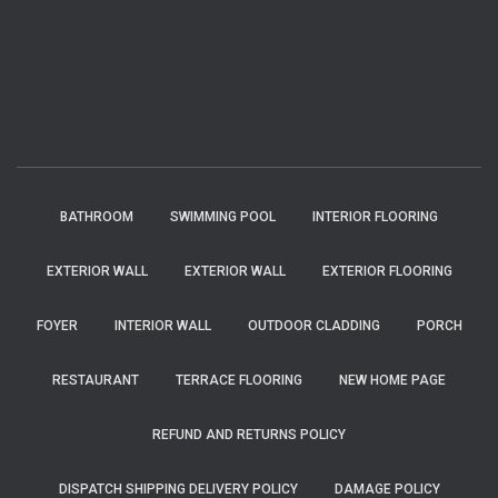
BATHROOM
SWIMMING POOL
INTERIOR FLOORING
EXTERIOR WALL
EXTERIOR WALL
EXTERIOR FLOORING
FOYER
INTERIOR WALL
OUTDOOR CLADDING
PORCH
RESTAURANT
TERRACE FLOORING
NEW HOME PAGE
REFUND AND RETURNS POLICY
DISPATCH SHIPPING DELIVERY POLICY
DAMAGE POLICY