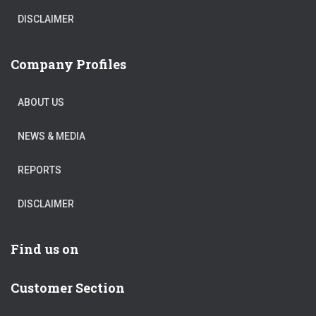
DISCLAIMER
Company Profiles
ABOUT US
NEWS & MEDIA
REPORTS
DISCLAIMER
Find us on
Customer Section