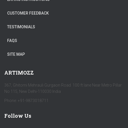
CUSTOMER FEEDBACK
TESTIMONIALS
FAQS
SITE MAP
ARTIMOZZ
367, Ghitorni Mehrauli Gurgaon Road 100 ft lane Near Metro Pillar
No 115, New Delhi-110030 India
Phone: +91-9873018711
Follow Us