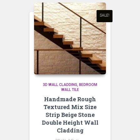
SALE!
3D WALL CLADDING
BEDROOM
WALL TILE
Handmade Rough
Textured Mix Size
Strip Beige Stone
Double Height Wall
Cladding