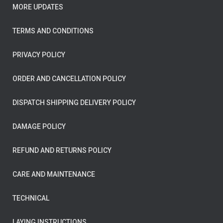
MORE UPDATES
TERMS AND CONDITIONS
PRIVACY POLICY
ORDER AND CANCELLATION POLICY
DISPATCH SHIPPING DELIVERY POLICY
DAMAGE POLICY
REFUND AND RETURNS POLICY
CARE AND MAINTENANCE
TECHNICAL
LAYING INSTRUCTIONS