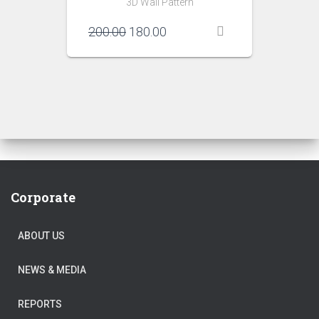
3D Wall Pattern
Original
Current
200.00
180.00
price
price
was:
is:
₹200.00.
₹180.00.
Corporate
ABOUT US
NEWS & MEDIA
REPORTS