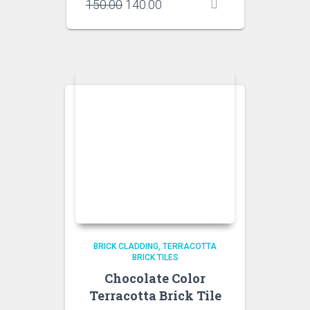
Original
Current
150.00
140.00
price
price
was:
is:
₹150.00.
₹140.00.
BRICK CLADDING
TERRACOTTA
BRICK TILES
Chocolate Color
Terracotta Brick Tile