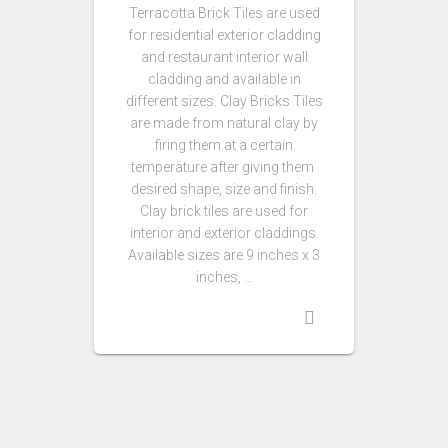
Terracotta Brick Tiles are used
for residential exterior cladding
and restaurant interior wall
cladding and available in
different sizes. Clay Bricks Tiles
are made from natural clay by
firing them at a certain
temperature after giving them
desired shape, size and finish.
Clay brick tiles are used for
interior and exterior claddings.
Available sizes are 9 inches x 3
inches, …