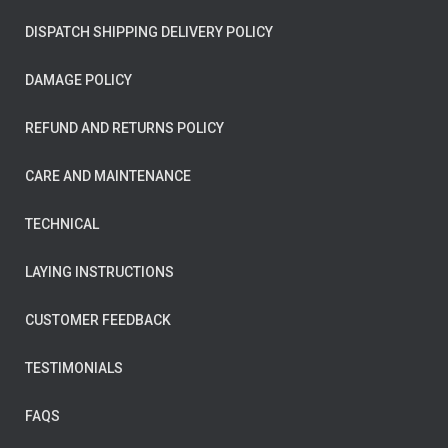
DISPATCH SHIPPING DELIVERY POLICY
DAMAGE POLICY
REFUND AND RETURNS POLICY
CARE AND MAINTENANCE
TECHNICAL
LAYING INSTRUCTIONS
CUSTOMER FEEDBACK
TESTIMONIALS
FAQS