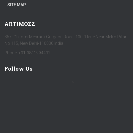
SITE MAP
ARTIMOZZ
367, Ghitorni Mehrauli Gurgaon Road 100 ft lane Near Metro Pillar
No 115, New Delhi-110030 India
Phone: +91-9811994432
Follow Us
by