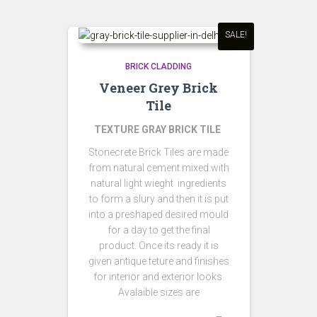
SALE!
BRICK CLADDING
Veneer Grey Brick
Tile
TEXTURE GRAY BRICK TILE
Stonecrete Brick Tiles are made
from natural cement mixed with
natural light wieght ingredients
to form a slury and then it is put
into a preshaped desired mould
for a day to get the final
product. Once its ready it is
given antique teture and finishes
for interior and exterior looks.
Avalaible sizes are