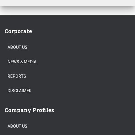
Corporate
ABOUT US
NEWS & MEDIA
REPORTS
DISCLAIMER
Company Profiles
ABOUT US