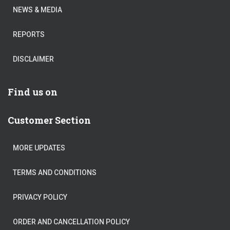
NEWS & MEDIA
REPORTS
DISCLAIMER
Find us on
Customer Section
MORE UPDATES
TERMS AND CONDITIONS
PRIVACY POLICY
ORDER AND CANCELLATION POLICY