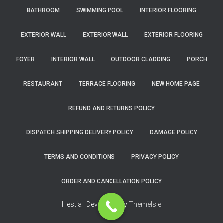
BATHROOM
SWIMMING POOL
INTERIOR FLOORING
EXTERIOR WALL
EXTERIOR WALL
EXTERIOR FLOORING
FOYER
INTERIOR WALL
OUTDOOR CLADDING
PORCH
RESTAURANT
TERRACE FLOORING
NEW HOME PAGE
REFUND AND RETURNS POLICY
DISPATCH SHIPPING DELIVERY POLICY
DAMAGE POLICY
TERMS AND CONDITIONS
PRIVACY POLICY
ORDER AND CANCELLATION POLICY
Hestia | Developed by
ThemeIsle